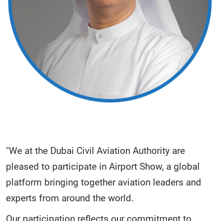
"We at the Dubai Civil Aviation Authority are
pleased to participate in Airport Show, a global
platform bringing together aviation leaders and
experts from around the world.
Our participation reflects our commitment to