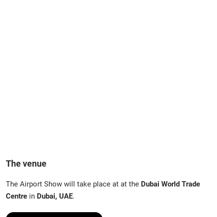
The venue
The Airport Show will take place at at the
Dubai World Trade
Centre
in
Dubai, UAE
.