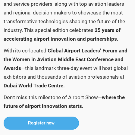
and service providers, along with top aviation leaders
and regional decision-makers to showcase the most
transformative technologies shaping the future of the
industry. This special edition celebrates
25 years of
accelerating airport innovation and partnerships.
With its co-located
Global Airport Leaders’ Forum
and
the Women in Aviation Middle East Conference and
Awards
—this landmark three-day event will host global
exhibitors and thousands of aviation professionals at
Dubai World Trade Centre.
Don’t miss this milestone of Airport Show—
where the
future of airport innovation starts.
Register now