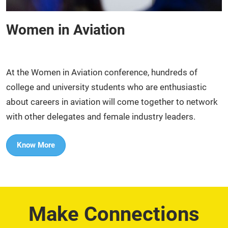
Women in Aviation
At the Women in Aviation conference, hundreds of
college and university students who are enthusiastic
about careers in aviation will come together to network
with other delegates and female industry leaders.​
Know More
Make Connections