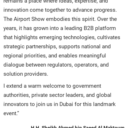
remains a place where ideas, expertise, and
innovation come together to advance progress.
The Airport Show embodies this spirit. Over the
years, it has grown into a leading B2B platform
that highlights emerging technologies, cultivates
strategic partnerships, supports national and
regional priorities, and enables meaningful
dialogue between regulators, operators, and
solution providers.
I extend a warm welcome to government
authorities, private sector leaders, and global
innovators to join us in Dubai for this landmark
event.”
H.H. Sheikh Ahmed bin Saeed Al Maktoum