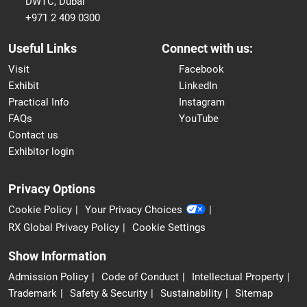
DWTC, Dubai
+971 2 409 0300
Useful Links
Connect with us:
Visit
Facebook
Exhibit
LinkedIn
Practical Info
Instagram
FAQs
YouTube
Contact us
Exhibitor login
Privacy Options
Cookie Policy
Your Privacy Choices
RX Global Privacy Policy
Cookie Settings
Show Information
Admission Policy
Code of Conduct
Intellectual Property
Trademark
Safety & Security
Sustainability
Sitemap