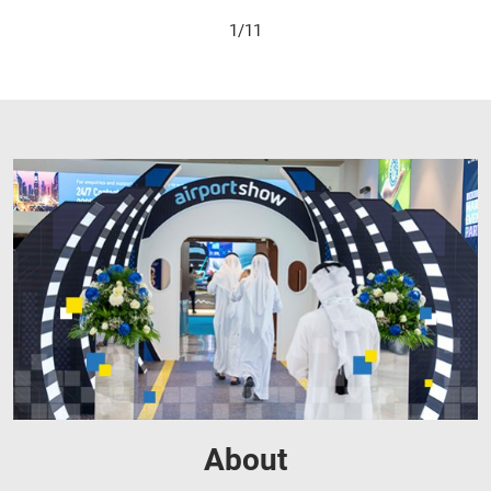
2/11
About