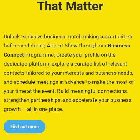
That Matter
Unlock exclusive business matchmaking opportunities
before and during Airport Show through our
Business
Connect
Programme. Create your profile on the
dedicated platform, explore a curated list of relevant
contacts tailored to your interests and business needs,
and schedule meetings in advance to make the most of
your time at the event. Build meaningful connections,
strengthen partnerships, and accelerate your business
growth — all in one place.
Find out more