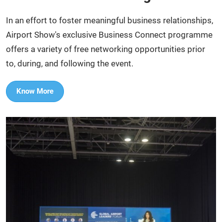
In an effort to foster meaningful business relationships,
Airport Show's exclusive Business Connect programme
offers a variety of free networking opportunities prior
to, during, and following the event.​
Know More