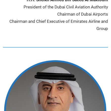
President of the Dubai Civil Aviation Authority
Chairman of Dubai Airports
Chairman and Chief Executive of Emirates Airline and
Group