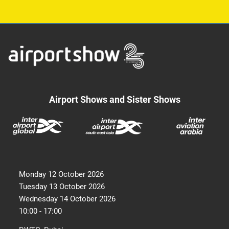
Airport Shows and Sister Shows
Monday 12 October 2026
Tuesday 13 October 2026
Wednesday 14 October 2026
10:00 - 17:00