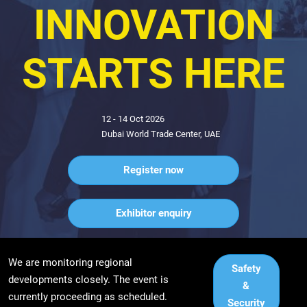
INDUSTRY
INNOVATION
STARTS HERE
12 - 14 Oct 2026
Dubai World Trade Center, UAE
Register now
Exhibitor enquiry
We are monitoring regional
Safety
developments closely. The event is
&
currently proceeding as scheduled.
Security