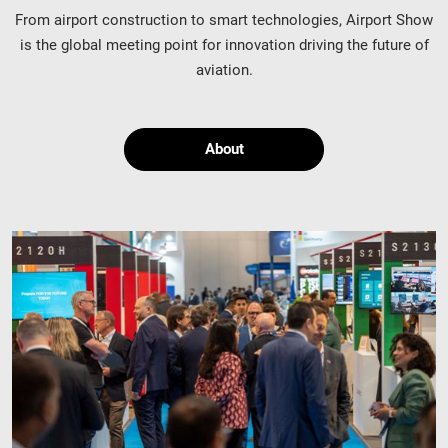
From airport construction to smart technologies, Airport Show
is the global meeting point for innovation driving the future of
aviation.
About