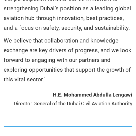
strengthening Dubai’s position as a leading global
aviation hub through innovation, best practices,
and a focus on safety, security, and sustainability.
We believe that collaboration and knowledge
exchange are key drivers of progress, and we look
forward to engaging with our partners and
exploring opportunities that support the growth of
this vital sector."
H.E. Mohammed Abdulla Lengawi
Director General of the Dubai Civil Aviation Authority