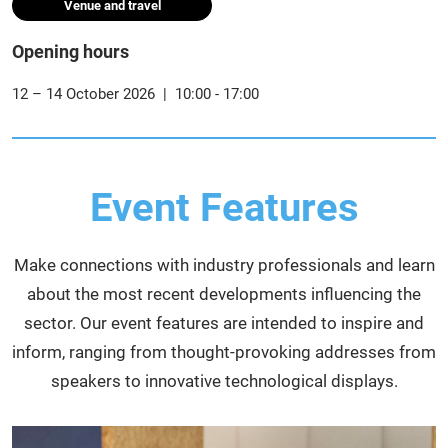
Venue and travel
Opening hours
12 – 14 October 2026 | 10:00 - 17:00
Event Features
Make connections with industry professionals and learn
about the most recent developments influencing the
sector. Our event features are intended to inspire and
inform, ranging from thought-provoking addresses from
speakers to innovative technological displays.​