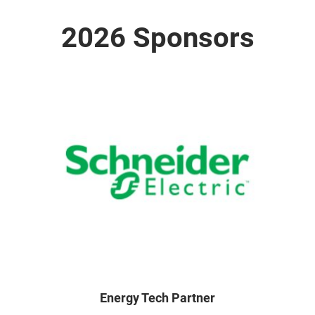
2026 Sponsors
Energy Tech Partner