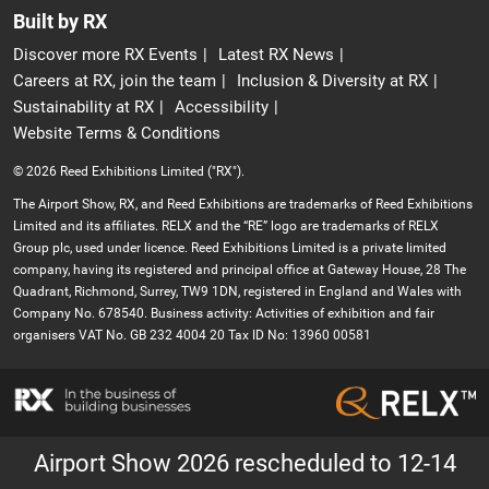
Built by RX
Discover more RX Events
Latest RX News
Careers at RX, join the team
Inclusion & Diversity at RX
Sustainability at RX
Accessibility
Website Terms & Conditions
© 2026 Reed Exhibitions Limited ("RX").
The Airport Show, RX, and Reed Exhibitions are trademarks of Reed Exhibitions
Limited and its affiliates. RELX and the “RE” logo are trademarks of RELX
Group plc, used under licence. Reed Exhibitions Limited is a private limited
company, having its registered and principal office at Gateway House, 28 The
Quadrant, Richmond, Surrey, TW9 1DN, registered in England and Wales with
Company No. 678540. Business activity: Activities of exhibition and fair
organisers VAT No. GB 232 4004 20 Tax ID No: 13960 00581
Airport Show 2026 rescheduled to 12-14