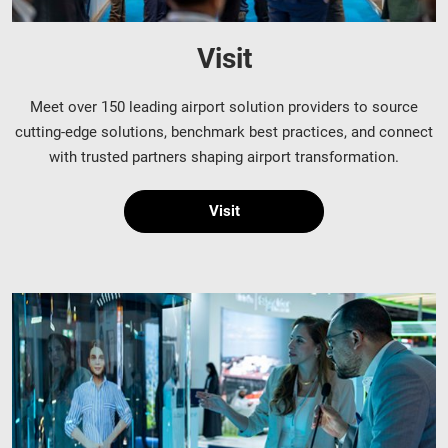
Visit
Meet over 150 leading airport solution providers to source
cutting-edge solutions, benchmark best practices, and connect
with trusted partners shaping airport transformation.
Visit