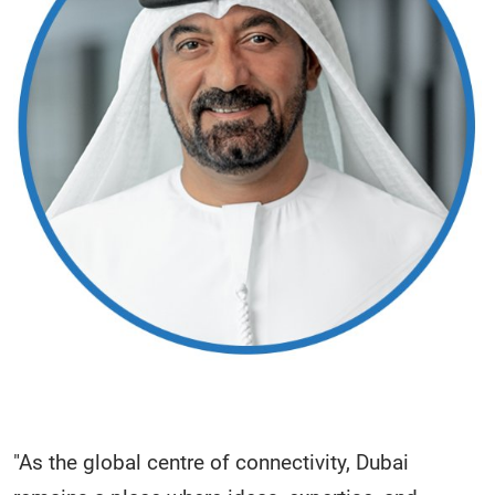
"As the global centre of connectivity, Dubai