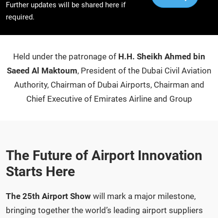
Further updates will be shared here if
required.
Held under the patronage of
H.H. Sheikh Ahmed bin
Saeed Al Maktoum
, President of the Dubai Civil Aviation
Authority, Chairman of Dubai Airports, Chairman and
Chief Executive of Emirates Airline and Group
The Future of Airport Innovation
Starts Here
The 25th Airport Show
will mark a major milestone,
bringing together the world’s leading airport suppliers