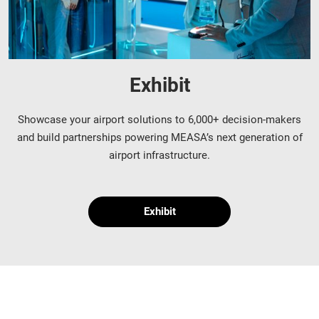
Exhibit
Showcase your airport solutions to 6,000+ decision-makers
and build partnerships powering MEASA’s next generation of
airport infrastructure.
Exhibit