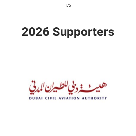
1/3
2026 Supporters