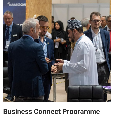
Business Connect Programme