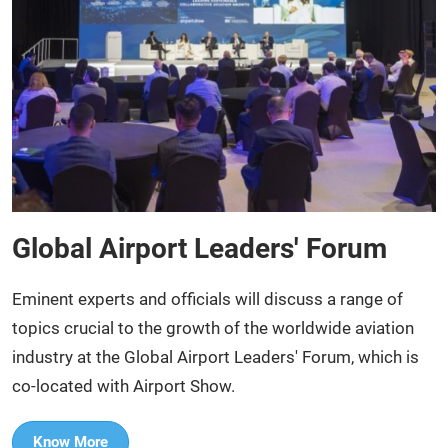
Global Airport Leaders' Forum
Eminent experts and officials will discuss a range of
topics crucial to the growth of the worldwide aviation
industry at the Global Airport Leaders' Forum, which is
co-located with Airport Show.​
Know More