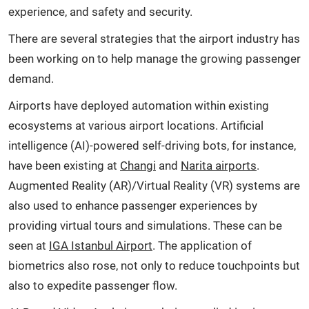
experience, and safety and security.
There are several strategies that the airport industry has
been working on to help manage the growing passenger
demand.
Airports have deployed automation within existing
ecosystems at various airport locations. Artificial
intelligence (AI)-powered self-driving bots, for instance,
have been existing at
Changi
and
Narita airports
.
Augmented Reality (AR)/Virtual Reality (VR) systems are
also used to enhance passenger experiences by
providing virtual tours and simulations. These can be
seen at
IGA Istanbul Airport
. The application of
biometrics also rose, not only to reduce touchpoints but
also to expedite passenger flow.