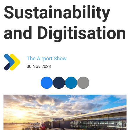
Sustainability
and Digitisation
The Airport Show
30 Nov 2023
Facebook
Twitter
LinkedIn
Copy link