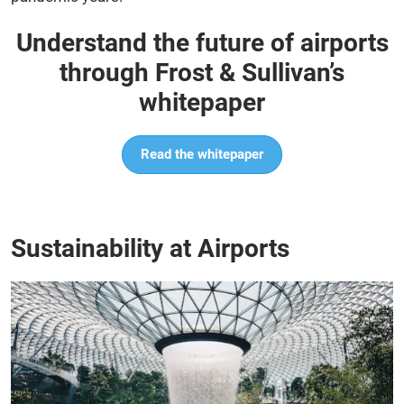
Understand the future of airports
through Frost & Sullivan’s
whitepaper
Read the whitepaper
Sustainability at Airports