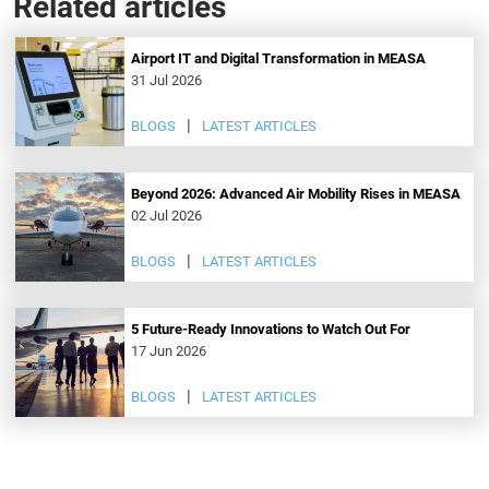
Related articles
Airport IT and Digital Transformation in MEASA
31 Jul 2026
BLOGS
LATEST ARTICLES
Beyond 2026: Advanced Air Mobility Rises in MEASA
02 Jul 2026
BLOGS
LATEST ARTICLES
5 Future-Ready Innovations to Watch Out For
17 Jun 2026
BLOGS
LATEST ARTICLES