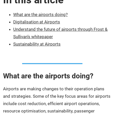
What are the airports doing?
Digitalisation at Airports
Understand the future of airports through Frost &
Sullivan’s whitepaper
Sustainability at Airports
What are the airports doing?
Airports are making changes to their operation plans
and strategies. Some of the key focus areas for airports
include cost reduction, efficient airport operations,
resource optimisation, sustainability, passenger