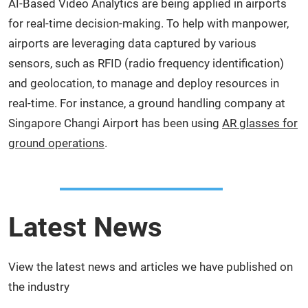
AI-Based Video Analytics are being applied in airports
for real-time decision-making. To help with manpower,
airports are leveraging data captured by various
sensors, such as RFID (radio frequency identification)
and geolocation, to manage and deploy resources in
real-time. For instance, a ground handling company at
Singapore Changi Airport has been using
AR glasses for
ground operations
.
Latest News
View the latest news and articles we have published on
the industry