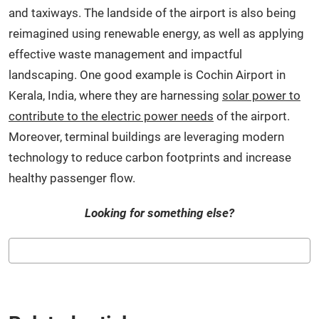
and taxiways. The landside of the airport is also being
reimagined using renewable energy, as well as applying
effective waste management and impactful
landscaping. One good example is Cochin Airport in
Kerala, India, where they are harnessing
solar power to
contribute to the electric power needs
of the airport.
Moreover, terminal buildings are leveraging modern
technology to reduce carbon footprints and increase
healthy passenger flow.
Looking for something else?