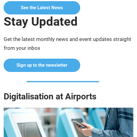
See the Latest News
Stay Updated
Get the latest monthly news and event updates straight
from your inbox
Sign up to the newsletter
Digitalisation at Airports