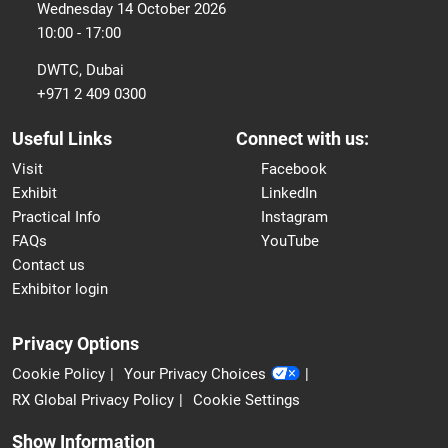
Wednesday 14 October 2026
10:00 - 17:00
DWTC, Dubai
+971 2 409 0300
Useful Links
Connect with us:
Visit
Facebook
Exhibit
LinkedIn
Practical Info
Instagram
FAQs
YouTube
Contact us
Exhibitor login
Privacy Options
Cookie Policy
Your Privacy Choices
RX Global Privacy Policy
Cookie Settings
Show Information