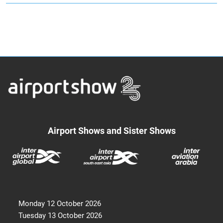
Airport Shows and Sister Shows
Monday 12 October 2026
Tuesday 13 October 2026