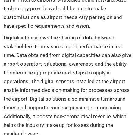
technology providers should be able to make
customisations as airport needs vary per region and
have specific requirements and vision.
Digitalisation allows the sharing of data between
stakeholders to measure airport performance in real
time. Data obtained from digital capacities can also give
airport operators situational awareness and the ability
to determine appropriate next steps to apply in
operations. The digital sensors installed at the airport
enable informed decision-making for processes across
the airport. Digital solutions also minimise turnaround
times and support seamless passenger processing.
Additionally, it boosts non-aeronautical revenue, which
helps the industry make up for losses during the
pandemic years.