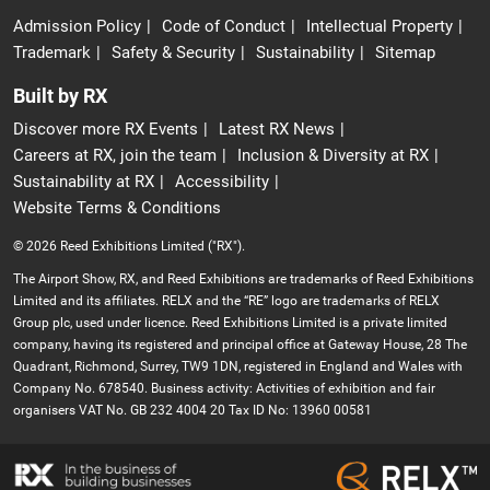
Admission Policy
Code of Conduct
Intellectual Property
Trademark
Safety & Security
Sustainability
Sitemap
Built by RX
Discover more RX Events
Latest RX News
Careers at RX, join the team
Inclusion & Diversity at RX
Sustainability at RX
Accessibility
Website Terms & Conditions
© 2026 Reed Exhibitions Limited ("RX").
The Airport Show, RX, and Reed Exhibitions are trademarks of Reed Exhibitions
Limited and its affiliates. RELX and the “RE” logo are trademarks of RELX
Group plc, used under licence. Reed Exhibitions Limited is a private limited
company, having its registered and principal office at Gateway House, 28 The
Quadrant, Richmond, Surrey, TW9 1DN, registered in England and Wales with
Company No. 678540. Business activity: Activities of exhibition and fair
organisers VAT No. GB 232 4004 20 Tax ID No: 13960 00581