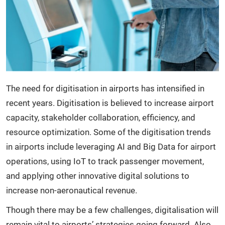
The need for digitisation in airports has intensified in
recent years. Digitisation is believed to increase airport
capacity, stakeholder collaboration, efficiency, and
resource optimization. Some of the digitisation trends
in airports include leveraging AI and Big Data for airport
operations, using IoT to track passenger movement,
and applying other innovative digital solutions to
increase non-aeronautical revenue.
Though there may be a few challenges, digitalisation will
remain vital to airports’ strategies going forward. Also,