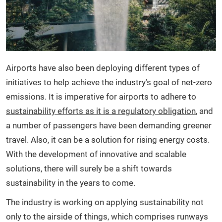
Airports have also been deploying different types of
initiatives to help achieve the industry’s goal of net-zero
emissions. It is imperative for airports to adhere to
sustainability efforts as it is a regulatory obligation
, and
a number of passengers have been demanding greener
travel. Also, it can be a solution for rising energy costs.
With the development of innovative and scalable
solutions, there will surely be a shift towards
sustainability in the years to come.
The industry is working on applying sustainability not
only to the airside of things, which comprises runways