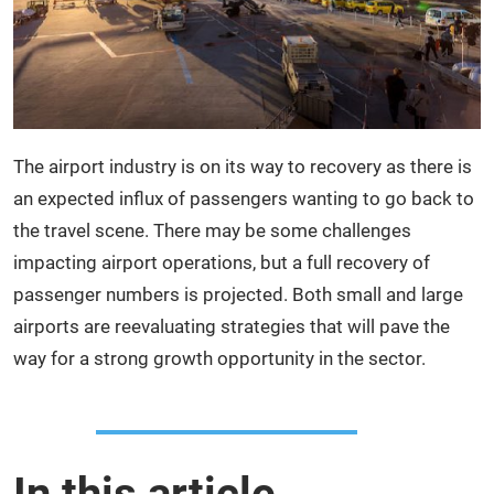
The airport industry is on its way to recovery as there is
an expected influx of passengers wanting to go back to
the travel scene. There may be some challenges
impacting airport operations, but a full recovery of
passenger numbers is projected. Both small and large
airports are reevaluating strategies that will pave the
way for a strong growth opportunity in the sector.
In this article