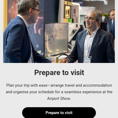
Prepare to visit
Plan your trip with ease—arrange travel and accommodation
and organise your schedule for a seamless experience at the
Airport Show.
Prepare to visit