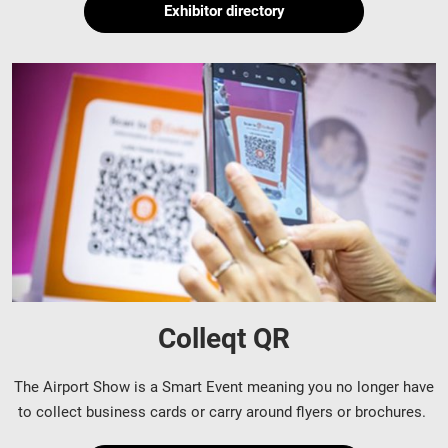
Exhibitor directory
Colleqt QR
The Airport Show is a Smart Event meaning you no longer have
to collect business cards or carry around flyers or brochures.