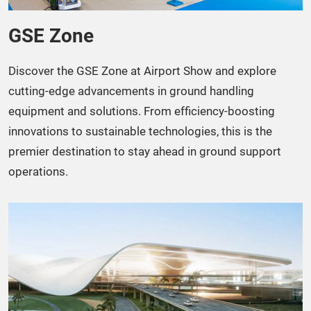
GSE Zone​
Discover the GSE Zone at Airport Show and explore
cutting-edge advancements in ground handling
equipment and solutions. From efficiency-boosting
innovations to sustainable technologies, this is the
premier destination to stay ahead in ground support
operations.​