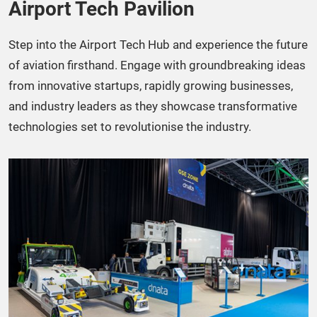
Airport Tech Pavilion​
Step into the Airport Tech Hub and experience the future
of aviation firsthand. Engage with groundbreaking ideas
from innovative startups, rapidly growing businesses,
and industry leaders as they showcase transformative
technologies set to revolutionise the industry.