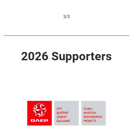
1/3
2026 Supporters