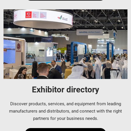
Exhibitor directory
Discover products, services, and equipment from leading
manufacturers and distributors, and connect with the right
partners for your business needs.