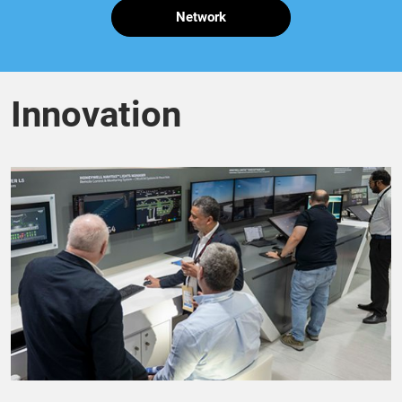
Network
Innovation