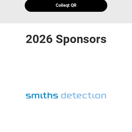
Colleqt QR
2026 Sponsors