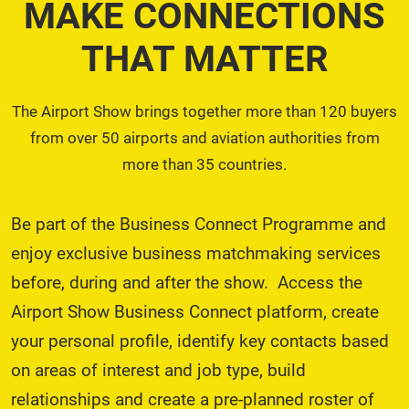
MAKE CONNECTIONS
THAT MATTER
The Airport Show brings together more than 120 buyers
from over 50 airports and aviation authorities from
more than 35 countries.
Be part of the Business Connect Programme and
enjoy exclusive business matchmaking services
before, during and after the show. Access the
Airport Show Business Connect platform, create
your personal profile, identify key contacts based
on areas of interest and job type, build
relationships and create a pre-planned roster of