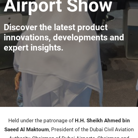
Airport Show
Discover the latest product
innovations, developments and
expert insights.
Held under the patronage of
H.H. Sheikh Ahmed bin
Saeed Al Maktoum
, President of the Dubai Civil Aviation