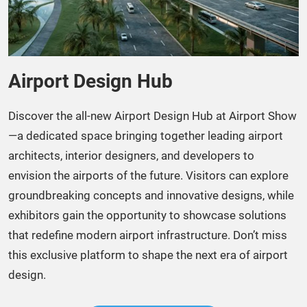
Airport Design Hub
Discover the all-new Airport Design Hub at Airport Show
—a dedicated space bringing together leading airport
architects, interior designers, and developers to
envision the airports of the future. Visitors can explore
groundbreaking concepts and innovative designs, while
exhibitors gain the opportunity to showcase solutions
that redefine modern airport infrastructure. Don’t miss
this exclusive platform to shape the next era of airport
design.​