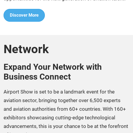
Discover More
Network
Expand Your Network with
Business Connect​
Airport Show is set to be a landmark event for the
aviation sector, bringing together over 6,500 experts
and aviation authorities from 60+ countries. With 160+
exhibitors showcasing cutting-edge technological
advancements, this is your chance to be at the forefront