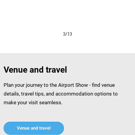
4/13
Venue and travel
Plan your journey to the Airport Show - find venue
details, travel tips, and accommodation options to
make your visit seamless.
Venue and travel