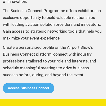
of innovation.​
The Business Connect Programme offers exhibitors an
exclusive opportunity to build valuable relationships
with leading aviation solution providers and innovators.
Gain access to strategic networking tools that help you
maximize your event experience. ​
Create a personalized profile on the Airport Show’s
Business Connect platform, connect with industry
professionals tailored to your role and interests, and
schedule meaningful meetings to drive business
success before, during, and beyond the event.​
Access Business Connect