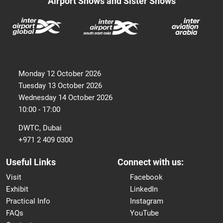
Airport Shows and Sister Shows
Monday 12 October 2026
Tuesday 13 October 2026
Wednesday 14 October 2026
10:00 - 17:00
DWTC, Dubai
+971 2 409 0300
Useful Links
Connect with us:
Visit
Facebook
Exhibit
LinkedIn
Practical Info
Instagram
FAQs
YouTube