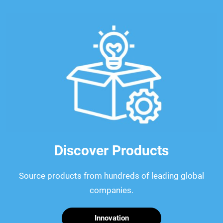
Discover Products
Source products from hundreds of leading global
companies.
Innovation