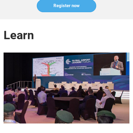
Register now
Learn