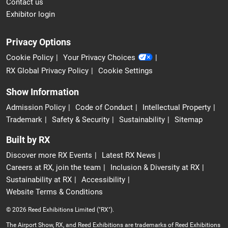
Contact us
Exhibitor login
Privacy Options
Cookie Policy
Your Privacy Choices
RX Global Privacy Policy
Cookie Settings
Show Information
Admission Policy
Code of Conduct
Intellectual Property
Trademark
Safety & Security
Sustainability
Sitemap
Built by RX
Discover more RX Events
Latest RX News
Careers at RX, join the team
Inclusion & Diversity at RX
Sustainability at RX
Accessibility
Website Terms & Conditions
© 2026 Reed Exhibitions Limited ("RX").
The Airport Show, RX, and Reed Exhibitions are trademarks of Reed Exhibitions