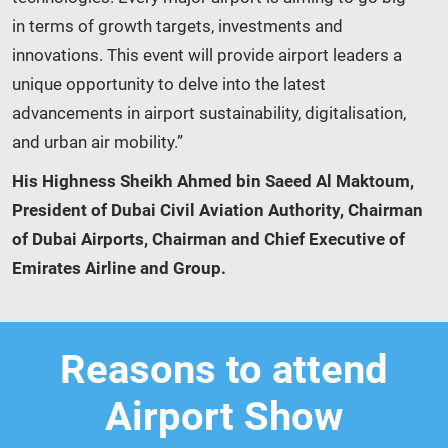
in terms of growth targets, investments and
innovations. This event will provide airport leaders a
unique opportunity to delve into the latest
advancements in airport sustainability, digitalisation,
and urban air mobility.”
His Highness Sheikh Ahmed bin Saeed Al Maktoum,
President of Dubai Civil Aviation Authority, Chairman
of Dubai Airports, Chairman and Chief Executive of
Emirates Airline and Group.
Reasons to attend
Airport Show