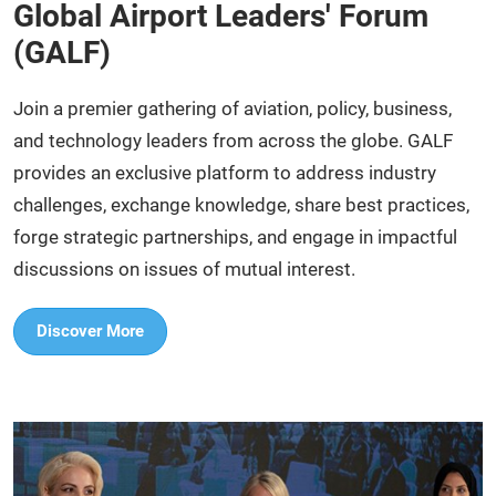
Global Airport Leaders' Forum
(GALF)
Join a premier gathering of aviation, policy, business,
and technology leaders from across the globe. GALF
provides an exclusive platform to address industry
challenges, exchange knowledge, share best practices,
forge strategic partnerships, and engage in impactful
discussions on issues of mutual interest.​
Discover More