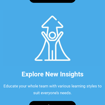
Explore New Insights
Educate your whole team with various learning styles to
suit everyone’s needs.