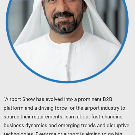
“Airport Show has evolved into a prominent B2B
platform and a driving force for the airport industry to
source their requirements, learn about fast-changing
business dynamics and emerging trends and disruptive
technologies. Every major airport is aiming to go big –