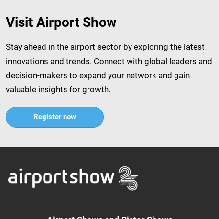
Visit Airport Show
Stay ahead in the airport sector by exploring the latest
innovations and trends. Connect with global leaders and
decision-makers to expand your network and gain
valuable insights for growth.​
Register now