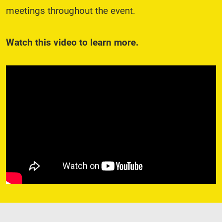
meetings throughout the event.
Watch this video to learn more.