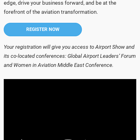
edge, drive your business forward, and be at the
forefront of the aviation transformation.
REGISTER NOW
Your registration will give you access to Airport Show and
its co-located conferences: Global Airport Leaders’ Forum
and Women in Aviation Middle East Conference.