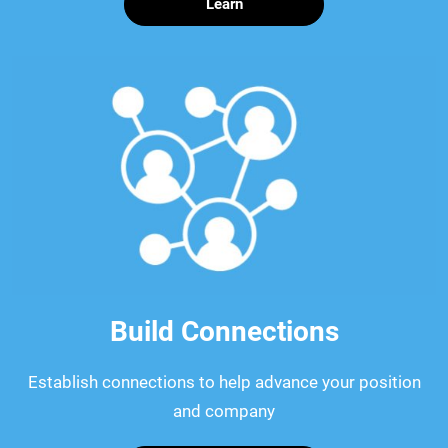
Learn
Build Connections
Establish connections to help advance your position
and company