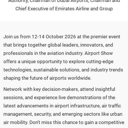
Authority, Chairman of Dubai Airports, Chairman and
Chief Executive of Emirates Airline and Group
Join us from 12-14 October 2026 at the premier event
that brings together global leaders, innovators, and
professionals in the aviation industry. Airport Show
offers a unique opportunity to explore cutting-edge
technologies, sustainable solutions, and industry trends
shaping the future of airports worldwide.
Network with key decision-makers, attend insightful
sessions, and experience live demonstrations of the
latest advancements in airport infrastructure, air traffic
management, security, and emerging sectors like urban
air mobility. Don't miss this chance to gain a competitive