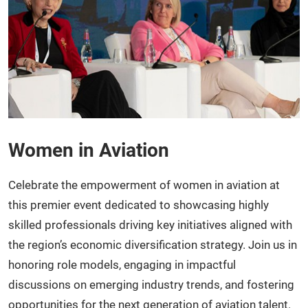
Women in Aviation
Celebrate the empowerment of women in aviation at
this premier event dedicated to showcasing highly
skilled professionals driving key initiatives aligned with
the region’s economic diversification strategy. Join us in
honoring role models, engaging in impactful
discussions on emerging industry trends, and fostering
opportunities for the next generation of aviation talent.​