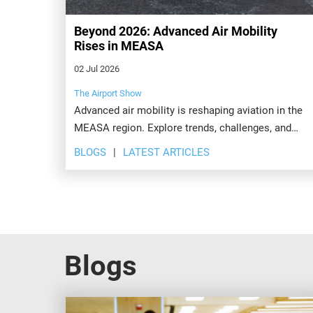
Beyond 2026: Advanced Air Mobility
Rises in MEASA
02 Jul 2026
The Airport Show
Advanced air mobility is reshaping aviation in the
MEASA region. Explore trends, challenges, and
opportunities transforming airports beyond 2026.
BLOGS
LATEST ARTICLES
Blogs