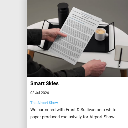
Smart Skies
02 Jul 2026
The Airport Show
We partnered with Frost & Sullivan on a white
paper produced exclusively for Airport Show:
Smart Skies: Transforming Airports Through