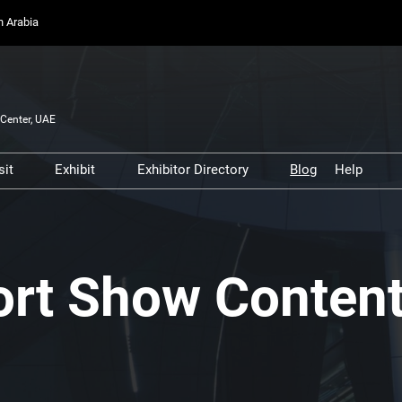
on Arabia
Center, UAE
sit
Exhibit
Exhibitor Directory
Blog
Help
Partners, and
Prepare to Visit
Prepare to Exhibit
Product Directory
Scam 
s
Venue and Travel
Lead Manager
Safety
ners
Business Connect
Business Connect
Conta
ort Show Conten
and Infrastructure
Women in Aviation
Global Airport Leaders'
Forum
Using your Smart Badge