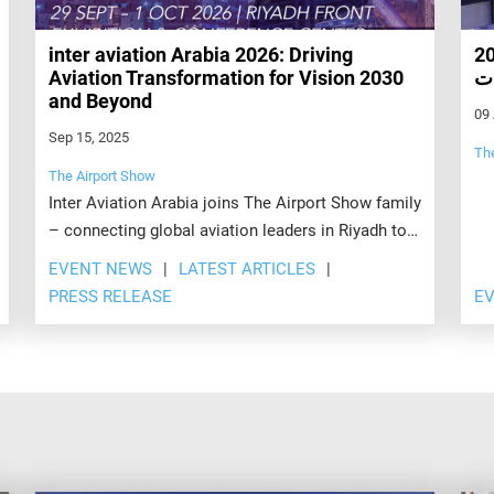
inter aviation Arabia 2026: Driving
يقام ضمن فعاليا
Aviation Transformation for Vision 2030
بم
and Beyond
09
Sep 15, 2025
Th
The Airport Show
Inter Aviation Arabia joins The Airport Show family
– connecting global aviation leaders in Riyadh to
drive investment, innovation, and connectivity.
EVENT NEWS
LATEST ARTICLES
PRESS RELEASE
E