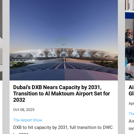
Dubai's DXB Nears Capacity by 2031,
Ai
Transition to Al Maktoum Airport Set for
Gl
2032
Apr
Oct 08, 2025
Th
The Airport Show
Ai
DXB to hit capacity by 2031, full transition to DWC
in