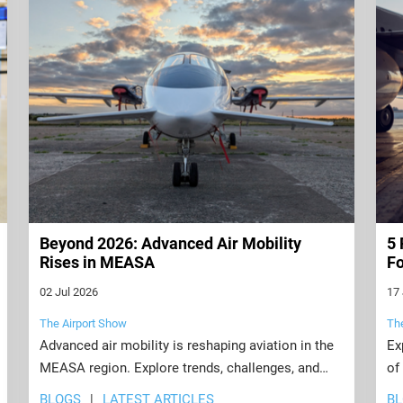
Beyond 2026: Advanced Air Mobility
5 
Rises in MEASA
Fo
02 Jul 2026
17
The Airport Show
Th
Advanced air mobility is reshaping aviation in the
Ex
MEASA region. Explore trends, challenges, and
of
opportunities transforming airports beyond 2026.
su
BLOGS
LATEST ARTICLES
B