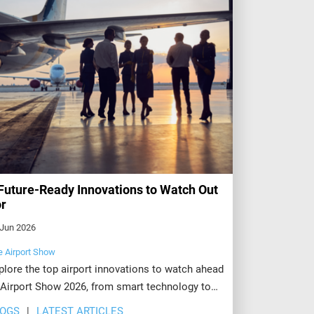
Future-Ready Innovations to Watch Out
r
 Jun 2026
e Airport Show
plore the top airport innovations to watch ahead
 Airport Show 2026, from smart technology to
stainable operations. Register today to see
LOGS
LATEST ARTICLES