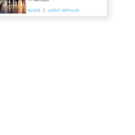
BLOGS
LATEST ARTICLES