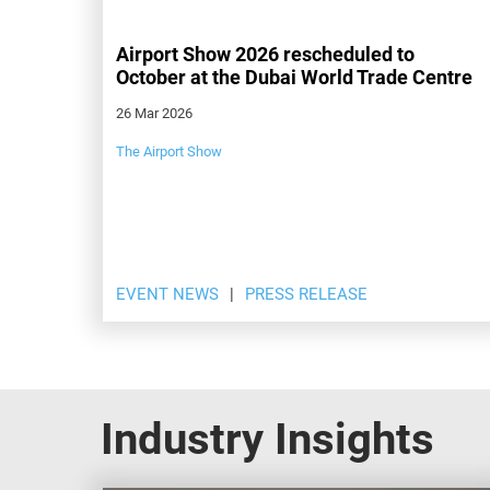
Airport Show 2026 rescheduled to
October at the Dubai World Trade Centre
26 Mar 2026
The Airport Show
EVENT NEWS
PRESS RELEASE
Industry Insights