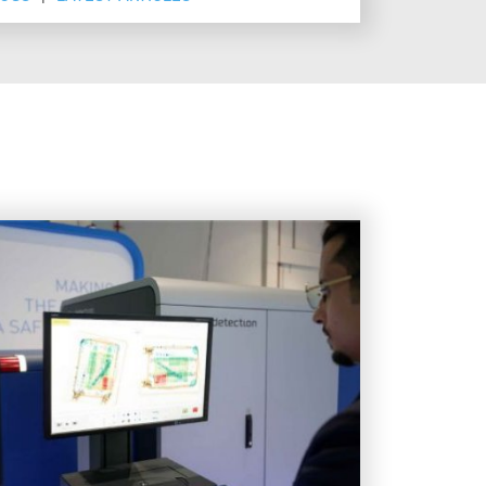
at's next.