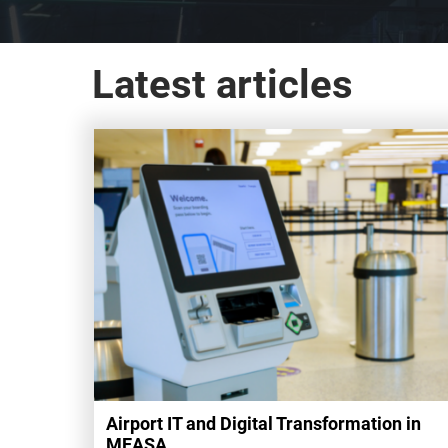
Hub
Latest articles
Airport IT and Digital Transformation in
MEASA