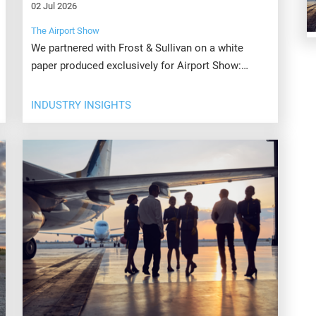
02 Jul 2026
The Airport Show
We partnered with Frost & Sullivan on a white
paper produced exclusively for Airport Show:
Smart Skies: Transforming Airports Through
Artificial Intelligence.
INDUSTRY INSIGHTS