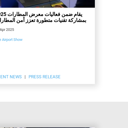
ت معرض المطارات 2025
شاركة تقنيات متطورة تعزز أمن المطارات
 Apr 2025
e Airport Show
VENT NEWS
PRESS RELEASE