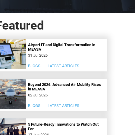
Featured
Airport IT and Digital Transformation in
MEASA
31 Jul 2026
BLOGS
LATEST ARTICLES
Beyond 2026: Advanced Air Mobility Rises
in MEASA
02 Jul 2026
BLOGS
LATEST ARTICLES
5 Future-Ready Innovations to Watch Out
For
17 Jun 2026