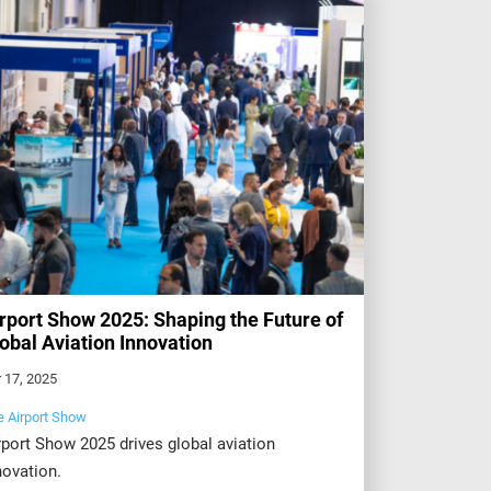
rport Show 2025: Shaping the Future of
obal Aviation Innovation
 17, 2025
e Airport Show
rport Show 2025 drives global aviation
novation.