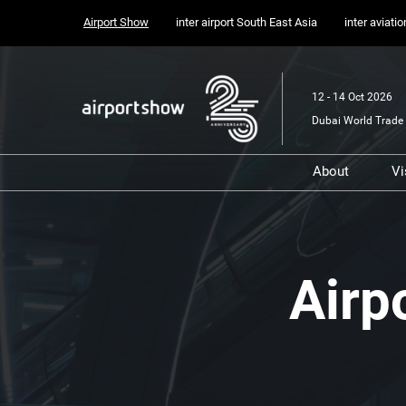
Press
Skip
Airport Show
inter airport South East Asia
inter aviati
Escape
to
to
content
close
the
12 - 14 Oct 2026
menu.
Dubai World Trade 
About
Vi
Airport
Sponsors, 
Supporter
Media Part
Show
Airp
Transport 
Portfolio
Content