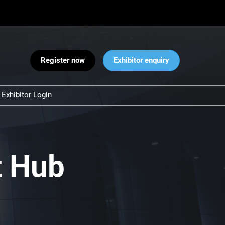
Register now
Exhibitor enquiry
Exhibitor Login
Warnings
 and Security
ct Us
t Hub