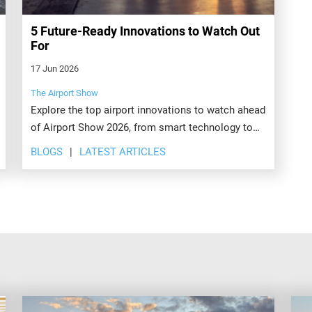
5 Future-Ready Innovations to Watch Out
For
17 Jun 2026
The Airport Show
Explore the top airport innovations to watch ahead
of Airport Show 2026, from smart technology to
sustainable operations. Register today to see
BLOGS
LATEST ARTICLES
what's next.