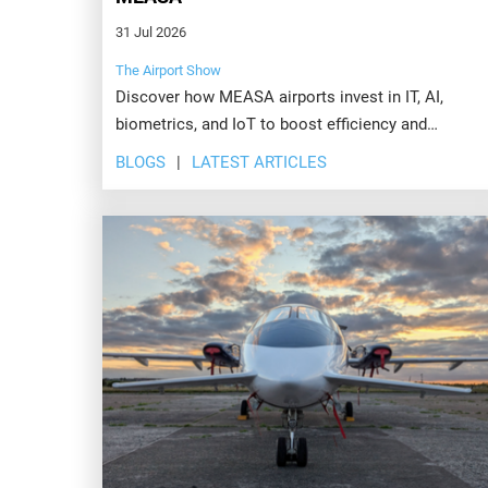
31 Jul 2026
The Airport Show
Discover how MEASA airports invest in IT, AI,
biometrics, and IoT to boost efficiency and
passenger experience. Explore the future at Airport
BLOGS
LATEST ARTICLES
Show, Dubai.