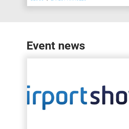
Show, Dubai.
Event news