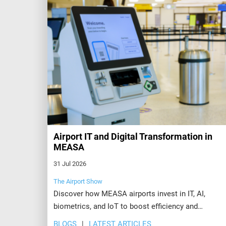
Airport IT and Digital Transformation in
MEASA
31 Jul 2026
The Airport Show
Discover how MEASA airports invest in IT, AI,
biometrics, and IoT to boost efficiency and
passenger experience. Explore the future at Airport
BLOGS
LATEST ARTICLES