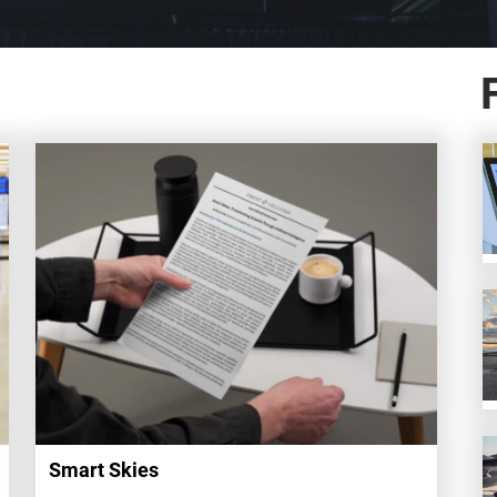
Smart Skies