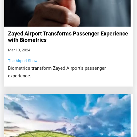
Zayed Airport Transforms Passenger Experience
with Biometrics
Mar 13, 2024
The Airport Show
Biometrics transform Zayed Airport's passenger
experience.