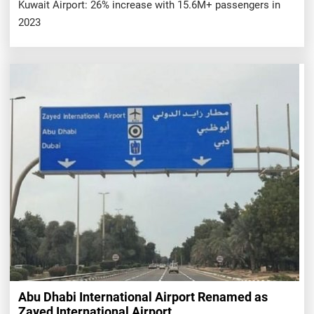
Kuwait Airport: 26% increase with 15.6M+ passengers in
2023
Abu Dhabi International Airport Renamed as
Zayed International Airport