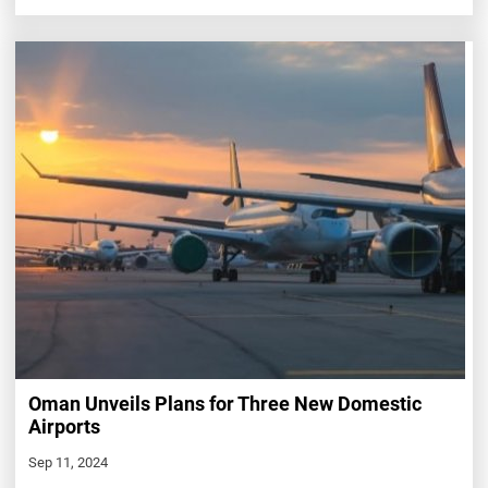
Oman Unveils Plans for Three New Domestic
Airports
Sep 11, 2024