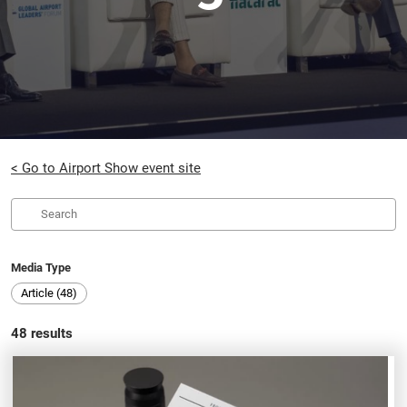
< Go to Airport Show event site
Media Type
Article (48)
48
results