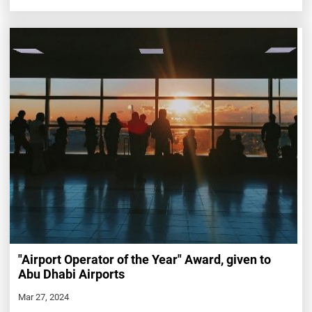
"Airport Operator of the Year" Award, given to
Abu Dhabi Airports
Mar 27, 2024