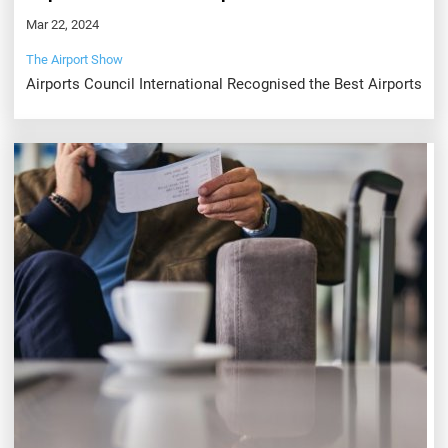
Mar 22, 2024
The Airport Show
Airports Council International Recognised the Best Airports