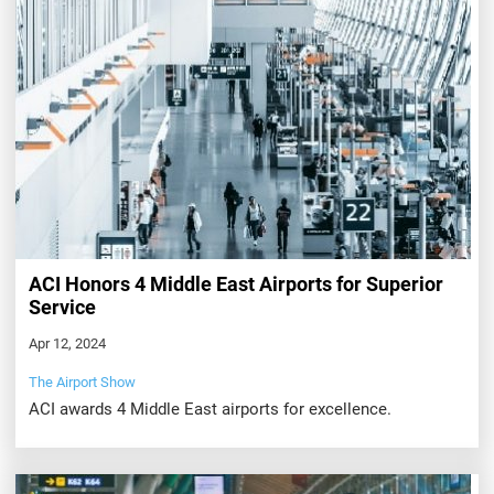
ACI Honors 4 Middle East Airports for Superior
Service
Apr 12, 2024
The Airport Show
ACI awards 4 Middle East airports for excellence.