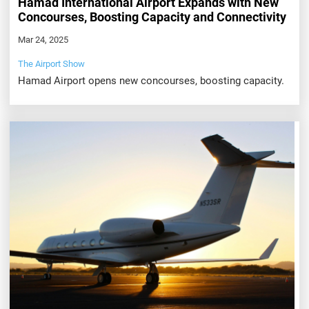
Hamad International Airport Expands with New
Concourses, Boosting Capacity and Connectivity
Mar 24, 2025
The Airport Show
Hamad Airport opens new concourses, boosting capacity.