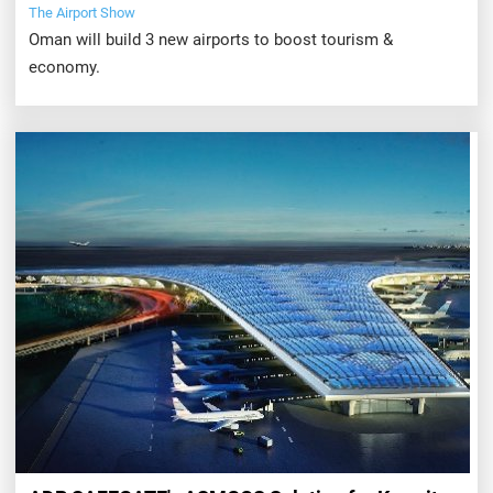
The Airport Show
Oman will build 3 new airports to boost tourism &
economy.