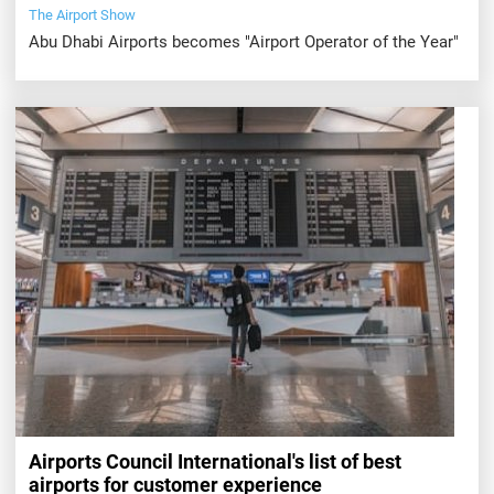
The Airport Show
Abu Dhabi Airports becomes "Airport Operator of the Year"
Airports Council International's list of best
airports for customer experience