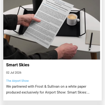
Smart Skies
02 Jul 2026
The Airport Show
We partnered with Frost & Sullivan on a white paper
produced exclusively for Airport Show: Smart Skies:
Transforming Airports Through Artificial Intelligence.