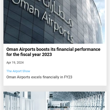
Oman Airports boosts its financial performance
for the fiscal year 2023
Apr 19, 2024
The Airport Show
Oman Airports excels financially in FY23