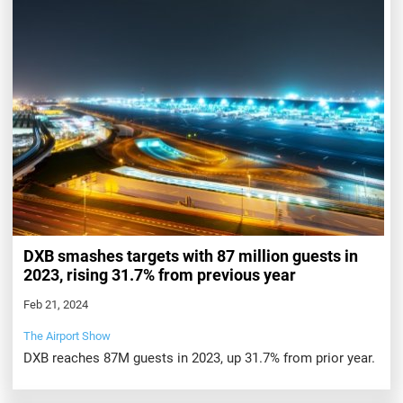
DXB smashes targets with 87 million guests in
2023, rising 31.7% from previous year
Feb 21, 2024
The Airport Show
DXB reaches 87M guests in 2023, up 31.7% from prior year.