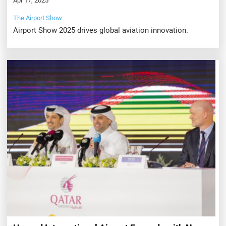
Apr 17, 2025
The Airport Show
Airport Show 2025 drives global aviation innovation.