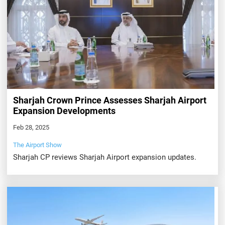
Sharjah Crown Prince Assesses Sharjah Airport
Expansion Developments
Feb 28, 2025
The Airport Show
Sharjah CP reviews Sharjah Airport expansion updates.