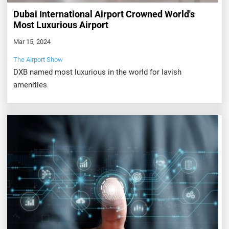
Dubai International Airport Crowned World's
Most Luxurious Airport
Mar 15, 2024
The Airport Show
DXB named most luxurious in the world for lavish
amenities