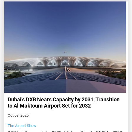
Dubai's DXB Nears Capacity by 2031, Transition
to Al Maktoum Airport Set for 2032
Oct 08, 2025
The Airport Show