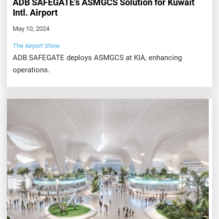
ADB SAFEGATE's ASMGCS Solution for Kuwait
Intl. Airport
May 10, 2024
The Airport Show
ADB SAFEGATE deploys ASMGCS at KIA, enhancing
operations.