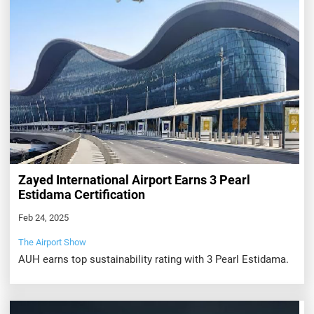
Zayed International Airport Earns 3 Pearl
Estidama Certification
Feb 24, 2025
The Airport Show
AUH earns top sustainability rating with 3 Pearl Estidama.