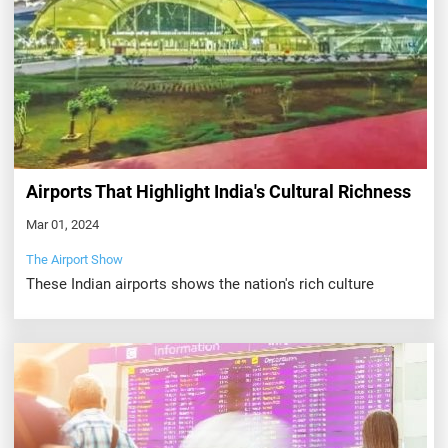
Airports That Highlight India's Cultural Richness
Mar 01, 2024
The Airport Show
These Indian airports shows the nation's rich culture