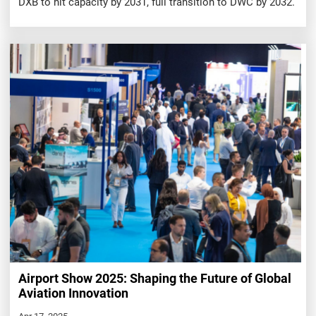
DXB to hit capacity by 2031, full transition to DWC by 2032.
Airport Show 2025: Shaping the Future of Global
Aviation Innovation