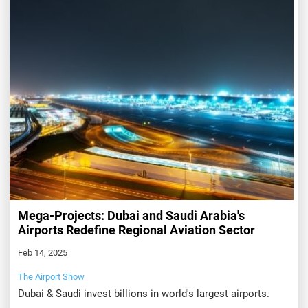
Mega-Projects: Dubai and Saudi Arabia's
Airports Redefine Regional Aviation Sector
Feb 14, 2025
The Airport Show
Dubai & Saudi invest billions in world's largest airports.