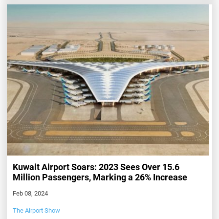
Kuwait Airport Soars: 2023 Sees Over 15.6
Million Passengers, Marking a 26% Increase
Feb 08, 2024
The Airport Show