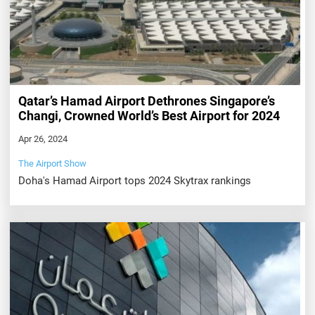
Qatar’s Hamad Airport Dethrones Singapore’s
Changi, Crowned World’s Best Airport for 2024
Apr 26, 2024
The Airport Show
Doha's Hamad Airport tops 2024 Skytrax rankings