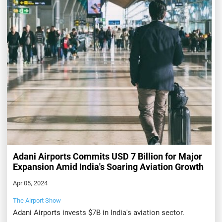
Adani Airports Commits USD 7 Billion for Major
Expansion Amid India's Soaring Aviation Growth
Apr 05, 2024
The Airport Show
Adani Airports invests $7B in India's aviation sector.