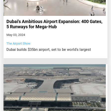
Dubai's Ambitious Airport Expansion: 400 Gates,
5 Runways for Mega-Hub
May 03, 2024
The Airport Show
Dubai builds $35bn airport, set to be world's largest