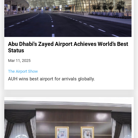
Abu Dhabi's Zayed Airport Achieves World’s Best
Status
Mar 11, 2025
The Airport Show
AUH wins best airport for arrivals globally.