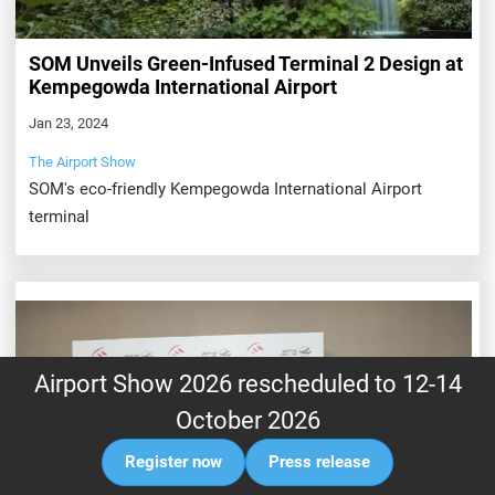
SOM Unveils Green-Infused Terminal 2 Design at
Kempegowda International Airport
Jan 23, 2024
The Airport Show
SOM's eco-friendly Kempegowda International Airport
terminal
Airport Show 2026 rescheduled to 12-14
October 2026
Register now
Press release