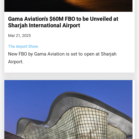
Gama Aviation's $60M FBO to be Unveiled at
Sharjah International Airport
Mar 21, 2025
The Airport Show
New FBO by Gama Aviation is set to open at Sharjah
Airport.