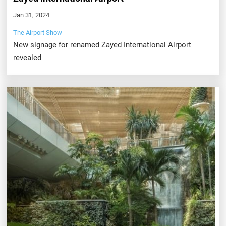
Jan 31, 2024
The Airport Show
New signage for renamed Zayed International Airport
revealed