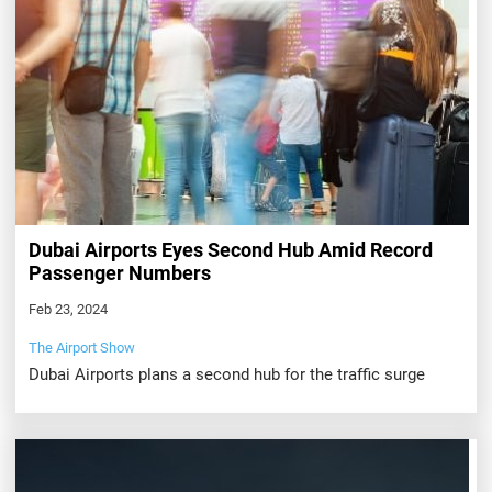
Dubai Airports Eyes Second Hub Amid Record
Passenger Numbers
Feb 23, 2024
The Airport Show
Dubai Airports plans a second hub for the traffic surge