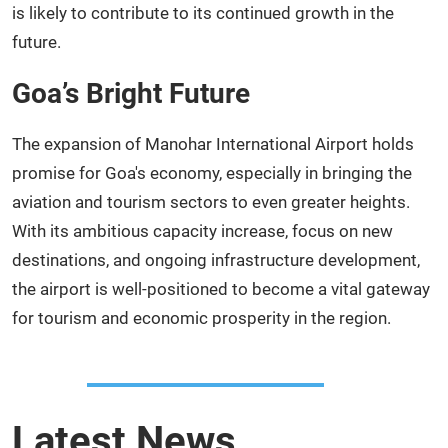
is likely to contribute to its continued growth in the
future.
Goa’s Bright Future
The expansion of Manohar International Airport holds
promise for Goa's economy, especially in bringing the
aviation and tourism sectors to even greater heights.
With its ambitious capacity increase, focus on new
destinations, and ongoing infrastructure development,
the airport is well-positioned to become a vital gateway
for tourism and economic prosperity in the region.
Latest News