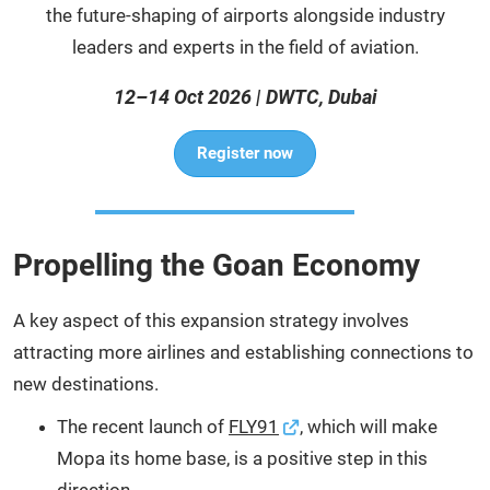
the future-shaping of airports alongside industry
leaders and experts in the field of aviation.
12–14 Oct 2026 | DWTC, Dubai
Register now
Propelling the Goan Economy
A key aspect of this expansion strategy involves
attracting more airlines and establishing connections to
new destinations.
The recent launch of
FLY91
, which will make
Mopa its home base, is a positive step in this
direction.