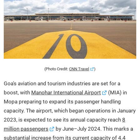
(Photo Credit:
CNN Travel
)
Goa's aviation and tourism industries are set for a
boost, with
Manohar International Airport
(MIA) in
Mopa preparing to expand its passenger handling
capacity. The airport, which began operations in January
2023, is expected to see its annual capacity reach
8
million passengers
by June–July 2024. This marks a
substantial increase from its current capacity of 4.4