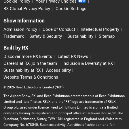
Cookie Policy
Your Privacy Choices
RX Global Privacy Policy
Cookie Settings
Show Information
Admission Policy
Code of Conduct
Intellectual Property
Trademark
Safety & Security
Sustainability
Sitemap
Built by RX
Discover more RX Events
Latest RX News
Careers at RX, join the team
Inclusion & Diversity at RX
Sustainability at RX
Accessibility
Website Terms & Conditions
© 2026 Reed Exhibitions Limited ("RX").
The Airport Show, RX, and Reed Exhibitions are trademarks of Reed Exhibitions
Limited and its affiliates. RELX and the “RE” logo are trademarks of RELX
Group plc, used under licence. Reed Exhibitions Limited is a private limited
company, having its registered and principal office at Gateway House, 28 The
Quadrant, Richmond, Surrey, TW9 1DN, registered in England and Wales with
Company No. 678540. Business activity: Activities of exhibition and fair