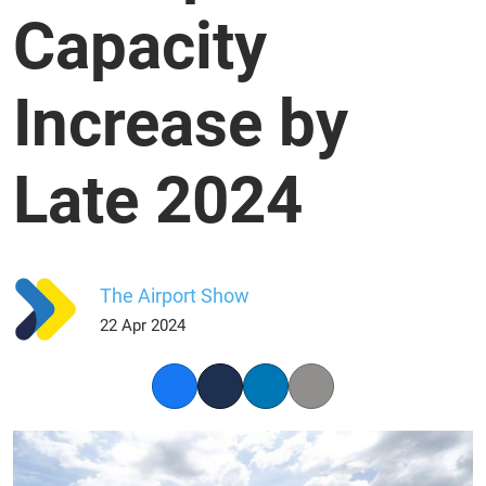
Capacity
Increase by
Late 2024
The Airport Show
22 Apr 2024
Facebook
Twitter
LinkedIn
Copy link