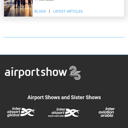
BLOGS
LATEST ARTICLES
Airport Shows and Sister Shows