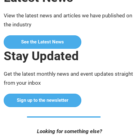
View the latest news and articles we have published on
the industry
See the Latest News
Stay Updated
Get the latest monthly news and event updates straight
from your inbox
Sign up to the newsletter
Looking for something else?