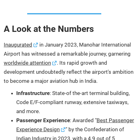
A Look at the Numbers
Inaugurated
in January 2023, Manohar International
Airport has witnessed a remarkable journey, garnering
worldwide attention
. Its rapid growth and
development undoubtedly reflect the airport's ambition
to become a major aviation hub in India.
Infrastructure
: State-of the-art terminal building,
Code E/F-compliant runway, extensive taxiways,
and more.
Passenger Experience
: Awarded "
Best Passenger
Experience Design
" by the Confederation of
Indian Industry in 2023, with a 4.9 out of 5