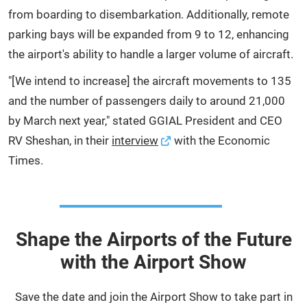
from boarding to disembarkation. Additionally, remote
parking bays will be expanded from 9 to 12, enhancing
the airport's ability to handle a larger volume of aircraft.
"[We intend to increase] the aircraft movements to 135
and the number of passengers daily to around 21,000
by March next year," stated GGIAL President and CEO
RV Sheshan, in their
interview
with the Economic
Times.
Shape the Airports of the Future
with the Airport Show
Save the date and join the Airport Show to take part in