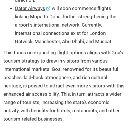
Qatar Airways
will soon commence flights
linking Mopa to Doha, further strengthening the
airport's international network. Currently,
international connections exist for London
Gatwick, Manchester, Abu Dhabi, and Muscat.
This focus on expanding flight options aligns with Goa's
tourism strategy to draw in visitors from various
international markets. Goa, renowned for its beautiful
beaches, laid-back atmosphere, and rich cultural
heritage, is poised to attract even more visitors with this
enhanced air accessibility. This, in turn, attracts a wider
range of tourists, increasing the state’s economic
activity, with benefits for hotels, restaurants, and other
tourism-related businesses.