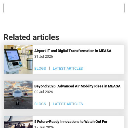
Related articles
Airport IT and Digital Transformation in MEASA
31 Jul 2026
BLOGS
LATEST ARTICLES
Beyond 2026: Advanced Air Mobility Rises in MEASA
02 Jul 2026
BLOGS
LATEST ARTICLES
5 Future-Ready Innovations to Watch Out For
17 Jun 2026