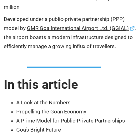
million.
Developed under a public-private partnership (PPP)
model by
GMR Goa International Airport Ltd. (GGIAL)
,
the airport boasts a modern infrastructure designed to
efficiently manage a growing influx of travellers.
In this article
A Look at the Numbers
Propelling the Goan Economy
A Prime Model for Public-Private Partnerships
Goa’s Bright Future