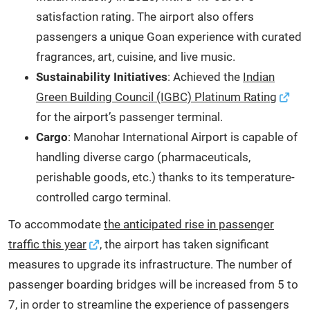
satisfaction rating. The airport also offers
passengers a unique Goan experience with curated
fragrances, art, cuisine, and live music.
Sustainability Initiatives
: Achieved the
Indian
Green Building Council (IGBC) Platinum Rating
for the airport’s passenger terminal.
Cargo
: Manohar International Airport is capable of
handling diverse cargo (pharmaceuticals,
perishable goods, etc.) thanks to its temperature-
controlled cargo terminal.
To accommodate
the anticipated rise in passenger
traffic this year
, the airport has taken significant
measures to upgrade its infrastructure. The number of
passenger boarding bridges will be increased from 5 to
7, in order to streamline the experience of passengers