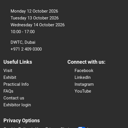
Monday 12 October 2026
Tuesday 13 October 2026
Wednesday 14 October 2026
10:00 - 17:00
DWTC, Dubai
+971 2 409 0300
Useful Links
Connect with us:
Visit
Facebook
Exhibit
LinkedIn
Practical Info
Instagram
FAQs
YouTube
Contact us
Exhibitor login
Privacy Options