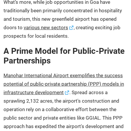
What’s more, while job opportunities in Goa have
traditionally been primarily concentrated in hospitality
and tourism, this new greenfield airport has opened
doors to
various new sectors
, creating exciting job
prospects for local residents.
A Prime Model for Public-Private
Partnerships
Manohar International Airport exemplifies the success
potential of public-private partnership (PPP) models in
infrastructure development
. Spread across a
sprawling 2,132 acres, the airport's construction and
operation rely on a collaborative effort between the
public sector and private entities like GGIAL. This PPP
approach has expedited the airport's development and