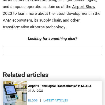
and airspace operations. Join us at the
Airport Show
2023
to learn more about the latest development in the
AAM ecosystem, its supply chain, and other
transformative airborne technology.
Looking for something else?
Related articles
Airport IT and Digital Transformation in MEASA
31 Jul 2026
BLOGS
LATEST ARTICLES