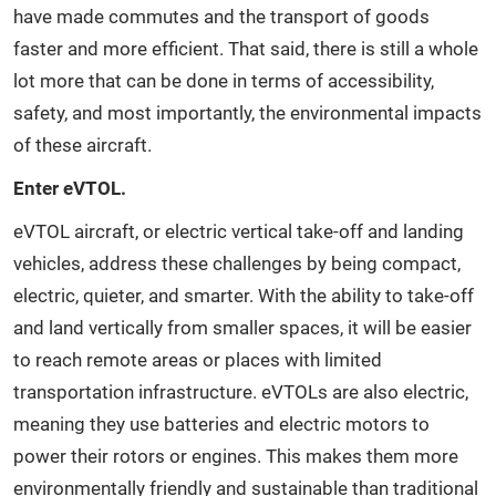
have made commutes and the transport of goods
faster and more efficient. That said, there is still a whole
lot more that can be done in terms of accessibility,
safety, and most importantly, the environmental impacts
of these aircraft.
Enter eVTOL.
eVTOL aircraft, or electric vertical take-off and landing
vehicles, address these challenges by being compact,
electric, quieter, and smarter. With the ability to take-off
and land vertically from smaller spaces, it will be easier
to reach remote areas or places with limited
transportation infrastructure. eVTOLs are also electric,
meaning they use batteries and electric motors to
power their rotors or engines. This makes them more
environmentally friendly and sustainable than traditional