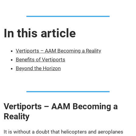
In this article
Vertiports – AAM Becoming a Reality
Benefits of Vertiports
Beyond the Horizon
Vertiports – AAM Becoming a
Reality
It is without a doubt that helicopters and aeroplanes