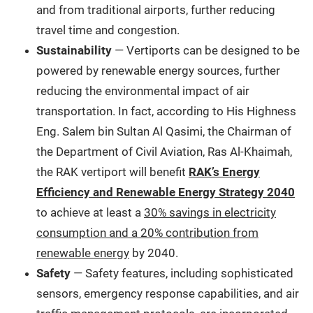
and from traditional airports, further reducing
travel time and congestion.
Sustainability
— Vertiports can be designed to be
powered by renewable energy sources, further
reducing the environmental impact of air
transportation. In fact, according to His Highness
Eng. Salem bin Sultan Al Qasimi, the Chairman of
the Department of Civil Aviation, Ras Al-Khaimah,
the RAK vertiport will benefit
RAK’s Energy
Efficiency and Renewable Energy Strategy 2040
to achieve at least a
30% savings in electricity
consumption and a 20% contribution from
renewable energy
by 2040.
Safety
— Safety features, including sophisticated
sensors, emergency response capabilities, and air