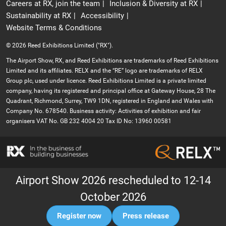
Careers at RX, join the team
Inclusion & Diversity at RX
Sustainability at RX
Accessibility
Website Terms & Conditions
© 2026 Reed Exhibitions Limited ("RX").
The Airport Show, RX, and Reed Exhibitions are trademarks of Reed Exhibitions
Limited and its affiliates. RELX and the “RE” logo are trademarks of RELX
Group plc, used under licence. Reed Exhibitions Limited is a private limited
company, having its registered and principal office at Gateway House, 28 The
Quadrant, Richmond, Surrey, TW9 1DN, registered in England and Wales with
Company No. 678540. Business activity: Activities of exhibition and fair
organisers VAT No. GB 232 4004 20 Tax ID No: 13960 00581
Airport Show 2026 rescheduled to 12-14
October 2026
Register now
Press release