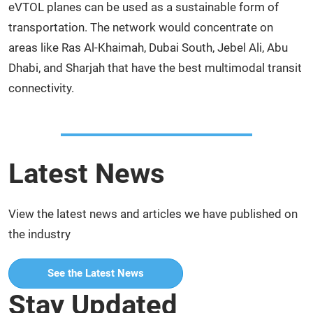
eVTOL planes can be used as a sustainable form of
transportation. The network would concentrate on
areas like Ras Al-Khaimah, Dubai South, Jebel Ali, Abu
Dhabi, and Sharjah that have the best multimodal transit
connectivity.
Latest News
View the latest news and articles we have published on
the industry
See the Latest News
Stay Updated