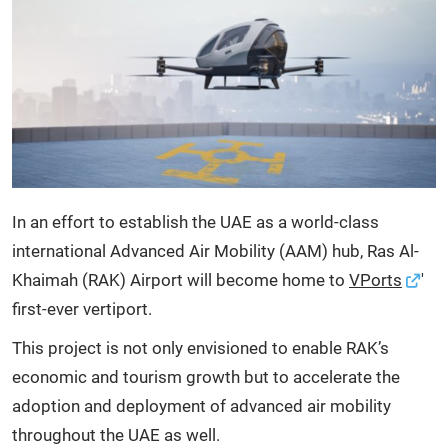
In an effort to establish the UAE as a world-class
international Advanced Air Mobility (AAM) hub, Ras Al-
Khaimah (RAK) Airport will become home to
VPorts
'
first-ever vertiport.
This project is not only envisioned to enable RAK’s
economic and tourism growth but to accelerate the
adoption and deployment of advanced air mobility
throughout the UAE as well.