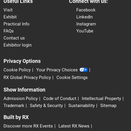
Useful Links
Connect with us:
Visit
Facebook
Exhibit
LinkedIn
Practical Info
Instagram
FAQs
YouTube
Contact us
Exhibitor login
Privacy Options
Cookie Policy
Your Privacy Choices
RX Global Privacy Policy
Cookie Settings
Show Information
Admission Policy
Code of Conduct
Intellectual Property
Trademark
Safety & Security
Sustainability
Sitemap
Built by RX
Discover more RX Events
Latest RX News