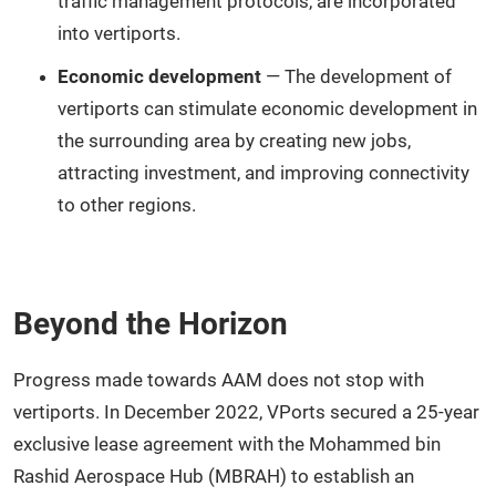
traffic management protocols, are incorporated
into vertiports.
Economic development
— The development of
vertiports can stimulate economic development in
the surrounding area by creating new jobs,
attracting investment, and improving connectivity
to other regions.
Beyond the Horizon
Progress made towards AAM does not stop with
vertiports. In December 2022, VPorts secured a 25-year
exclusive lease agreement with the Mohammed bin
Rashid Aerospace Hub (MBRAH) to establish an