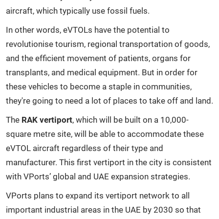
aircraft, which typically use fossil fuels.
In other words, eVTOLs have the potential to
revolutionise tourism, regional transportation of goods,
and the efficient movement of patients, organs for
transplants, and medical equipment. But in order for
these vehicles to become a staple in communities,
they're going to need a lot of places to take off and land.
The
RAK vertiport
, which will be built on a 10,000-
square metre site, will be able to accommodate these
eVTOL aircraft regardless of their type and
manufacturer. This first vertiport in the city is consistent
with VPorts’ global and UAE expansion strategies.
VPorts plans to expand its vertiport network to all
important industrial areas in the UAE by 2030 so that