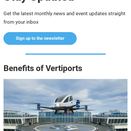
Get the latest monthly news and event updates straight
from your inbox
Sign up to the newsletter
Benefits of Vertiports