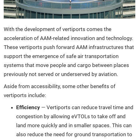
With the development of vertiports comes the
acceleration of AAM-related innovation and technology.
These vertiports push forward AAM infrastructures that
support the emergence of safe air transportation
systems that move people and cargo between places
previously not served or underserved by aviation.
Aside from accessibility, some other benefits of
vertiports include:
Efficiency
— Vertiports can reduce travel time and
congestion by allowing eVTOLs to take off and
land more quickly and in smaller spaces. This can
also reduce the need for ground transportation to