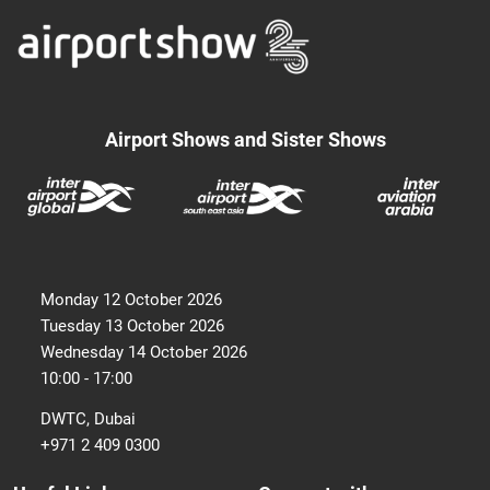
Airport Shows and Sister Shows
Monday 12 October 2026
Tuesday 13 October 2026
Wednesday 14 October 2026
10:00 - 17:00
DWTC, Dubai
+971 2 409 0300