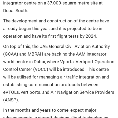
integrator centre on a 37,000-square-metre site at
Dubai South.
The development and construction of the centre have
already begun this year, and it is projected to be in
operation and have its first flight tests by 2024.
On top of this, the UAE General Civil Aviation Authority
(GCAA) and MBRAH are backing the AAM integrator
world centre in Dubai, where Vports' Vertiport Operation
Control Center (VOCC) will be introduced. This centre
will be utilised for managing air traffic integration and
establishing communication protocols between
eVTOLs, vertiports, and Air Navigation Service Providers
(ANSP).
In the months and years to come, expect major
advancements in aircraft designs, flight technologies,