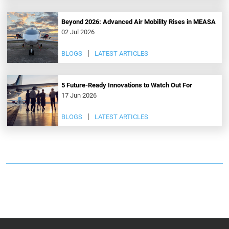
Beyond 2026: Advanced Air Mobility Rises in MEASA
02 Jul 2026
BLOGS
LATEST ARTICLES
5 Future-Ready Innovations to Watch Out For
17 Jun 2026
BLOGS
LATEST ARTICLES