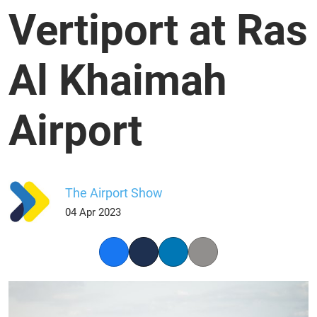
Vertiport at Ras
Al Khaimah
Airport
The Airport Show
04 Apr 2023
Facebook
Twitter
LinkedIn
Copy link