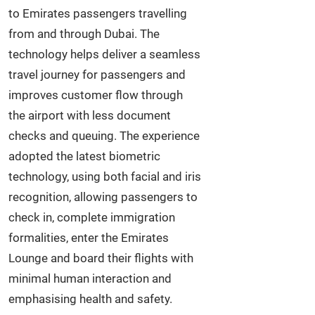
to Emirates passengers travelling
from and through Dubai. The
technology helps deliver a seamless
travel journey for passengers and
improves customer flow through
the airport with less document
checks and queuing. The experience
adopted the latest biometric
technology, using both facial and iris
recognition, allowing passengers to
check in, complete immigration
formalities, enter the Emirates
Lounge and board their flights with
minimal human interaction and
emphasising health and safety.