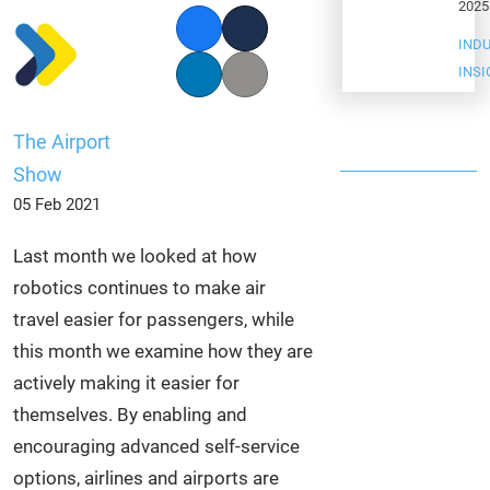
2025
Facebook
Twitter
IND
INS
LinkedIn
Copy link
The Airport
Show
05 Feb 2021
Last month we looked at how
robotics continues to make air
travel easier for passengers, while
this month we examine how they are
actively making it easier for
themselves. By enabling and
encouraging advanced self-service
options, airlines and airports are