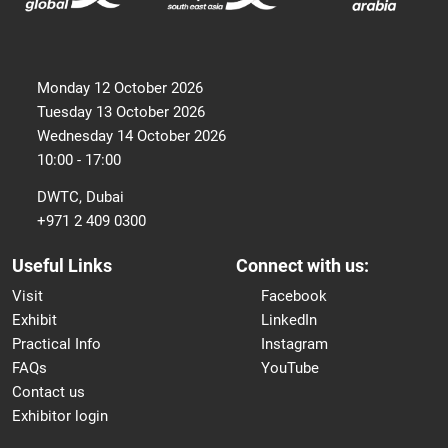
Monday 12 October 2026
Tuesday 13 October 2026
Wednesday 14 October 2026
10:00 - 17:00
DWTC, Dubai
+971 2 409 0300
Useful Links
Connect with us:
Visit
Facebook
Exhibit
LinkedIn
Practical Info
Instagram
FAQs
YouTube
Contact us
Exhibitor login