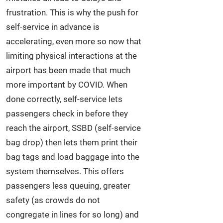
frustration. This is why the push for
self-service in advance is
accelerating, even more so now that
limiting physical interactions at the
airport has been made that much
more important by COVID. When
done correctly, self-service lets
passengers check in before they
reach the airport, SSBD (self-service
bag drop) then lets them print their
bag tags and load baggage into the
system themselves. This offers
passengers less queuing, greater
safety (as crowds do not
congregate in lines for so long) and