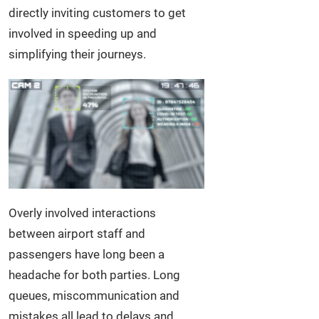
directly inviting customers to get
involved in speeding up and
simplifying their journeys.
Overly involved interactions
between airport staff and
passengers have long been a
headache for both parties. Long
queues, miscommunication and
mistakes all lead to delays and