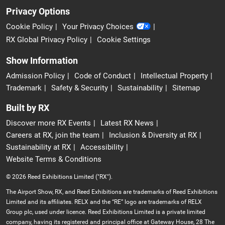
Privacy Options
Cookie Policy
Your Privacy Choices
RX Global Privacy Policy
Cookie Settings
Show Information
Admission Policy
Code of Conduct
Intellectual Property
Trademark
Safety & Security
Sustainability
Sitemap
Built by RX
Discover more RX Events
Latest RX News
Careers at RX, join the team
Inclusion & Diversity at RX
Sustainability at RX
Accessibility
Website Terms & Conditions
© 2026 Reed Exhibitions Limited ("RX").
The Airport Show, RX, and Reed Exhibitions are trademarks of Reed Exhibitions
Limited and its affiliates. RELX and the “RE” logo are trademarks of RELX
Group plc, used under licence. Reed Exhibitions Limited is a private limited
company, having its registered and principal office at Gateway House, 28 The