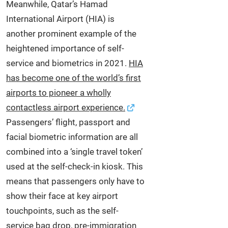
Meanwhile, Qatar’s Hamad
International Airport (HIA) is
another prominent example of the
heightened importance of self-
service and biometrics in 2021.
HIA
has become one of the world’s first
airports to pioneer a wholly
contactless airport experience.
Passengers’ flight, passport and
facial biometric information are all
combined into a ‘single travel token’
used at the self‑check-in kiosk. This
means that passengers only have to
show their face at key airport
touchpoints, such as the self-
service bag drop, pre-immigration