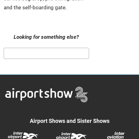
and the self-boarding gate.
Looking for something else?
Search
Airport Shows and Sister Shows