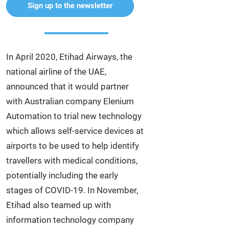
Sign up to the newsletter
In April 2020, Etihad Airways, the
national airline of the UAE,
announced that it would partner
with Australian company Elenium
Automation to trial new technology
which allows self-service devices at
airports to be used to help identify
travellers with medical conditions,
potentially including the early
stages of COVID-19. In November,
Etihad also teamed up with
information technology company