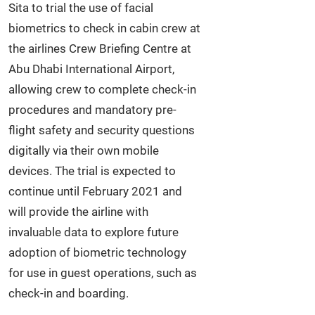
Sita to trial the use of facial
biometrics to check in cabin crew at
the airlines Crew Briefing Centre at
Abu Dhabi International Airport,
allowing crew to complete check-in
procedures and mandatory pre-
flight safety and security questions
digitally via their own mobile
devices. The trial is expected to
continue until February 2021 and
will provide the airline with
invaluable data to explore future
adoption of biometric technology
for use in guest operations, such as
check-in and boarding.