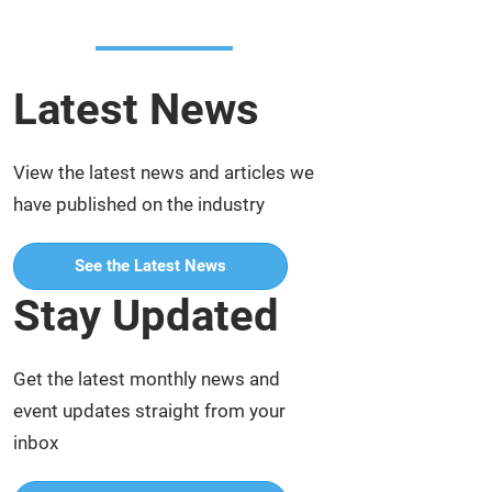
Latest News
View the latest news and articles we
have published on the industry
See the Latest News
Stay Updated
Get the latest monthly news and
event updates straight from your
inbox