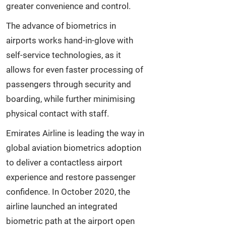
greater convenience and control.
The advance of biometrics in
airports works hand-in-glove with
self-service technologies, as it
allows for even faster processing of
passengers through security and
boarding, while further minimising
physical contact with staff.
Emirates Airline is leading the way in
global aviation biometrics adoption
to deliver a contactless airport
experience and restore passenger
confidence. In October 2020, the
airline launched an integrated
biometric path at the airport open