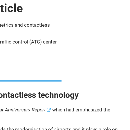
ticle
metrics and contactless
traffic control (ATC) center
contactless technology
ar Anniversary Report
which had emphasized the
ds the modernisation of airports and it plays a role on