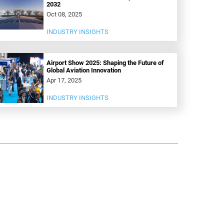
2032
Oct 08, 2025
INDUSTRY INSIGHTS
Airport Show 2025: Shaping the Future of
Global Aviation Innovation
Apr 17, 2025
INDUSTRY INSIGHTS