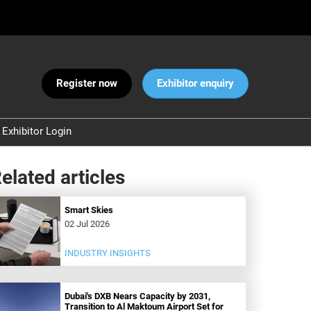
Register now
Exhibitor enquiry
Exhibitor Login
Warnings
elated articles
 and Security
ct Us
Smart Skies
02 Jul 2026
INDUSTRY INSIGHTS
Dubai's DXB Nears Capacity by 2031,
Transition to Al Maktoum Airport Set for