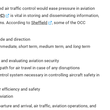
sed air traffic control would ease pressure in aviation
CC)
is vital in storing and disseminating information,
ons. According to
Sheffield
, some of the OCC
tude and direction
mmediate, short term, medium term,
and
long term
and evaluating aviation security
ath for air travel in case of any disruptions
trol system necessary in controlling aircraft safety in
 efficiency and safety
viation
ture and arrival, air traffic, aviation operations, and