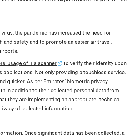
irus, the pandemic has increased the need for
h and safety and to promote an easier air travel,
irports.
s’ usage of iris scanner
to verify their identity upon
s applications. Not only providing a touchless service,
and quicker. As per Emirates’ biometric privacy
h in addition to their collected personal data from
hat they are implementing an appropriate “technical
rivacy of collected information.
formation. Once significant data has been collected, a