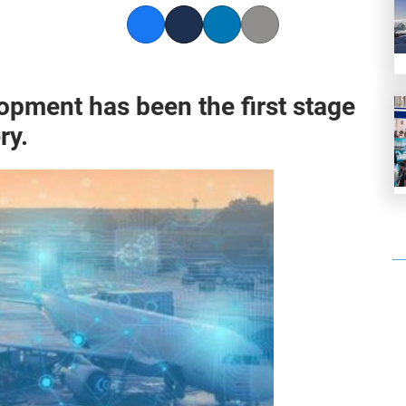
Facebook
Twitter
LinkedIn
Copy link
opment has been the first stage
ry.