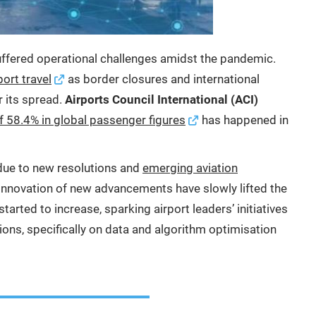
uffered operational challenges amidst the pandemic.
port travel
as border closures and international
r its spread.
Airports Council International (ACI)
of 58.4% in global passenger figures
has happened in
ue to new resolutions and
emerging aviation
innovation of new advancements have slowly lifted the
tarted to increase, sparking airport leaders’ initiatives
ons, specifically on data and algorithm optimisation