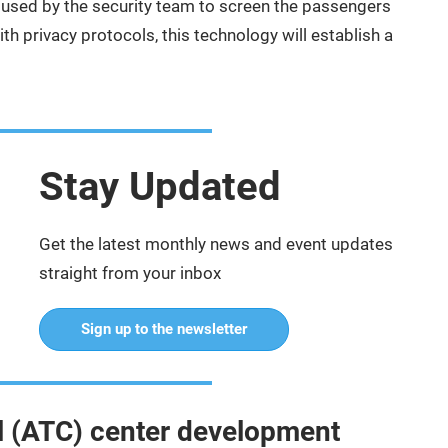
used by the security team to screen the passengers
h privacy protocols, this technology will establish a
Stay Updated
Get the latest monthly news and event updates
straight from your inbox
Sign up to the newsletter
rol (ATC) center development