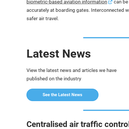
biometric-based aviation information
can be 
accurately at boarding gates. Interconnected wit
safer air travel.
Latest News
View the latest news and articles we have
published on the industry
See the Latest News
Centralised air traffic cont