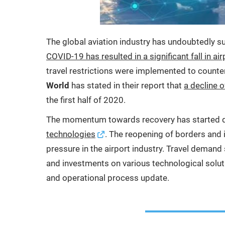
The global aviation industry has undoubtedly s
COVID-19 has resulted in a significant fall in air
travel restrictions were implemented to counte
World
has stated in their report that
a decline 
the first half of 2020.
The momentum towards recovery has started d
technologies
. The reopening of borders and 
pressure in the airport industry. Travel demand s
and investments on various technological soluti
and operational process update.