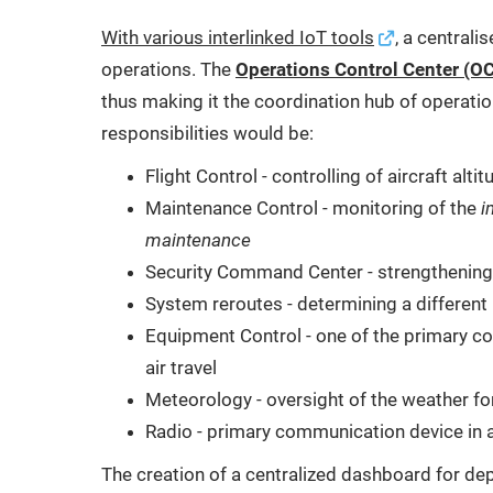
With various interlinked IoT tools
, a centrali
operations. The
Operations Control Center (O
thus making it the coordination hub of operati
responsibilities would be:
Flight Control - controlling of aircraft alti
Maintenance Control - monitoring of the
i
maintenance
Security Command Center - strengthening 
System reroutes - determining a different p
Equipment Control - one of the primary con
air travel
Meteorology - oversight of the weather for
Radio - primary communication device in a
The creation of a centralized dashboard for depar