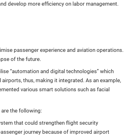
and develop more efficiency on labor management.
mise passenger experience and aviation operations.
mpse of the future.
tilise “automation and digital technologies” which
airports, thus, making it integrated. As an example,
mented various smart solutions such as facial
 are the following:
ystem that could strengthen flight security
passenger journey because of improved airport