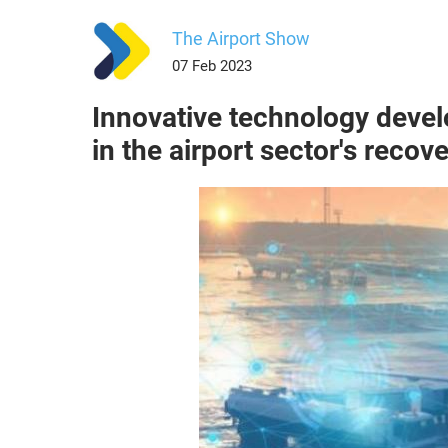
The Airport Show
07 Feb 2023
Innovative technology devel
in the airport sector's recove