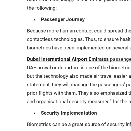
the following:
Passenger Journey
Because more human contact could spread the v
contactless technologies. Thus, to ensure healt
biometrics have been implemented on several a
Dubai International Airport Emirates
passenger
UAE arrival or departure is one of the biometric
but the technology also made air travel easier 
statement, they will manage the passengers’ pat
prior flights with them. They also emphasized t
and organisational security measures” for the p
Security Implementation
Biometrics can be a great source of security in