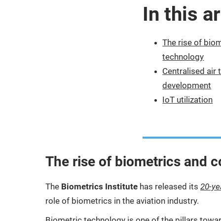
In this ar
The rise of bio
technology
Centralised air 
development
IoT utilization
The rise of biometrics and 
The
Biometrics Institute
has released its
20-ye
role of biometrics in the aviation industry.
Biometric technology is one of the pillars towar