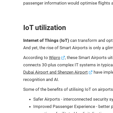
passenger information would optimise flights 
IoT utilization
Internet of Things (IoT)
can transform and opti
And yet, the rise of Smart Airports is only a gli
According to
Wipro
, these Smart Airports ui
connects 30-plus complex IT systems in typical 
Dubai Airport and Shenzen Airport
have imple
recognition and AI.
Some of the benefits of utilising IoT on airports
Safer Airports - interconnected security s
Improved Passenger Experience - better 