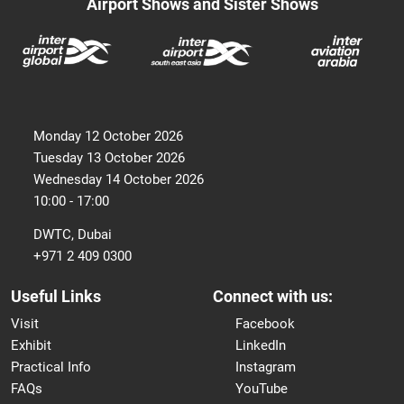
Airport Shows and Sister Shows
Monday 12 October 2026
Tuesday 13 October 2026
Wednesday 14 October 2026
10:00 - 17:00
DWTC, Dubai
+971 2 409 0300
Useful Links
Connect with us:
Visit
Facebook
Exhibit
LinkedIn
Practical Info
Instagram
FAQs
YouTube