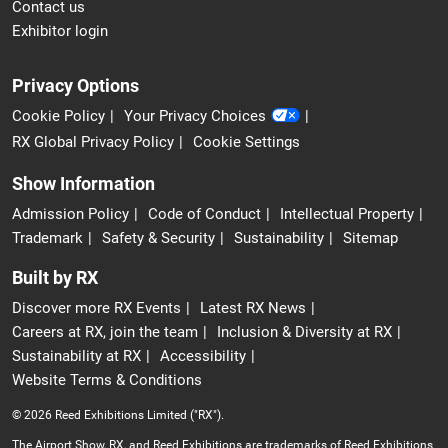
Contact us
Exhibitor login
Privacy Options
Cookie Policy
Your Privacy Choices
RX Global Privacy Policy
Cookie Settings
Show Information
Admission Policy
Code of Conduct
Intellectual Property
Trademark
Safety & Security
Sustainability
Sitemap
Built by RX
Discover more RX Events
Latest RX News
Careers at RX, join the team
Inclusion & Diversity at RX
Sustainability at RX
Accessibility
Website Terms & Conditions
© 2026 Reed Exhibitions Limited ("RX").
The Airport Show, RX, and Reed Exhibitions are trademarks of Reed Exhibitions