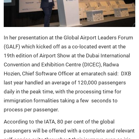
In her presentation at the Global Airport Leaders Forum
(GALF) which kicked off as a co-located event at the
19th edition of Airport Show at the Dubai International
Convention and Exhibition Centre (DICEC), Radwa
Hozien, Chief Software Officer at emaratech said: DXB
last year handled an average of 120,000 passengers
daily in the peak time, with the processing time for
immigration formalities taking a few seconds to
process per passenger.
According to the IATA, 80 per cent of the global
passengers will be offered with a complete and relevant