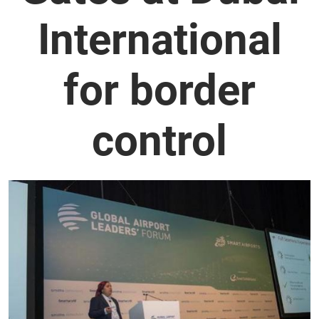
International
for border
control