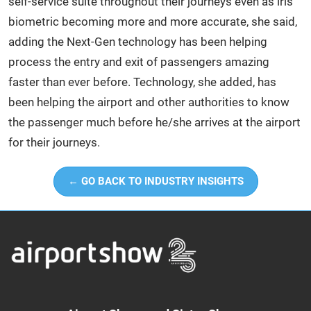
self-service suite throughout their journeys even as iris
biometric becoming more and more accurate, she said,
adding the Next-Gen technology has been helping
process the entry and exit of passengers amazing
faster than ever before. Technology, she added, has
been helping the airport and other authorities to know
the passenger much before he/she arrives at the airport
for their journeys.
← GO BACK TO INDUSTRY INSIGHTS