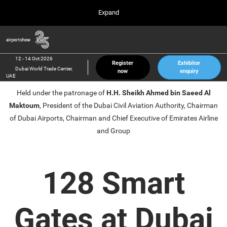
Press
Skip
Expand
Escape
to
to
content
close
Airport Show
Collapse
O
the
Global
p
12 Oct 2026
Navigation
menu.
Dubai World Trade Center, UAE
n
12 - 14 Oct 2026
Register
Exhibitor
Dubai World Trade Center,
now
enquiry
inter airport South East Asia
UAE
23 Mar 2027
Held under the patronage of
H.H. Sheikh Ahmed bin Saeed Al
Marina Bay Sands, Singapore
Maktoum
, President of the Dubai Civil Aviation Authority, Chairman
inter aviation Arabia
of Dubai Airports, Chairman and Chief Executive of Emirates Airline
Riyadh Front Exhibition & Conference Center
and Group
128 Smart
Gates at Dubai