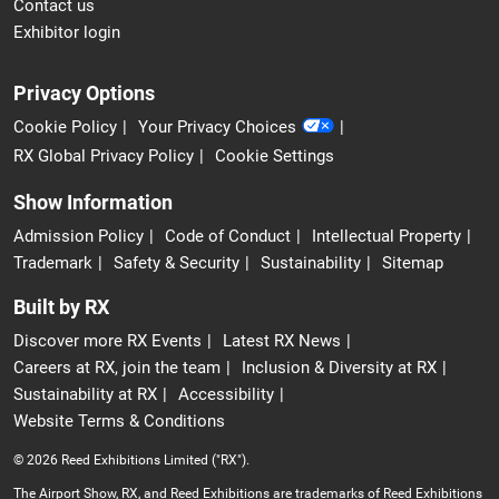
Contact us
Exhibitor login
Privacy Options
Cookie Policy
Your Privacy Choices
RX Global Privacy Policy
Cookie Settings
Show Information
Admission Policy
Code of Conduct
Intellectual Property
Trademark
Safety & Security
Sustainability
Sitemap
Built by RX
Discover more RX Events
Latest RX News
Careers at RX, join the team
Inclusion & Diversity at RX
Sustainability at RX
Accessibility
Website Terms & Conditions
© 2026 Reed Exhibitions Limited ("RX").
The Airport Show, RX, and Reed Exhibitions are trademarks of Reed Exhibitions