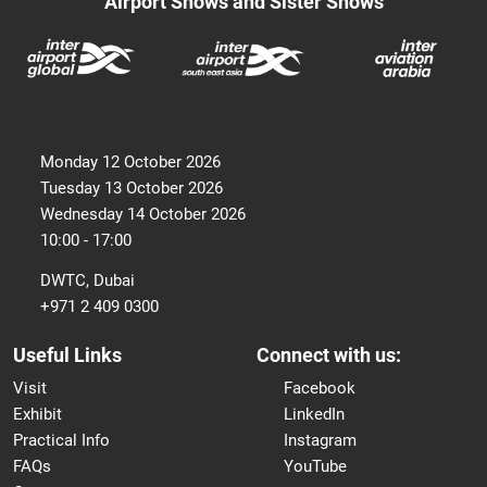
Airport Shows and Sister Shows
Monday 12 October 2026
Tuesday 13 October 2026
Wednesday 14 October 2026
10:00 - 17:00
DWTC, Dubai
+971 2 409 0300
Useful Links
Connect with us:
Visit
Facebook
Exhibit
LinkedIn
Practical Info
Instagram
FAQs
YouTube