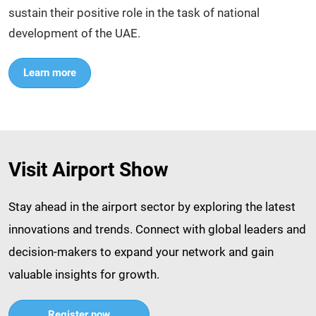
sustain their positive role in the task of national
development of the UAE.
Learn more
Visit Airport Show
Stay ahead in the airport sector by exploring the latest
innovations and trends. Connect with global leaders and
decision-makers to expand your network and gain
valuable insights for growth.​
Register now