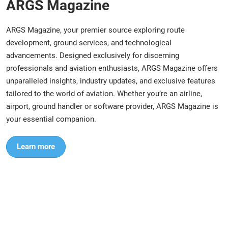
ARGS Magazine
ARGS Magazine, your premier source exploring route
development, ground services, and technological
advancements. Designed exclusively for discerning
professionals and aviation enthusiasts, ARGS Magazine offers
unparalleled insights, industry updates, and exclusive features
tailored to the world of aviation. Whether you’re an airline,
airport, ground handler or software provider, ARGS Magazine is
your essential companion.
Learn more