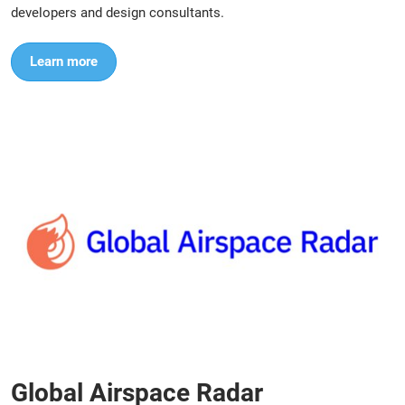
developers and design consultants.
Learn more
Global Airspace Radar