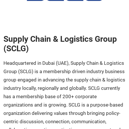
Supply Chain & Logistics Group
(SCLG)
Headquartered in Dubai (UAE), Supply Chain & Logistics
Group (SCLG) is a membership driven industry business
group engaged in advancing the supply chain & logistics
industry locally, regionally and globally. SCLG currently
has a membership base of 200+ corporate
organizations and is growing. SCLG is a purpose-based
organization delivering values through bringing policy-
centric discussion, connection, communication,