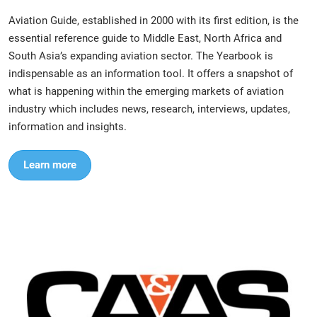
Aviation Guide, established in 2000 with its first edition, is the
essential reference guide to Middle East, North Africa and
South Asia’s expanding aviation sector. The Yearbook is
indispensable as an information tool. It offers a snapshot of
what is happening within the emerging markets of aviation
industry which includes news, research, interviews, updates,
information and insights.
Learn more