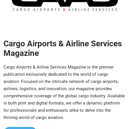
Cargo Airports & Airline Services
Magazine
Cargo Airports & Airline Services Magazine is the premier
publication exclusively dedicated to the world of cargo
aviation. Focused on the intricate network of cargo airports,
airlines, logistics, and innovation, our magazine provides
comprehensive coverage of the global cargo industry. Available
in both print and digital formats, we offer a dynamic platform
for professionals and enthusiasts alike to delve into the
thriving world of cargo aviation.