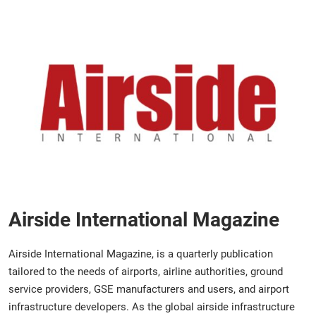
Airside International Magazine
Airside International Magazine, is a quarterly publication
tailored to the needs of airports, airline authorities, ground
service providers, GSE manufacturers and users, and airport
infrastructure developers. As the global airside infrastructure