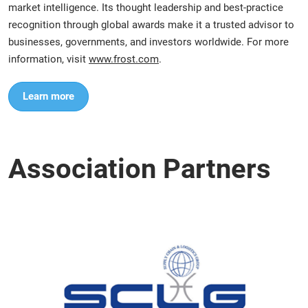
market intelligence. Its thought leadership and best-practice
recognition through global awards make it a trusted advisor to
businesses, governments, and investors worldwide. For more
information, visit
www.frost.com
.
Learn more
Association Partners