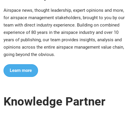
Airspace news, thought leadership, expert opinions and more,
for airspace management stakeholders, brought to you by our
team with direct industry experience. Building on combined
experience of 80 years in the airspace industry and over 10
years of publishing, our team provides insights, analysis and
opinions across the entire airspace management value chain,
going beyond the obvious.
Learn more
Knowledge Partner