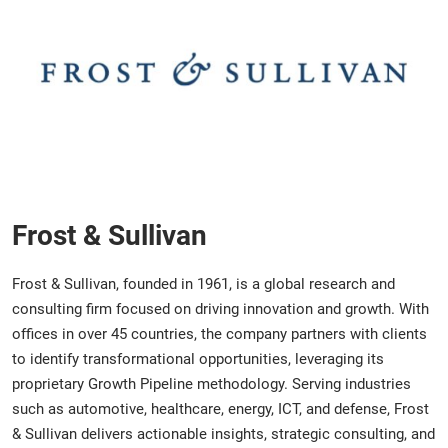
Frost & Sullivan
Frost & Sullivan, founded in 1961, is a global research and
consulting firm focused on driving innovation and growth. With
offices in over 45 countries, the company partners with clients
to identify transformational opportunities, leveraging its
proprietary Growth Pipeline methodology. Serving industries
such as automotive, healthcare, energy, ICT, and defense, Frost
& Sullivan delivers actionable insights, strategic consulting, and