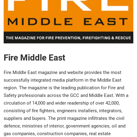
Fire Middle East
Fire Middle East
magazine and website provides the most
successfully integrated media platform in the Middle East
region. The magazine is the leading publication for Fire and
Safety professionals across the GCC and Middle East. With a
circulation of 14,000 and wider readership of over 42,000,
consisting of fire fighters, engineers installers, integrators,
suppliers and buyers. The print magazine infiltrates the civil
defence, ministries of interior, government agencies, oil and
gas companies, construction companies, real estate