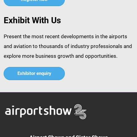
Exhibit With Us
Present the most recent developments in the airports
and aviation to thousands of industry professionals and
explore more business growth and opportunities.​
Exhibitor enquiry