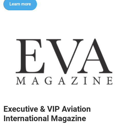
Learn more
Executive & VIP Aviation
International Magazine