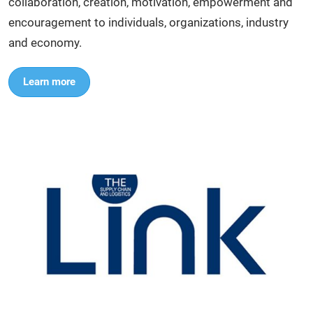
collaboration, creation, motivation, empowerment and
encouragement to individuals, organizations, industry
and economy.
Learn more