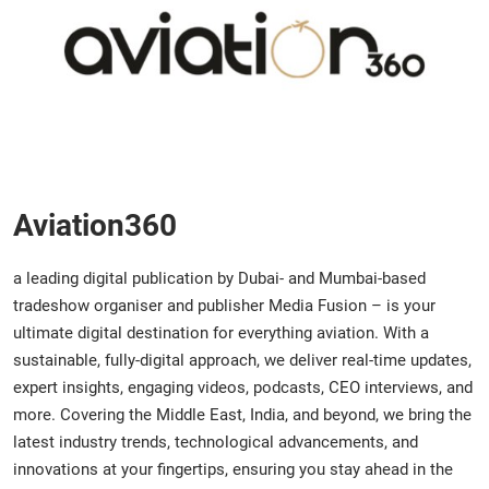
Aviation360
a leading digital publication by Dubai- and Mumbai-based
tradeshow organiser and publisher Media Fusion – is your
ultimate digital destination for everything aviation. With a
sustainable, fully-digital approach, we deliver real-time updates,
expert insights, engaging videos, podcasts, CEO interviews, and
more. Covering the Middle East, India, and beyond, we bring the
latest industry trends, technological advancements, and
innovations at your fingertips, ensuring you stay ahead in the