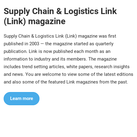
Supply Chain & Logistics Link
(Link) magazine
Supply Chain & Logistics Link (Link) magazine was first
published in 2003 — the magazine started as quarterly
publication. Link is now published each month as an
information to industry and its members. The magazine
includes trend setting articles, white papers, research insights
and news. You are welcome to view some of the latest editions
and also some of the featured Link magazines from the past.
Learn more