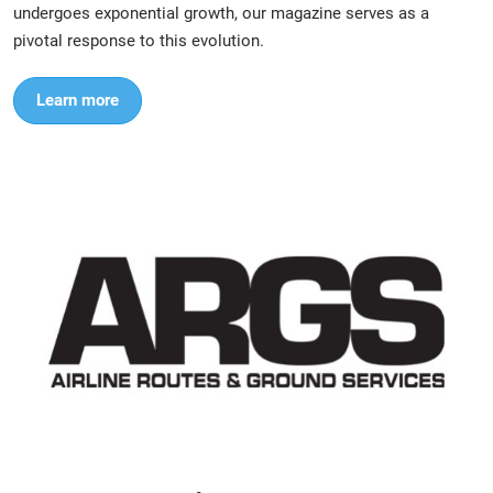
undergoes exponential growth, our magazine serves as a
pivotal response to this evolution.
Learn more