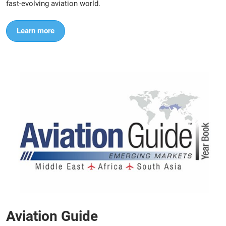
fast-evolving aviation world.
Learn more
Aviation Guide