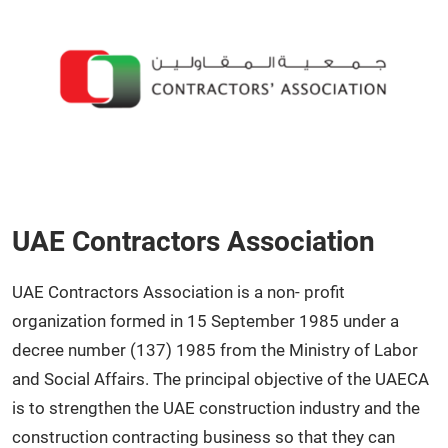
UAE Contractors Association
UAE Contractors Association is a non- profit
organization formed in 15 September 1985 under a
decree number (137) 1985 from the Ministry of Labor
and Social Affairs. The principal objective of the UAECA
is to strengthen the UAE construction industry and the
construction contracting business so that they can