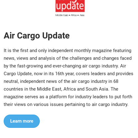
Air Cargo Update
It is the first and only independent monthly magazine featuring
news, views and analysis of the challenges and changes faced
by the fast-growing and ever-changing air cargo industry. Air
Cargo Update, now in its 16th year, covers leaders and provides
neutral, independent news of the air cargo industry in 68
countries in the Middle East, Africa and South Asia. The
magazine serves as a platform for industry leaders to put forth
their views on various issues pertaining to air cargo industry.
Learn more