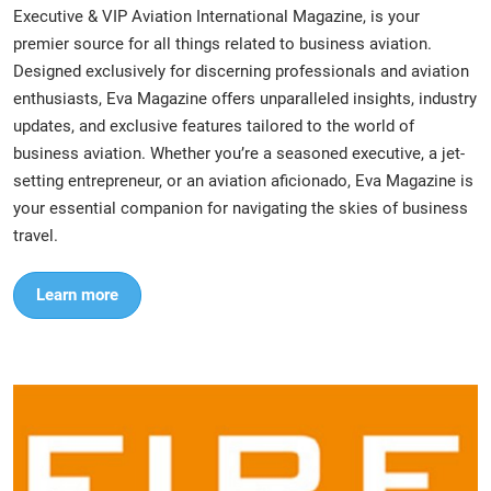
Executive & VIP Aviation International Magazine, is your
premier source for all things related to business aviation.
Designed exclusively for discerning professionals and aviation
enthusiasts, Eva Magazine offers unparalleled insights, industry
updates, and exclusive features tailored to the world of
business aviation. Whether you’re a seasoned executive, a jet-
setting entrepreneur, or an aviation aficionado, Eva Magazine is
your essential companion for navigating the skies of business
travel.
Learn more