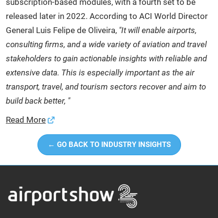
subscription-based modules, with a fourth set to be
released later in 2022. According to ACI World Director
General Luis Felipe de Oliveira,
"It will enable airports,
consulting firms, and a wide variety of aviation and travel
stakeholders to gain actionable insights with reliable and
extensive data. This is especially important as the air
transport, travel, and tourism sectors recover and aim to
build back better, "
Read More
← GO BACK TO INDUSTRY INSIGHTS