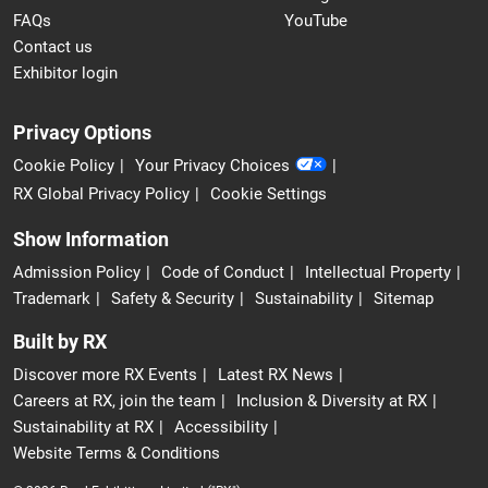
FAQs
YouTube
Contact us
Exhibitor login
Privacy Options
Cookie Policy
Your Privacy Choices
RX Global Privacy Policy
Cookie Settings
Show Information
Admission Policy
Code of Conduct
Intellectual Property
Trademark
Safety & Security
Sustainability
Sitemap
Built by RX
Discover more RX Events
Latest RX News
Careers at RX, join the team
Inclusion & Diversity at RX
Sustainability at RX
Accessibility
Website Terms & Conditions