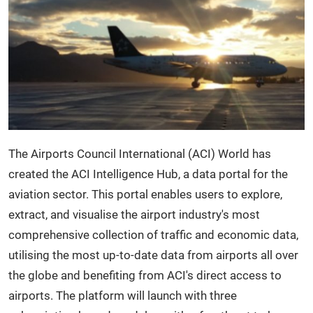
The Airports Council International (ACI) World has
created the ACI Intelligence Hub, a data portal for the
aviation sector. This portal enables users to explore,
extract, and visualise the airport industry's most
comprehensive collection of traffic and economic data,
utilising the most up-to-date data from airports all over
the globe and benefiting from ACI's direct access to
airports. The platform will launch with three