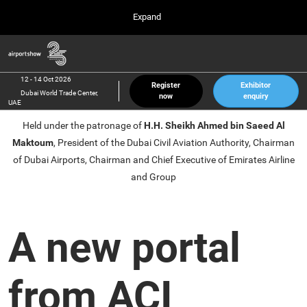
Press
Skip
Expand
Escape
to
to
content
close
Airport Show
Collapse
O
the
Global
p
12 Oct 2026
Navigation
menu.
Dubai World Trade Center, UAE
n
12 - 14 Oct 2026
Register
Exhibitor
Dubai World Trade Center,
now
enquiry
inter airport South East Asia
UAE
23 Mar 2027
Held under the patronage of
H.H. Sheikh Ahmed bin Saeed Al
Marina Bay Sands, Singapore
Maktoum
, President of the Dubai Civil Aviation Authority, Chairman
inter aviation Arabia
of Dubai Airports, Chairman and Chief Executive of Emirates Airline
Riyadh Front Exhibition & Conference Center
and Group
A new portal
from ACI