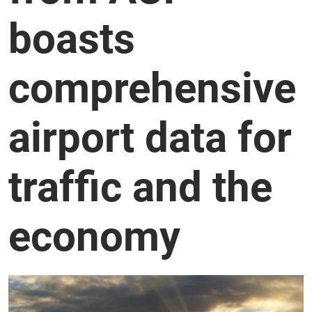
boasts
comprehensive
airport data for
traffic and the
economy