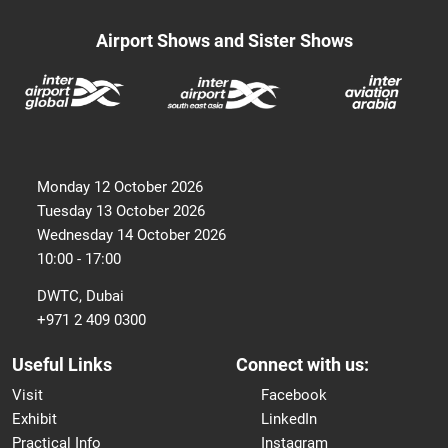
Airport Shows and Sister Shows
Monday 12 October 2026
Tuesday 13 October 2026
Wednesday 14 October 2026
10:00 - 17:00
DWTC, Dubai
+971 2 409 0300
Useful Links
Connect with us:
Visit
Facebook
Exhibit
LinkedIn
Practical Info
Instagram