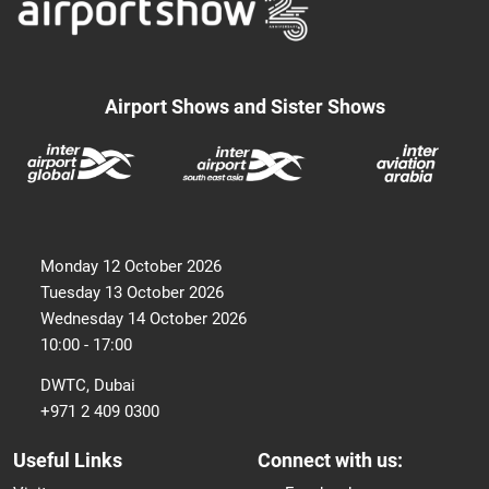
Airport Shows and Sister Shows
Monday 12 October 2026
Tuesday 13 October 2026
Wednesday 14 October 2026
10:00 - 17:00
DWTC, Dubai
+971 2 409 0300
Useful Links
Connect with us: