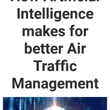
Intelligence
makes for
better Air
Traffic
Management