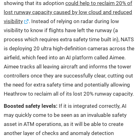
showing that its adoption
could help to reclaim 20% of
lost runway capacity caused by low cloud and reduced
visibility
. Instead of relying on radar during low
visibility to know if flights have left the runway (a
process which requires extra safety time built in), NATS
is deploying 20 ultra high-definition cameras across the
airfield, which feed into an AI platform called Aimee.
Aimee tracks all leaving aircraft and informs the tower
controllers once they are successfully clear, cutting out
the need for extra safety time and potentially allowing
Heathrow to reclaim all of its lost 20% runway capacity.
Boosted safety levels:
If it is integrated correctly, AI
may quickly come to be seen as an invaluable safety
asset in ATM operations, as it will be able to create
another layer of checks and anomaly detection