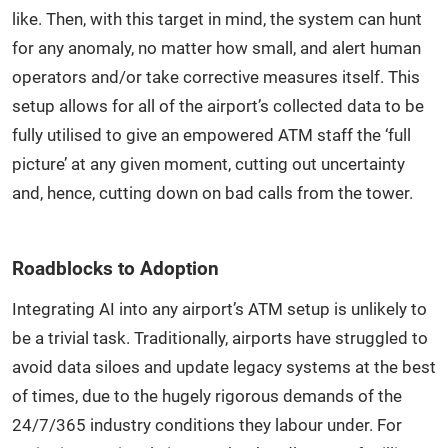
like. Then, with this target in mind, the system can hunt
for any anomaly, no matter how small, and alert human
operators and/or take corrective measures itself. This
setup allows for all of the airport’s collected data to be
fully utilised to give an empowered ATM staff the ‘full
picture’ at any given moment, cutting out uncertainty
and, hence, cutting down on bad calls from the tower.
Roadblocks to Adoption
Integrating AI into any airport’s ATM setup is unlikely to
be a trivial task. Traditionally, airports have struggled to
avoid data siloes and update legacy systems at the best
of times, due to the hugely rigorous demands of the
24/7/365 industry conditions they labour under. For