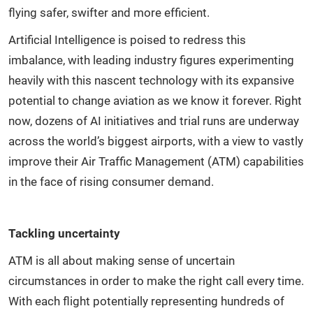
flying safer, swifter and more efficient.
Artificial Intelligence is poised to redress this
imbalance, with leading industry figures experimenting
heavily with this nascent technology with its expansive
potential to change aviation as we know it forever. Right
now, dozens of AI initiatives and trial runs are underway
across the world’s biggest airports, with a view to vastly
improve their Air Traffic Management (ATM) capabilities
in the face of rising consumer demand.
Tackling uncertainty
ATM is all about making sense of uncertain
circumstances in order to make the right call every time.
With each flight potentially representing hundreds of