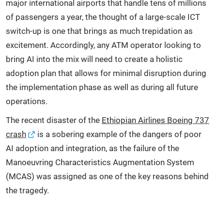
major international airports that handle tens of millions
of passengers a year, the thought of a large-scale ICT
switch-up is one that brings as much trepidation as
excitement. Accordingly, any ATM operator looking to
bring AI into the mix will need to create a holistic
adoption plan that allows for minimal disruption during
the implementation phase as well as during all future
operations.
The recent disaster of the
Ethiopian Airlines Boeing 737
crash
is a sobering example of the dangers of poor
AI adoption and integration, as the failure of the
Manoeuvring Characteristics Augmentation System
(MCAS) was assigned as one of the key reasons behind
the tragedy.