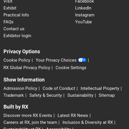
Visit
Facebook
Exhibit
LinkedIn
Practical Info
Instagram
FAQs
YouTube
Contact us
Exhibitor login
Privacy Options
Cookie Policy
Your Privacy Choices
RX Global Privacy Policy
Cookie Settings
Show Information
Admission Policy
Code of Conduct
Intellectual Property
Trademark
Safety & Security
Sustainability
Sitemap
Built by RX
Discover more RX Events
Latest RX News
Careers at RX, join the team
Inclusion & Diversity at RX