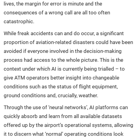
lives, the margin for error is minute and the
consequences of a wrong call are all too often
catastrophic.
While freak accidents can and do occur, a significant
proportion of aviation-related disasters could have been
avoided if everyone involved in the decision-making
process had access to the whole picture. This is the
context under which AI is currently being trialled – to
give ATM operators better insight into changeable
conditions such as the status of flight equipment,
ground conditions and, crucially, weather.
Through the use of ‘neural networks’, AI platforms can
quickly absorb and learn from all available datasets
offered up by the airport’s operational systems, allowing
it to discern what ‘normal’ operating conditions look