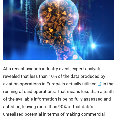
At a recent aviation industry event, expert analysts
revealed that
less than 10% of the data produced by
aviation operations in Europe is actually utilised
in the
running of said operations. That means less than a tenth
of the available information is being fully assessed and
acted on, leaving more than 90% of that data’s
unrealised potential in terms of making commercial