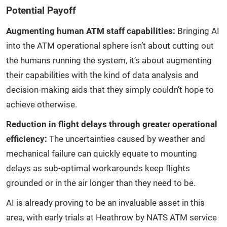
Potential Payoff
Augmenting human ATM staff capabilities:
Bringing AI
into the ATM operational sphere isn’t about cutting out
the humans running the system, it’s about augmenting
their capabilities with the kind of data analysis and
decision-making aids that they simply couldn’t hope to
achieve otherwise.
Reduction in flight delays through greater operational
efficiency:
The uncertainties caused by weather and
mechanical failure can quickly equate to mounting
delays as sub-optimal workarounds keep flights
grounded or in the air longer than they need to be.
AI is already proving to be an invaluable asset in this
area, with early trials at Heathrow by NATS ATM service