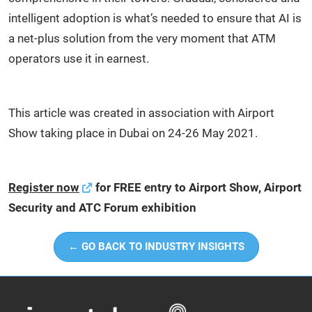
intelligent adoption is what’s needed to ensure that AI is
a net-plus solution from the very moment that ATM
operators use it in earnest.
This article was created in association with Airport
Show taking place in Dubai on 24-26 May 2021.
Register now
for FREE entry to Airport Show, Airport
Security and ATC Forum exhibition
← GO BACK TO INDUSTRY INSIGHTS