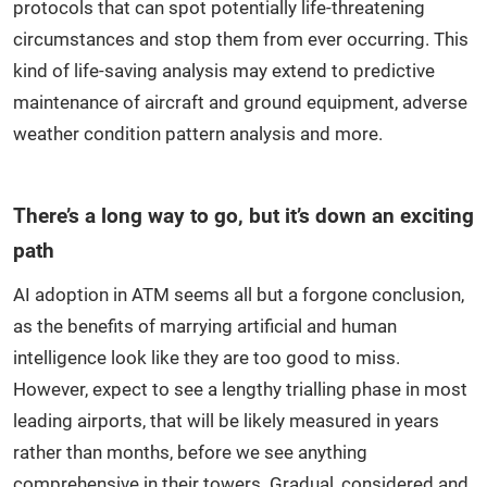
protocols that can spot potentially life-threatening
circumstances and stop them from ever occurring. This
kind of life-saving analysis may extend to predictive
maintenance of aircraft and ground equipment, adverse
weather condition pattern analysis and more.
There’s a long way to go, but it’s down an exciting
path
AI adoption in ATM seems all but a forgone conclusion,
as the benefits of marrying artificial and human
intelligence look like they are too good to miss.
However, expect to see a lengthy trialling phase in most
leading airports, that will be likely measured in years
rather than months, before we see anything
comprehensive in their towers. Gradual, considered and