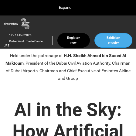
Press
Skip
Expand
Escape
to
to
content
close
Airport Show
Collapse
O
the
Global
p
12 Oct 2026
Navigation
menu.
Dubai World Trade Center, UAE
n
12 - 14 Oct 2026
Register
Exhibitor
Dubai World Trade Center,
now
enquiry
inter airport South East Asia
UAE
23 Mar 2027
Held under the patronage of
H.H. Sheikh Ahmed bin Saeed Al
Marina Bay Sands, Singapore
Maktoum
, President of the Dubai Civil Aviation Authority, Chairman
inter aviation Arabia
of Dubai Airports, Chairman and Chief Executive of Emirates Airline
Riyadh Front Exhibition & Conference Center
and Group
AI in the Sky:
How Artificial