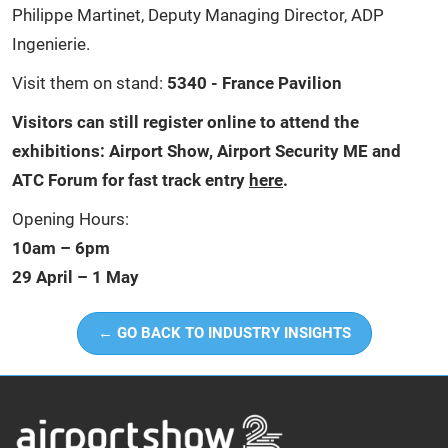
Philippe Martinet, Deputy Managing Director, ADP
Ingenierie.
Visit them on stand:
5340 - France Pavilion
Visitors can still register online to attend the
exhibitions: Airport Show, Airport Security ME and
ATC Forum for fast track entry
here
.
Opening Hours:
10am – 6pm
29 April – 1 May
← GO BACK TO INDUSTRY INSIGHTS