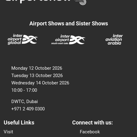
Airport Shows and Sister Shows
Monday 12 October 2026
Tuesday 13 October 2026
Wednesday 14 October 2026
10:00 - 17:00
DWTC, Dubai
+971 2 409 0300
Useful Links
Connect with us:
Visit
Facebook