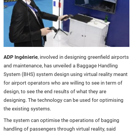
ADP Ingénierie
, involved in designing greenfield airports
and maintenance, has unveiled a Baggage Handling
System (BHS) system design using virtual reality meant
for airport operators who are willing to see in term of
design, to see the end results of what they are
designing. The technology can be used for optimising
the existing systems.
The system can optimise the operations of bagging
handling of passengers through virtual reality, said