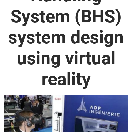
System (BHS)
system design
using virtual
reality