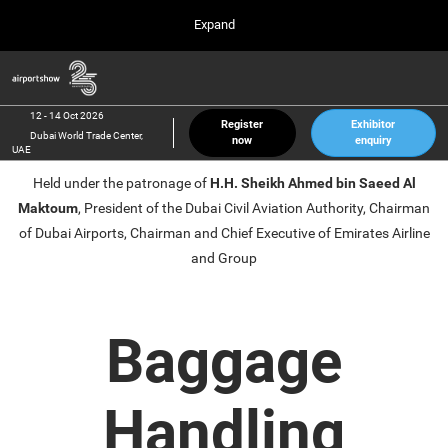
Press
Skip
Expand
Escape
to
to
content
close
Airport Show
Collapse
O
the
Global
p
12 Oct 2026
Navigation
menu.
Dubai World Trade Center, UAE
n
12 - 14 Oct 2026
Register
Exhibitor
Dubai World Trade Center,
now
enquiry
inter airport South East Asia
UAE
23 Mar 2027
Held under the patronage of
H.H. Sheikh Ahmed bin Saeed Al
Marina Bay Sands, Singapore
Maktoum
, President of the Dubai Civil Aviation Authority, Chairman
inter aviation Arabia
of Dubai Airports, Chairman and Chief Executive of Emirates Airline
Riyadh Front Exhibition & Conference Center
and Group
Baggage
Handling