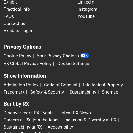
Exhibit
LinkedIn
Practical Info
Instagram
FAQs
YouTube
Contact us
Exhibitor login
Privacy Options
Cookie Policy
Your Privacy Choices
RX Global Privacy Policy
Cookie Settings
Show Information
Admission Policy
Code of Conduct
Intellectual Property
Trademark
Safety & Security
Sustainability
Sitemap
Built by RX
Discover more RX Events
Latest RX News
Careers at RX, join the team
Inclusion & Diversity at RX
Sustainability at RX
Accessibility