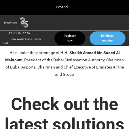
Press
Skip
Expand
Escape
to
to
content
close
Airport Show
Collapse
O
the
Global
p
12 Oct 2026
Navigation
menu.
Dubai World Trade Center, UAE
n
12 - 14 Oct 2026
Register
Exhibitor
Dubai World Trade Center,
now
enquiry
inter airport South East Asia
UAE
23 Mar 2027
Held under the patronage of
H.H. Sheikh Ahmed bin Saeed Al
Marina Bay Sands, Singapore
Maktoum
, President of the Dubai Civil Aviation Authority, Chairman
inter aviation Arabia
of Dubai Airports, Chairman and Chief Executive of Emirates Airline
Riyadh Front Exhibition & Conference Center
and Group
Check out the
latest solutions