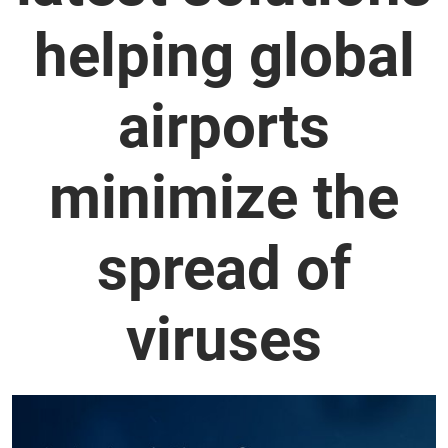
helping global
airports
minimize the
spread of
viruses