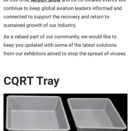
continue to keep global aviation leaders informed and
connected to support the recovery and return to
sustained growth of our industry.
As a valued part of our community, we would like to
keep you updated with some of the latest solutions
from our exhibitors aimed to stop the spread of viruses.
CQRT Tray