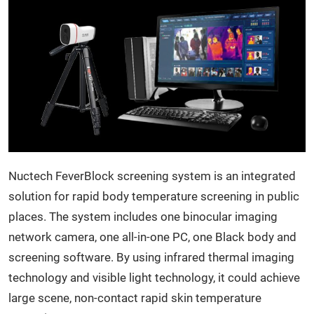
Nuctech FeverBlock screening system is an integrated
solution for rapid body temperature screening in public
places. The system includes one binocular imaging
network camera, one all-in-one PC, one Black body and
screening software. By using infrared thermal imaging
technology and visible light technology, it could achieve
large scene, non-contact rapid skin temperature