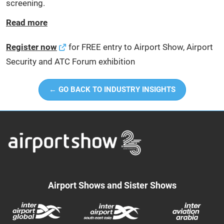
screening.
Read more
Register now
for FREE entry to Airport Show, Airport
Security and ATC Forum exhibition
← GO BACK TO INDUSTRY INSIGHTS
Airport Shows and Sister Shows