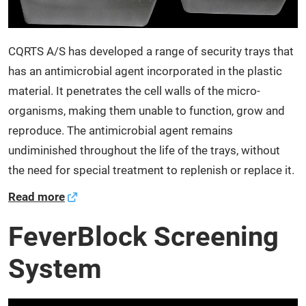
CQRTS A/S has developed a range of security trays that
has an antimicrobial agent incorporated in the plastic
material. It penetrates the cell walls of the micro-
organisms, making them unable to function, grow and
reproduce. The antimicrobial agent remains
undiminished throughout the life of the trays, without
the need for special treatment to replenish or replace it.
Read more
FeverBlock Screening
System