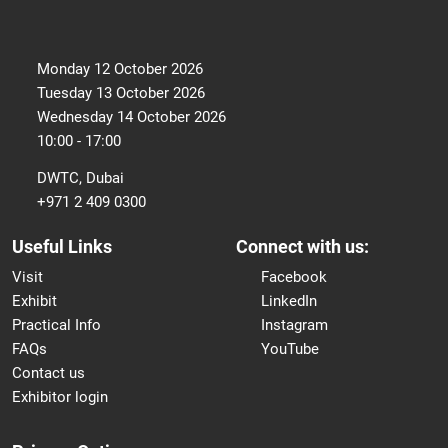
Monday 12 October 2026
Tuesday 13 October 2026
Wednesday 14 October 2026
10:00 - 17:00
DWTC, Dubai
+971 2 409 0300
Useful Links
Connect with us:
Visit
Facebook
Exhibit
LinkedIn
Practical Info
Instagram
FAQs
YouTube
Contact us
Exhibitor login