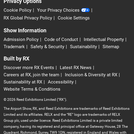
Privacy Options
Cookie Policy
Your Privacy Choices
RX Global Privacy Policy
Cookie Settings
Show Information
Admission Policy
Code of Conduct
Intellectual Property
Trademark
Safety & Security
Sustainability
Sitemap
Built by RX
Discover more RX Events
Latest RX News
Careers at RX, join the team
Inclusion & Diversity at RX
Sustainability at RX
Accessibility
Website Terms & Conditions
© 2026 Reed Exhibitions Limited ("RX").
The Airport Show, RX, and Reed Exhibitions are trademarks of Reed Exhibitions
Limited and its affiliates. RELX and the “RE” logo are trademarks of RELX
Group plc, used under licence. Reed Exhibitions Limited is a private limited
company, having its registered and principal office at Gateway House, 28 The
Quadrant, Richmond, Surrey, TW9 1DN, registered in England and Wales with