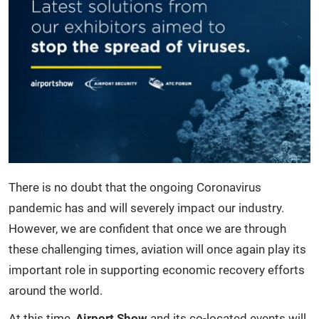
There is no doubt that the ongoing Coronavirus
pandemic has and will severely impact our industry.
However, we are confident that once we are through
these challenging times, aviation will once again play its
important role in supporting economic recovery efforts
around the world.
At this time,
Airport Show
and its co-located events will