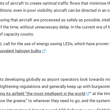
f aircraft to create optimal traffic flows that minimise the
ions; even in poor visibility, aircraft can be directed in an
ring that aircraft are processed as safely as possible, intell
all of the time, without unnecessary delay. In the current era
f capacity counts.
IAL call for the use of energy saving LEDs, which have prov
uivalent halogen bulbs
.
cts developing globally as airport operators look towards m
h tightening regulations and generally keep up with burgeoni
 its airfield “the most intelligent in the world
” at the ti
ow the greens” to wherever they need to go, and the system w