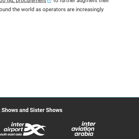
00 IAL procurement
to further augment their
round the world as operators are increasingly
t Shows and Sister Shows