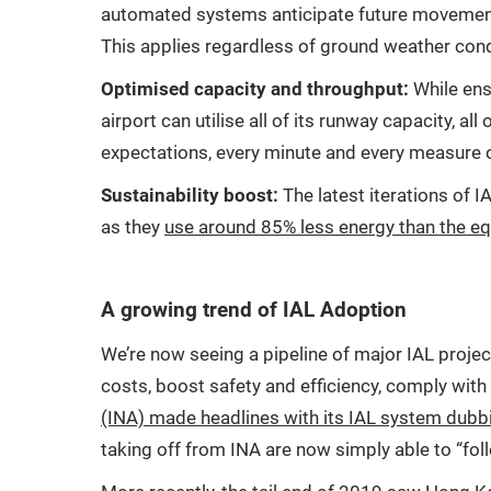
automated systems anticipate future movements o
This applies regardless of ground weather condit
Optimised capacity and throughput:
While ensu
airport can utilise all of its runway capacity, 
expectations, every minute and every measure o
Sustainability boost:
The latest iterations of 
as they
use around 85% less energy than the eq
A growing trend of IAL Adoption
We’re now seeing a pipeline of major IAL proje
costs, boost safety and efficiency, comply wit
(INA) made headlines with its IAL system dubbing
taking off from INA are now simply able to “foll