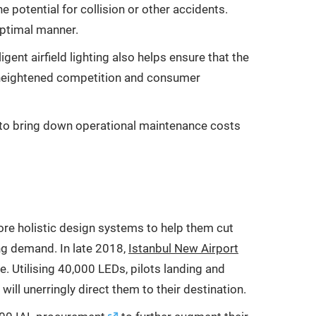
 potential for collision or other accidents.
 optimal manner.
igent airfield lighting also helps ensure that the
 of heightened competition and consumer
en to bring down operational maintenance costs
ore holistic design systems to help them cut
ng demand. In late 2018,
Istanbul New Airport
me. Utilising 40,000 LEDs, pilots landing and
ill unerringly direct them to their destination.