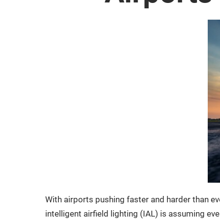
With airports pushing faster and harder than ev
intelligent airfield lighting (IAL) is assuming 