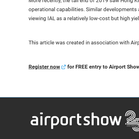
More recently, the tail end of 2019 saw Hong K
operational capabilities. Similar developments 
viewing IAL as a relatively low-cost but high yie
This article was created in association with A
Register now
for FREE entry to Airport Sho