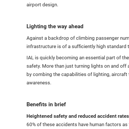
airport design.
Lighting the way ahead
Against a backdrop of climbing passenger numbe
infrastructure is of a sufficiently high standar
IAL is quickly becoming an essential part of the
safety. More than just turning lights on and off 
by combing the capabilities of lighting, aircraf
awareness.
Benefits in brief
Heightened safety and reduced accident rates
60% of these accidents have human factors as t