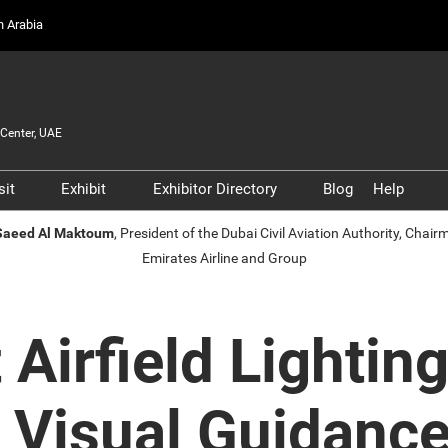
on Arabia
Center, UAE
sit
Exhibit
Exhibitor Directory
Blog
Help
Partners, and
Prepare to Visit
Prepare to Exhibit
Product Directory
Scam 
 Saeed Al Maktoum
, President of the Dubai Civil Aviation Authority, Chai
s
Emirates Airline and Group
Venue and Travel
Lead Manager
Safety
ners
Business Connect
Business Connect
Conta
and Infrastructure
Women in Aviation
t Airfield Lighti
Global Airport Leaders'
Forum
’ Visual Guidanc
Using your Smart Badge