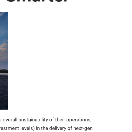
verall sustainability of their operations,
estment levels) in the delivery of next-gen