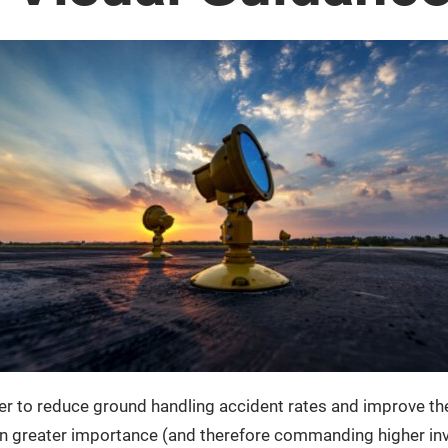
er to reduce ground handling accident rates and improve the o
even greater importance (and therefore commanding higher inv