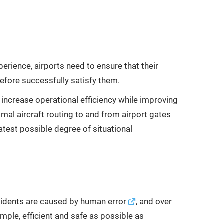
rience, airports need to ensure that their
erefore successfully satisfy them.
f increase operational efficiency while improving
timal aircraft routing to and from airport gates
atest possible degree of situational
ccidents are caused by human error
, and over
ple, efficient and safe as possible as