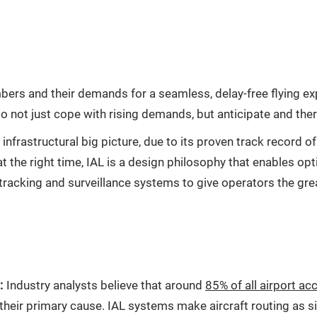
rs and their demands for a seamless, delay-free flying expe
d to not just cope with rising demands, but anticipate and th
 infrastructural big picture, due to its proven track record o
at the right time, IAL is a design philosophy that enables op
t tracking and surveillance systems to give operators the gre
:
Industry analysts believe that around
85% of all airport a
heir primary cause. IAL systems make aircraft routing as sim