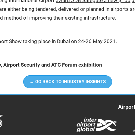
ong International Airport
award ADB Safegate a new $100,0
are either being tendered, delivered or planned in airports a
ld method of improving their existing infrastructure.
irport Show taking place in Dubai on 24-26 May 2021.
w, Airport Security and ATC Forum exhibition
← GO BACK TO INDUSTRY INSIGHTS
Airpor