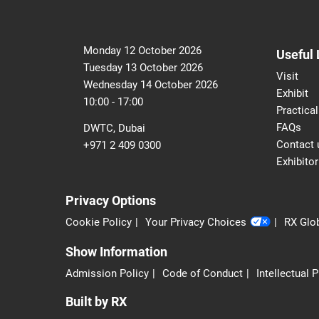
Monday 12 October 2026
Useful 
Tuesday 13 October 2026
Visit
Wednesday 14 October 2026
Exhibit
10:00 - 17:00
Practical
FAQs
DWTC, Dubai
Contact 
+971 2 409 0300
Exhibitor
Privacy Options
Cookie Policy
Your Privacy Choices
RX Glob
Show Information
Admission Policy
Code of Conduct
Intellectual 
Built by RX