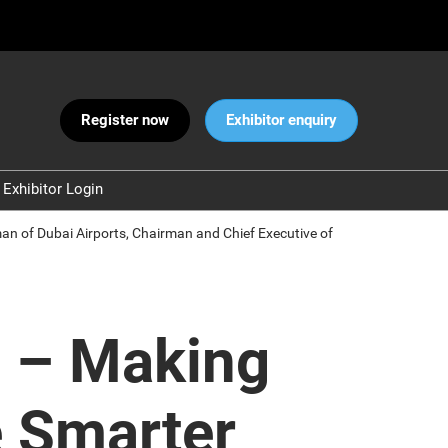
Register now
Exhibitor enquiry
Exhibitor Login
Warnings
rman of Dubai Airports, Chairman and Chief Executive of
 and Security
ct Us
ng – Making
e Smarter