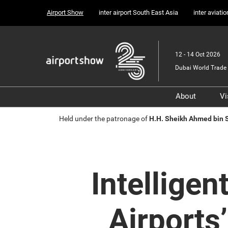
Press
Skip
Airport Show
inter airport South East Asia
inter aviati
Escape
to
to
content
close
the
12 - 14 Oct 2026
menu.
Dubai World Trade 
About
Vi
Sponsors, 
Held under the patronage of
H.H. Sheikh Ahmed bin
Supporter
Media Part
Transport 
Intelligen
Portfolio
Airports