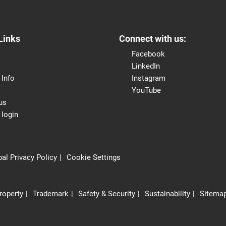
Links
Connect with us:
Facebook
LinkedIn
 Info
Instagram
YouTube
us
 login
al Privacy Policy
Cookie Settings
Property
Trademark
Safety & Security
Sustainability
Sitema