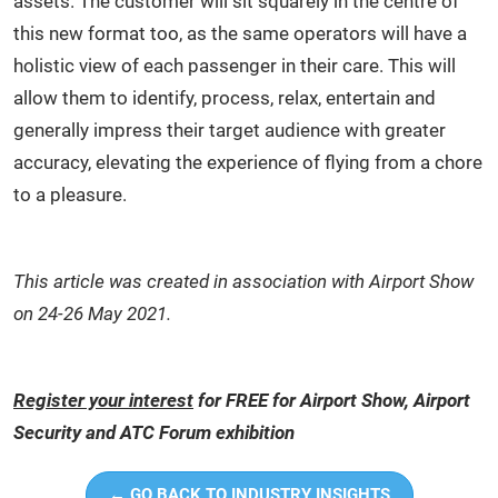
assets. The customer will sit squarely in the centre of
this new format too, as the same operators will have a
holistic view of each passenger in their care. This will
allow them to identify, process, relax, entertain and
generally impress their target audience with greater
accuracy, elevating the experience of flying from a chore
to a pleasure.
This article was created in association with Airport Show
on 24-26 May 2021.
Register your interest
for FREE for Airport Show, Airport
Security and ATC Forum exhibition
← GO BACK TO INDUSTRY INSIGHTS