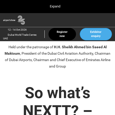
Press
Skip
Expand
Escape
to
to
content
close
Airport Show
Collapse
O
the
Global
p
12 Oct 2026
Navigation
menu.
Dubai World Trade Center, UAE
n
12 - 14 Oct 2026
Register
Exhibitor
Dubai World Trade Center,
now
enquiry
inter airport South East Asia
UAE
23 Mar 2027
Held under the patronage of
H.H. Sheikh Ahmed bin Saeed Al
Marina Bay Sands, Singapore
Maktoum
, President of the Dubai Civil Aviation Authority, Chairman
inter aviation Arabia
of Dubai Airports, Chairman and Chief Executive of Emirates Airline
Riyadh Front Exhibition & Conference Center
and Group
So what’s
NEXTT? –