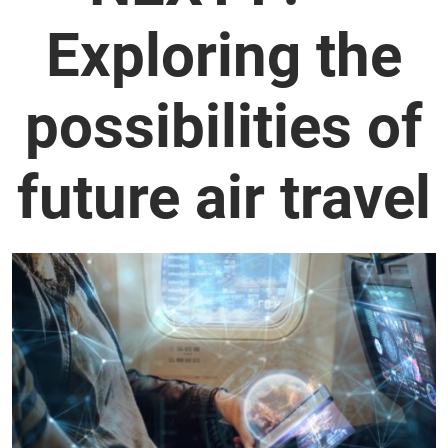
Exploring the
possibilities of
future air travel