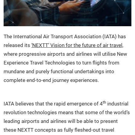
The International Air Transport Association (IATA) has
released its
‘NEXTT’ Vision for the future of air travel,
where progressive airports and airlines will utilise New
Experience Travel Technologies to turn flights from
mundane and purely functional undertakings into
complete end-to-end journey experiences.
th
IATA believes that the rapid emergence of 4
industrial
revolution technologies means that some of the world’s
leading airports and airlines will be able to present
these NEXTT concepts as fully fleshed-out travel