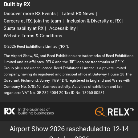
Built by RX
Discover more RX Events
Latest RX News
Careers at RX, join the team
Inclusion & Diversity at RX
Sustainability at RX
Accessibility
Website Terms & Conditions
© 2026 Reed Exhibitions Limited ("RX").
The Airport Show, RX, and Reed Exhibitions are trademarks of Reed Exhibitions
Limited and its affiliates. RELX and the “RE” logo are trademarks of RELX
Group plc, used under licence. Reed Exhibitions Limited is a private limited
company, having its registered and principal office at Gateway House, 28 The
Quadrant, Richmond, Surrey, TW9 1DN, registered in England and Wales with
Company No. 678540. Business activity: Activities of exhibition and fair
organisers VAT No. GB 232 4004 20 Tax ID No: 13960 00581
Airport Show 2026 rescheduled to 12-14