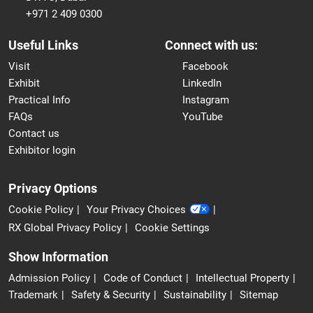
+971 2 409 0300
Useful Links
Connect with us:
Visit
Facebook
Exhibit
LinkedIn
Practical Info
Instagram
FAQs
YouTube
Contact us
Exhibitor login
Privacy Options
Cookie Policy
Your Privacy Choices
RX Global Privacy Policy
Cookie Settings
Show Information
Admission Policy
Code of Conduct
Intellectual Property
Trademark
Safety & Security
Sustainability
Sitemap