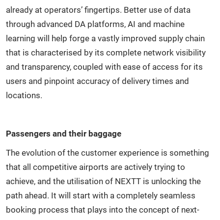
already at operators’ fingertips. Better use of data
through advanced DA platforms, AI and machine
learning will help forge a vastly improved supply chain
that is characterised by its complete network visibility
and transparency, coupled with ease of access for its
users and pinpoint accuracy of delivery times and
locations.
Passengers and their baggage
The evolution of the customer experience is something
that all competitive airports are actively trying to
achieve, and the utilisation of NEXTT is unlocking the
path ahead. It will start with a completely seamless
booking process that plays into the concept of next-