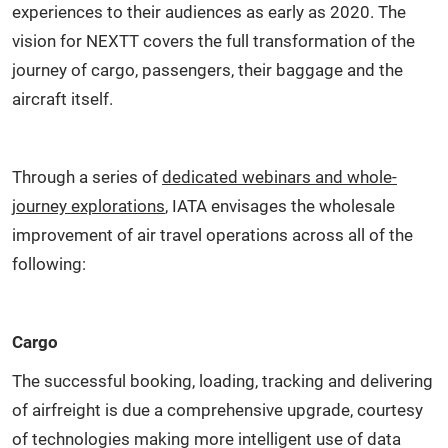
experiences to their audiences as early as 2020. The
vision for NEXTT covers the full transformation of the
journey of cargo, passengers, their baggage and the
aircraft itself.
Through a series of
dedicated webinars and whole-
journey explorations
, IATA envisages the wholesale
improvement of air travel operations across all of the
following:
Cargo
The successful booking, loading, tracking and delivering
of airfreight is due a comprehensive upgrade, courtesy
of technologies making more intelligent use of data