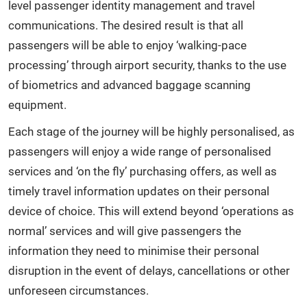
level passenger identity management and travel
communications. The desired result is that all
passengers will be able to enjoy ‘walking-pace
processing’ through airport security, thanks to the use
of biometrics and advanced baggage scanning
equipment.
Each stage of the journey will be highly personalised, as
passengers will enjoy a wide range of personalised
services and ‘on the fly’ purchasing offers, as well as
timely travel information updates on their personal
device of choice. This will extend beyond ‘operations as
normal’ services and will give passengers the
information they need to minimise their personal
disruption in the event of delays, cancellations or other
unforeseen circumstances.