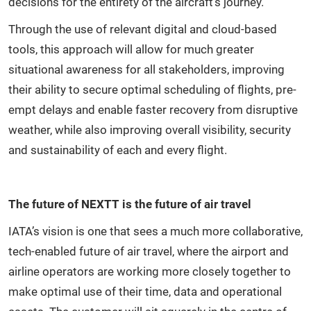
decisions for the entirety of the aircraft’s journey.
Through the use of relevant digital and cloud-based
tools, this approach will allow for much greater
situational awareness for all stakeholders, improving
their ability to secure optimal scheduling of flights, pre-
empt delays and enable faster recovery from disruptive
weather, while also improving overall visibility, security
and sustainability of each and every flight.
The future of NEXTT is the future of air travel
IATA’s vision is one that sees a much more collaborative,
tech-enabled future of air travel, where the airport and
airline operators are working more closely together to
make optimal use of their time, data and operational