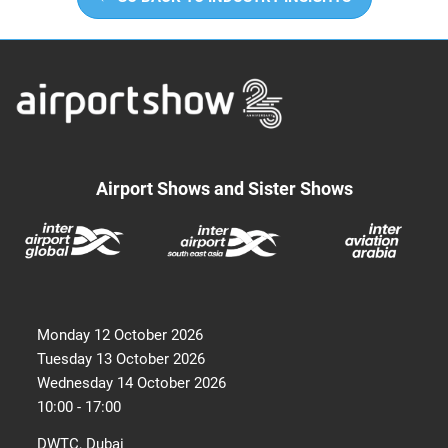
Airport Shows and Sister Shows
Monday 12 October 2026
Tuesday 13 October 2026
Wednesday 14 October 2026
10:00 - 17:00
DWTC, Dubai