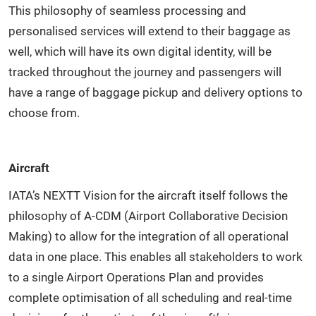
This philosophy of seamless processing and
personalised services will extend to their baggage as
well, which will have its own digital identity, will be
tracked throughout the journey and passengers will
have a range of baggage pickup and delivery options to
choose from.
Aircraft
IATA’s NEXTT Vision for the aircraft itself follows the
philosophy of A-CDM (Airport Collaborative Decision
Making) to allow for the integration of all operational
data in one place. This enables all stakeholders to work
to a single Airport Operations Plan and provides
complete optimisation of all scheduling and real-time