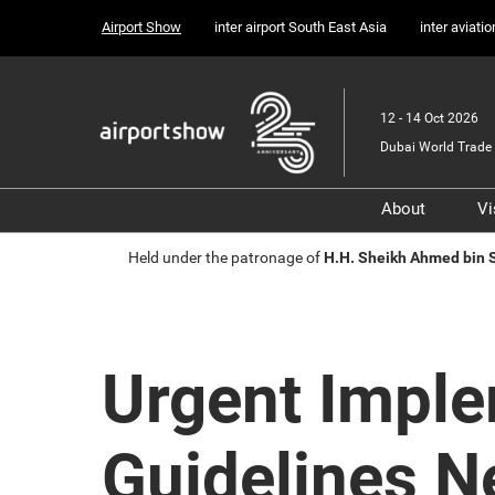
Press
Skip
Airport Show
inter airport South East Asia
inter aviati
Escape
to
to
content
close
the
12 - 14 Oct 2026
menu.
Dubai World Trade 
About
Vi
Sponsors, 
Held under the patronage of
H.H. Sheikh Ahmed bin
Supporter
Media Part
Transport 
Urgent Imple
Portfolio
Guidelines 