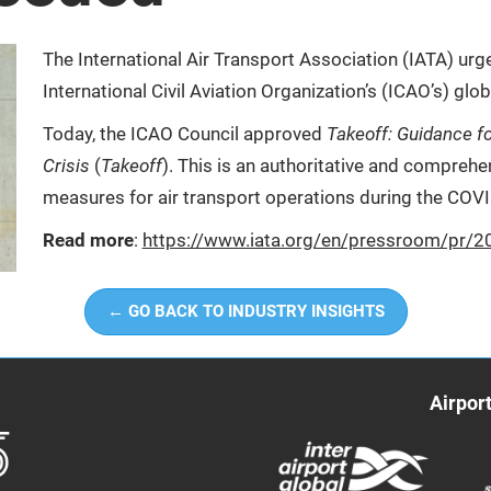
The International Air Transport Association (IATA) ur
International Civil Aviation Organization’s (ICAO’s) glob
Today, the ICAO Council approved
Takeoff: Guidance fo
Crisis
(
Takeoff
). This is an authoritative and compre
measures for air transport operations during the COVI
Read more
:
https://www.iata.org/en/pressroom/pr/2
← GO BACK TO INDUSTRY INSIGHTS
Airpor