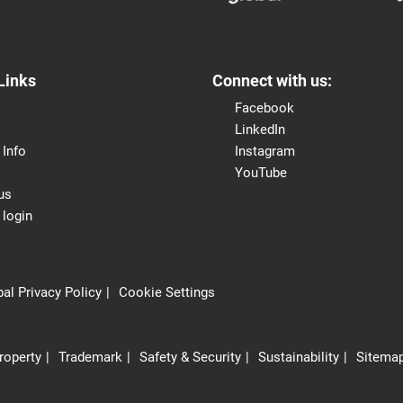
Links
Connect with us:
Facebook
LinkedIn
 Info
Instagram
YouTube
us
 login
al Privacy Policy
Cookie Settings
Property
Trademark
Safety & Security
Sustainability
Sitema