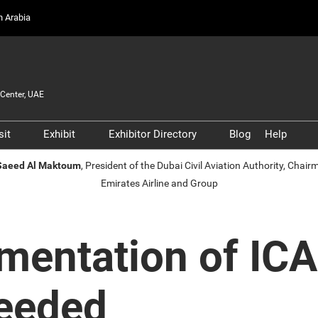
on Arabia
Center, UAE
sit
Exhibit
Exhibitor Directory
Blog
Help
Partners, and
Prepare to Visit
Prepare to Exhibit
Product Directory
Scam 
 Saeed Al Maktoum
, President of the Dubai Civil Aviation Authority, Chai
s
Emirates Airline and Group
Venue and Travel
Lead Manager
Safety
ners
Business Connect
Business Connect
Conta
and Infrastructure
Women in Aviation
mentation of IC
Global Airport Leaders'
Forum
Needed
Using your Smart Badge