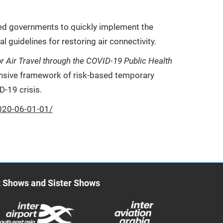
ged governments to quickly implement the
al guidelines for restoring air connectivity.
r Air Travel through the COVID-19 Public Health
hensive framework of risk-based temporary
D-19 crisis.
020-06-01-01/
t Shows and Sister Shows