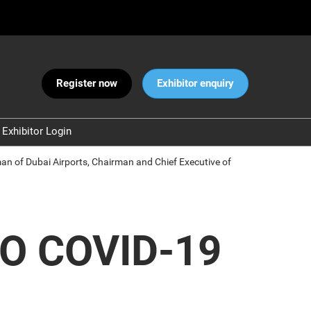
Register now
Exhibitor enquiry
Exhibitor Login
Warnings
rman of Dubai Airports, Chairman and Chief Executive of
 and Security
ct Us
AO COVID-19