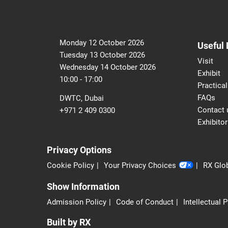
Monday 12 October 2026
Useful 
Tuesday 13 October 2026
Visit
Wednesday 14 October 2026
Exhibit
10:00 - 17:00
Practical
FAQs
DWTC, Dubai
Contact 
+971 2 409 0300
Exhibitor
Privacy Options
Cookie Policy
Your Privacy Choices
RX Glob
Show Information
Admission Policy
Code of Conduct
Intellectual 
Built by RX