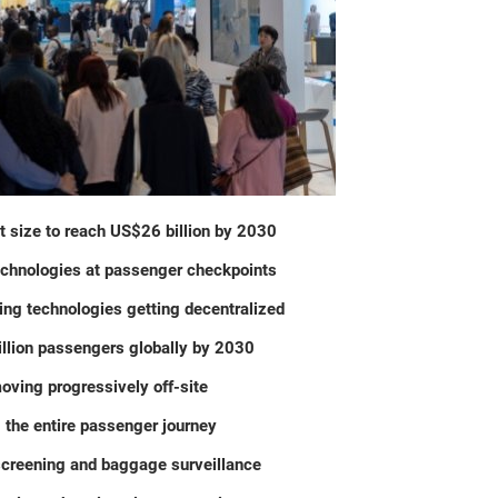
t size to reach US$26 billion by 2030
echnologies at passenger checkpoints
ng technologies getting decentralized
illion passengers globally by 2030
oving progressively off-site
 the entire passenger journey
screening and baggage surveillance