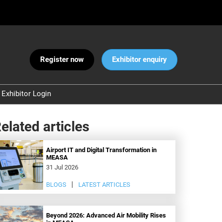
Register now
Exhibitor enquiry
Exhibitor Login
Warnings
elated articles
 and Security
ct Us
Airport IT and Digital Transformation in
MEASA
31 Jul 2026
BLOGS
LATEST ARTICLES
Beyond 2026: Advanced Air Mobility Rises