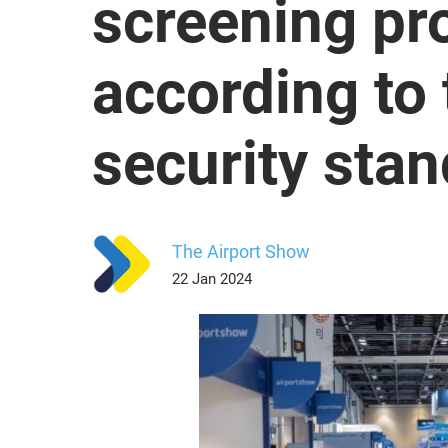
screening pr
according to 
security sta
The Airport Show
22 Jan 2024