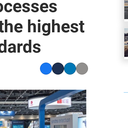
ocesses
the highest
ndards
Facebook
Twitter
LinkedIn
Copy link