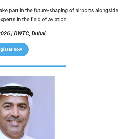
ake part in the future-shaping of airports alongside
perts in the field of aviation.
2026 | DWTC, Dubai
gister now