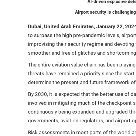
AI-driven explosive det
Airport security is challengin
Dubai, United Arab Emirates, January 22, 202
to surpass the high pre-pandemic levels, airpo
improvising their security regime and devotin
smoother and free of glitches and shortcoming
The entire aviation value chain has been playing
threats have remained a priority since the start
determine the present and future framework of a
By 2030, it is expected that the better use of 
involved in mitigating much of the checkpoint 
continuously being expanded and upgraded throu
governments, aviation regulators, and airport o
Risk assessments in most parts of the world ar