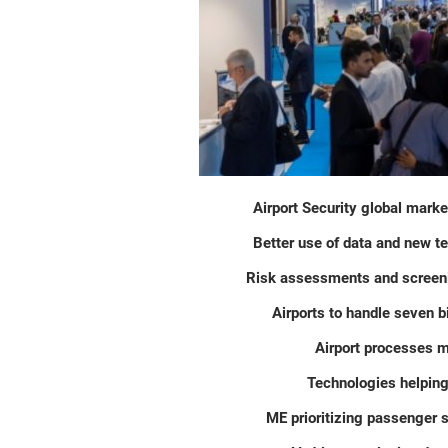
Airport Security global marke
Better use of data and new t
Risk assessments and screeni
Airports to handle seven b
Airport processes m
Technologies helping
ME prioritizing passenger 