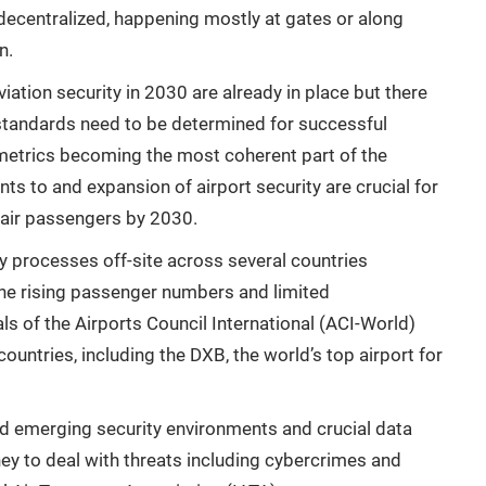
ecentralized, happening mostly at gates or along
n.
iation security in 2030 are already in place but there
 standards need to be determined for successful
ometrics becoming the most coherent part of the
ts to and expansion of airport security are crucial for
 air passengers by 2030.
y processes off-site across several countries
 the rising passenger numbers and limited
ls of the Airports Council International (ACI-World)
ntries, including the DXB, the world’s top airport for
d emerging security environments and crucial data
ey to deal with threats including cybercrimes and