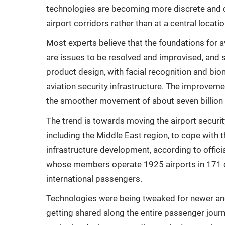
technologies are becoming more discrete and d
airport corridors rather than at a central locatio
Most experts believe that the foundations for av
are issues to be resolved and improvised, and
product design, with facial recognition and bi
aviation security infrastructure. The improvemen
the smoother movement of about seven billion
The trend is towards moving the airport securit
including the Middle East region, to cope with
infrastructure development, according to officia
whose members operate 1925 airports in 171 cou
international passengers.
Technologies were being tweaked for newer an
getting shared along the entire passenger journ