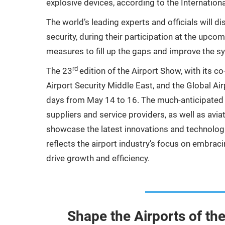
explosive devices, according to the Internationa
The world’s leading experts and officials will di
security, during their participation at the upc
measures to fill up the gaps and improve the 
rd
The 23
edition of the Airport Show, with its c
Airport Security Middle East, and the Global Ai
days from May 14 to 16. The much-anticipated ev
suppliers and service providers, as well as avi
showcase the latest innovations and technologi
reflects the airport industry’s focus on embrac
drive growth and efficiency.
Shape the Airports of th