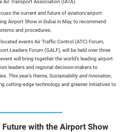
l Air Transport Association (IATA).
scuss the current and future of aviation/airport
oming Airport Show in Dubai in May, to recommend
systems and procedures.
o-located events Air Traffic Control (ATC) Forum,
rport Leaders Forum (GALF), will be held over three
ent will bring together the world’s leading airport
ation leaders and regional decision-makers to
es. This year’s theme,
Sustainability and Innovation
,
ing cutting-edge technology and greener initiatives to
e Future with the Airport Show