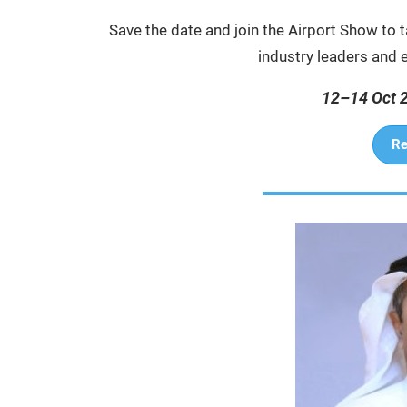
Save the date and join the Airport Show to t
industry leaders and ex
12–14 Oct 
Re