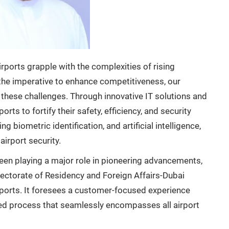
rports grapple with the complexities of rising
the imperative to enhance competitiveness, our
these challenges. Through innovative IT solutions and
s to fortify their safety, efficiency, and security
g biometric identification, and artificial intelligence,
airport security.
been playing a major role in pioneering advancements,
irectorate of Residency and Foreign Affairs-Dubai
rports. It foresees a customer-focused experience
ted process that seamlessly encompasses all airport