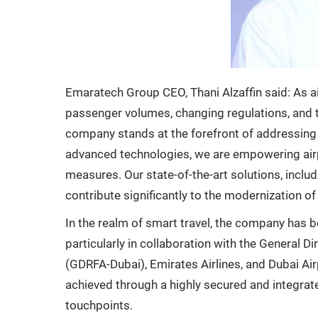
Emaratech Group CEO, Thani Alzaffin said: As ai
passenger volumes, changing regulations, and 
company stands at the forefront of addressing 
advanced technologies, we are empowering airport
measures. Our state-of-the-art solutions, includin
contribute significantly to the modernization of 
In the realm of smart travel, the company has 
particularly in collaboration with the General D
(GDRFA-Dubai), Emirates Airlines, and Dubai Ai
achieved through a highly secured and integra
touchpoints.