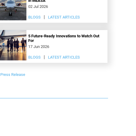
in MEASA
02 Jul 2026
BLOGS
LATEST ARTICLES
5 Future-Ready Innovations to Watch Out
For
17 Jun 2026
BLOGS
LATEST ARTICLES
Press Release