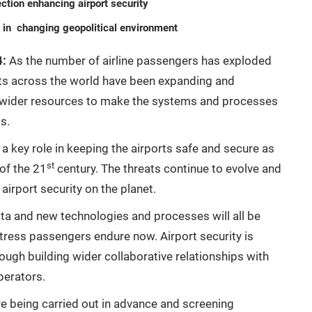
ection enhancing airport security
g in changing geopolitical environment
4:
As the number of airline passengers has exploded
rts across the world have been expanding and
g wider resources to make the systems and processes
s.
 a key role in keeping the airports safe and secure as
st
 of the 21
century. The threats continue to evolve and
irport security on the planet.
data and new technologies and processes will all be
stress passengers endure now. Airport security is
gh building wider collaborative relationships with
perators.
e being carried out in advance and screening