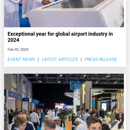
Exceptional year for global airport industry in
2024
Feb 05, 2025
EVENT NEWS
LATEST ARTICLES
PRESS RELEASE