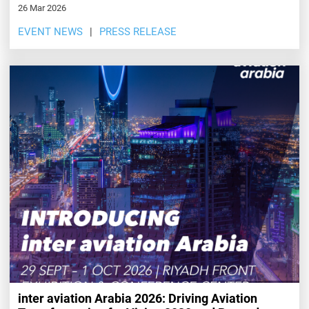
26 Mar 2026
EVENT NEWS
PRESS RELEASE
inter aviation Arabia 2026: Driving Aviation