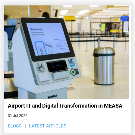
Airport IT and Digital Transformation in MEASA
31 Jul 2026
BLOGS
LATEST ARTICLES