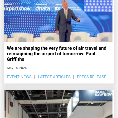
We are shaping the very future of air travel and
reimagining the airport of tomorrow: Paul
Griffiths
May 14, 2024
EVENT NEWS
LATEST ARTICLES
PRESS RELEASE