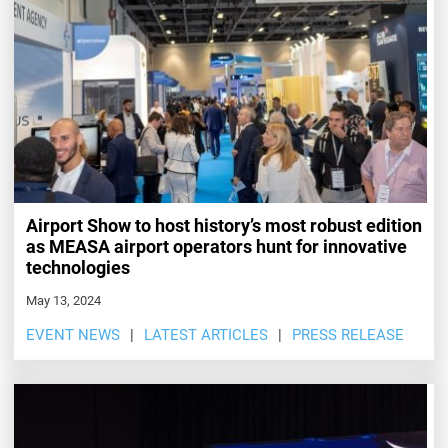
Airport Show to host history’s most robust edition
as MEASA airport operators hunt for innovative
technologies
May 13, 2024
EVENT NEWS
LATEST ARTICLES
PRESS RELEASE