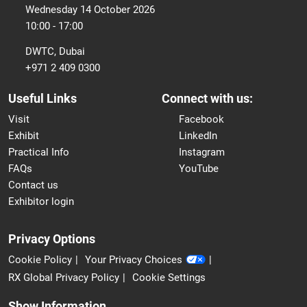
Wednesday 14 October 2026
10:00 - 17:00
DWTC, Dubai
+971 2 409 0300
Useful Links
Connect with us:
Visit
Facebook
Exhibit
LinkedIn
Practical Info
Instagram
FAQs
YouTube
Contact us
Exhibitor login
Privacy Options
Cookie Policy
Your Privacy Choices
RX Global Privacy Policy
Cookie Settings
Show Information