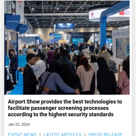
Airport Show provides the best technologies to
facilitate passenger screening processes
according to the highest security standards
Jan 22, 2024
EVENT NEWS
LATEST ARTICLES
PRESS RELEASE