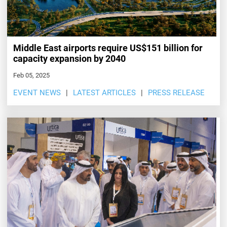
Middle East airports require US$151 billion for
capacity expansion by 2040
Feb 05, 2025
EVENT NEWS
LATEST ARTICLES
PRESS RELEASE