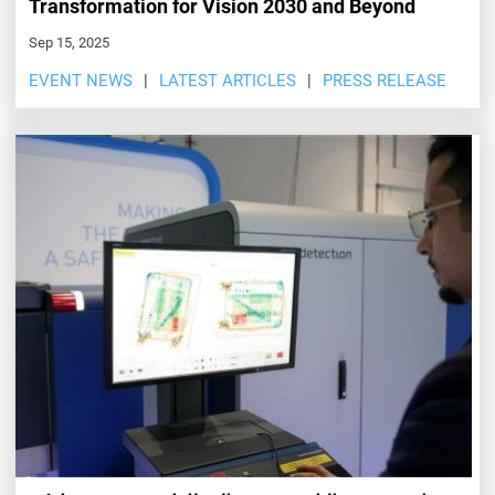
Transformation for Vision 2030 and Beyond
Sep 15, 2025
EVENT NEWS
LATEST ARTICLES
PRESS RELEASE