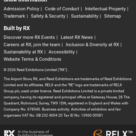
Admission Policy
Code of Conduct
Intellectual Property
Trademark
Safety & Security
Sustainability
Sitemap
Built by RX
Discover more RX Events
Latest RX News
Careers at RX, join the team
Inclusion & Diversity at RX
Sustainability at RX
Accessibility
Website Terms & Conditions
© 2026 Reed Exhibitions Limited ("RX").
The Airport Show, RX, and Reed Exhibitions are trademarks of Reed Exhibitions
Limited and its affiliates. RELX and the “RE” logo are trademarks of RELX
Group plc, used under licence. Reed Exhibitions Limited is a private limited
company, having its registered and principal office at Gateway House, 28 The
Quadrant, Richmond, Surrey, TW9 1DN, registered in England and Wales with
Company No. 678540. Business activity: Activities of exhibition and fair
organisers VAT No. GB 232 4004 20 Tax ID No: 13960 00581