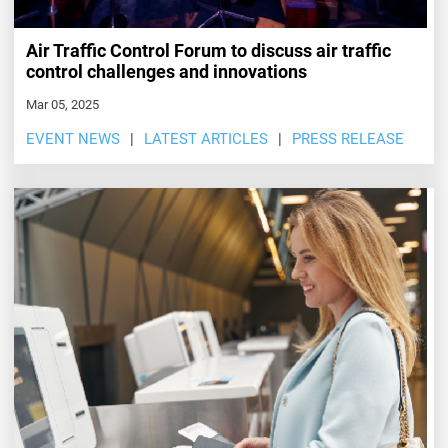
Air Traffic Control Forum to discuss air traffic
control challenges and innovations
Mar 05, 2025
EVENT NEWS
LATEST ARTICLES
PRESS RELEASE