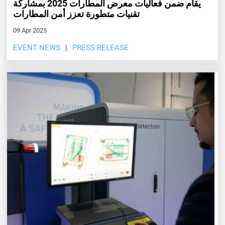
يقام ضمن فعاليات معرض المطارات 2025 بمشاركة
تقنيات متطورة تعزز أمن المطارات
09 Apr 2025
EVENT NEWS
PRESS RELEASE