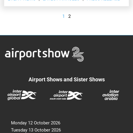
1
2
Airport Shows and Sister Shows
Monday 12 October 2026
Tuesday 13 October 2026