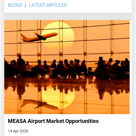
BLOGS
LATEST ARTICLES
MEASA Airport Market Opportunities
14 Apr 2026