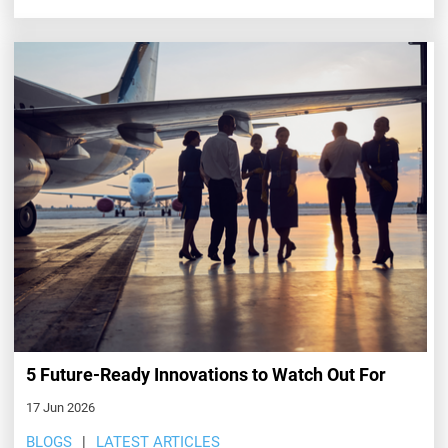
5 Future-Ready Innovations to Watch Out For
17 Jun 2026
BLOGS
LATEST ARTICLES