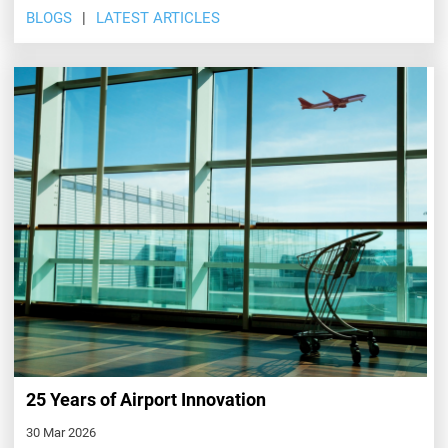
BLOGS
LATEST ARTICLES
25 Years of Airport Innovation
30 Mar 2026