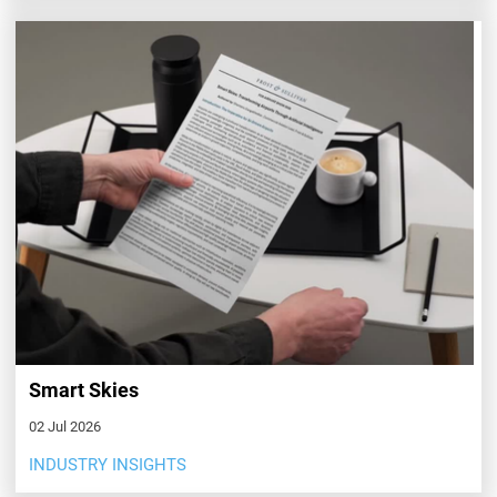
Smart Skies
02 Jul 2026
INDUSTRY INSIGHTS