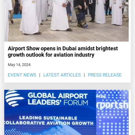
Airport Show opens in Dubai amidst brightest
growth outlook for aviation industry
May 14, 2024
EVENT NEWS
LATEST ARTICLES
PRESS RELEASE