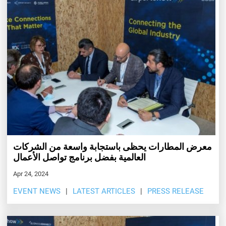
معرض المطارات يحظى باستجابة واسعة من الشركات
العالمية بفضل برنامج تواصل الأعمال
Apr 24, 2024
EVENT NEWS
LATEST ARTICLES
PRESS RELEASE