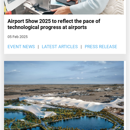
Airport Show 2025 to reflect the pace of
technological progress at airports
05 Feb 2025
EVENT NEWS
LATEST ARTICLES
PRESS RELEASE