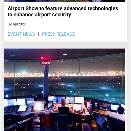
Airport Show to feature advanced technologies
to enhance airport security
09 Apr 2025
EVENT NEWS
PRESS RELEASE