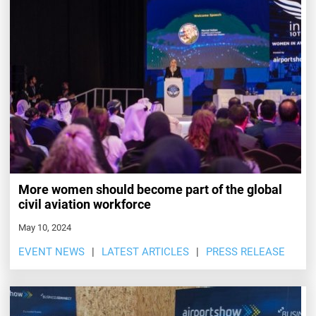
More women should become part of the global
civil aviation workforce
May 10, 2024
EVENT NEWS
LATEST ARTICLES
PRESS RELEASE