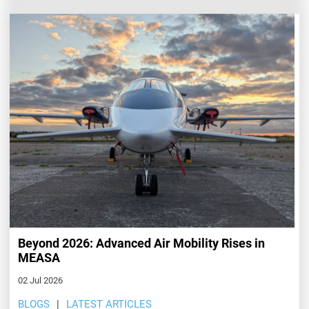
Beyond 2026: Advanced Air Mobility Rises in
MEASA
02 Jul 2026
BLOGS
LATEST ARTICLES