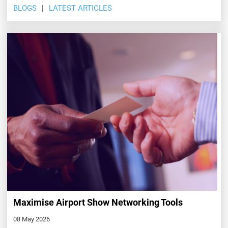
BLOGS
LATEST ARTICLES
Maximise Airport Show Networking Tools
08 May 2026