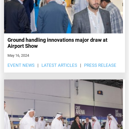
Ground handling innovations major draw at
Airport Show
May 16, 2024
EVENT NEWS
LATEST ARTICLES
PRESS RELEASE