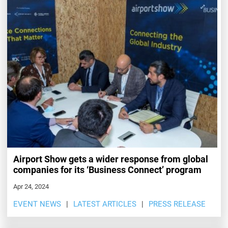
Airport Show gets a wider response from global
companies for its ‘Business Connect’ program
Apr 24, 2024
EVENT NEWS
LATEST ARTICLES
PRESS RELEASE