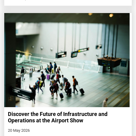
Discover the Future of Infrastructure and
Operations at the Airport Show
20 May 2026