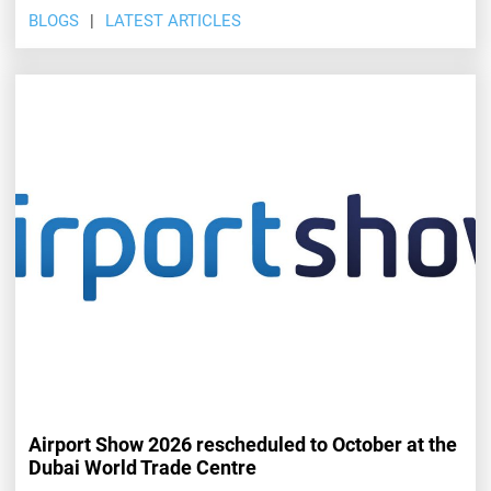
BLOGS
LATEST ARTICLES
Airport Show 2026 rescheduled to October at the
Dubai World Trade Centre