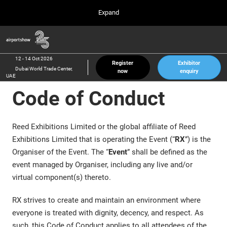
Press
Skip
Expand
Escape
to
to
content
close
Airport Show
Collapse
O
the
Global
p
12 Oct 2026
Navigation
menu.
Dubai World Trade Center, UAE
n
12 - 14 Oct 2026
Register
Exhibitor
Dubai World Trade Center,
now
enquiry
inter airport South East Asia
UAE
23 Mar 2027
Code of Conduct
Marina Bay Sands, Singapore
inter aviation Arabia
Riyadh Front Exhibition & Conference Center
Reed Exhibitions Limited or the global affiliate of Reed
Exhibitions Limited that is operating the Event (“
RX
”) is the
Organiser of the Event. The “
Event
” shall be defined as the
event managed by Organiser, including any live and/or
virtual component(s) thereto.
RX strives to create and maintain an environment where
everyone is treated with dignity, decency, and respect. As
such, this Code of Conduct applies to all attendees of the