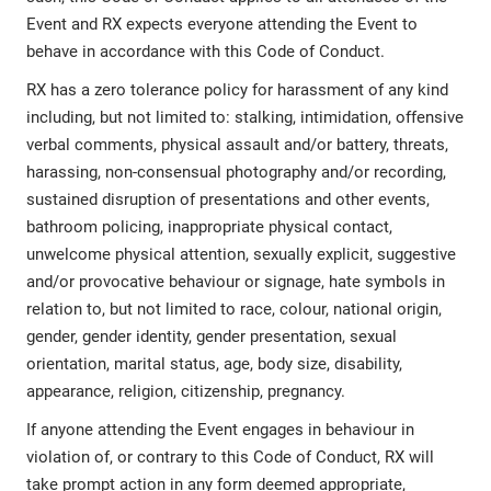
Event and RX expects everyone attending the Event to
behave in accordance with this Code of Conduct.
RX has a zero tolerance policy for harassment of any kind
including, but not limited to: stalking, intimidation, offensive
verbal comments, physical assault and/or battery, threats,
harassing, non-consensual photography and/or recording,
sustained disruption of presentations and other events,
bathroom policing, inappropriate physical contact,
unwelcome physical attention, sexually explicit, suggestive
and/or provocative behaviour or signage, hate symbols in
relation to, but not limited to race, colour, national origin,
gender, gender identity, gender presentation, sexual
orientation, marital status, age, body size, disability,
appearance, religion, citizenship, pregnancy.
If anyone attending the Event engages in behaviour in
violation of, or contrary to this Code of Conduct, RX will
take prompt action in any form deemed appropriate,