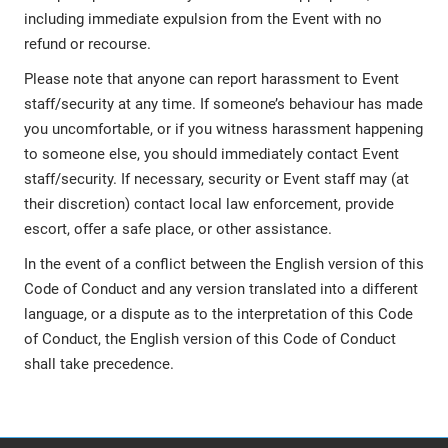
including immediate expulsion from the Event with no
refund or recourse.
Please note that anyone can report harassment to Event
staff/security at any time. If someone’s behaviour has made
you uncomfortable, or if you witness harassment happening
to someone else, you should immediately contact Event
staff/security. If necessary, security or Event staff may (at
their discretion) contact local law enforcement, provide
escort, offer a safe place, or other assistance.
In the event of a conflict between the English version of this
Code of Conduct and any version translated into a different
language, or a dispute as to the interpretation of this Code
of Conduct, the English version of this Code of Conduct
shall take precedence.