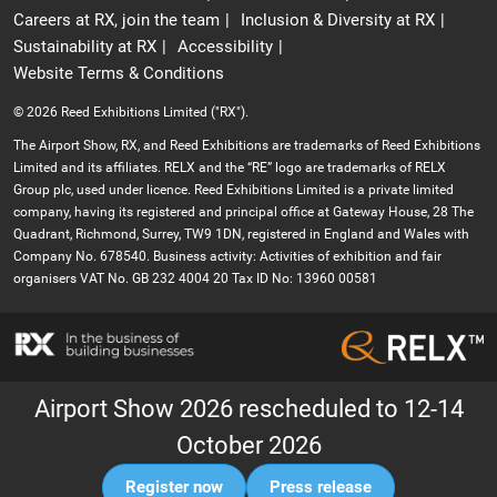
Careers at RX, join the team
Inclusion & Diversity at RX
Sustainability at RX
Accessibility
Website Terms & Conditions
© 2026 Reed Exhibitions Limited ("RX").
The Airport Show, RX, and Reed Exhibitions are trademarks of Reed Exhibitions
Limited and its affiliates. RELX and the “RE” logo are trademarks of RELX
Group plc, used under licence. Reed Exhibitions Limited is a private limited
company, having its registered and principal office at Gateway House, 28 The
Quadrant, Richmond, Surrey, TW9 1DN, registered in England and Wales with
Company No. 678540. Business activity: Activities of exhibition and fair
organisers VAT No. GB 232 4004 20 Tax ID No: 13960 00581
Airport Show 2026 rescheduled to 12-14
October 2026
Register now
Press release