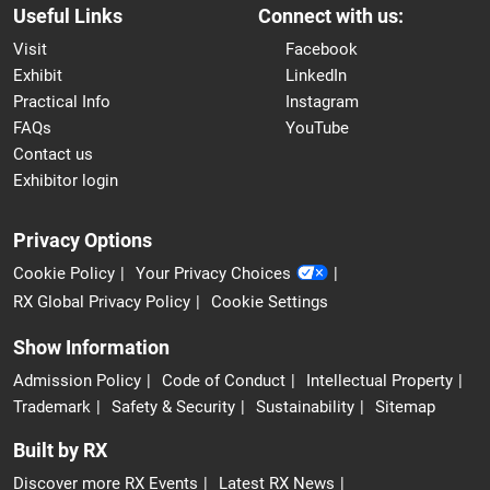
Useful Links
Connect with us:
Visit
Facebook
Exhibit
LinkedIn
Practical Info
Instagram
FAQs
YouTube
Contact us
Exhibitor login
Privacy Options
Cookie Policy
Your Privacy Choices
RX Global Privacy Policy
Cookie Settings
Show Information
Admission Policy
Code of Conduct
Intellectual Property
Trademark
Safety & Security
Sustainability
Sitemap
Built by RX
Discover more RX Events
Latest RX News