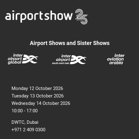
Airport Shows and Sister Shows
Monday 12 October 2026
Tuesday 13 October 2026
Wednesday 14 October 2026
10:00 - 17:00
DWTC, Dubai
+971 2 409 0300