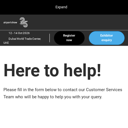
Press
Skip
Expand
Escape
to
to
content
close
Airport Show
Collapse
O
the
Global
p
12 Oct 2026
Navigation
menu.
Dubai World Trade Center, UAE
n
12 - 14 Oct 2026
Register
Exhibitor
Dubai World Trade Center,
now
enquiry
inter airport South East Asia
UAE
23 Mar 2027
Marina Bay Sands, Singapore
Here to help!
inter aviation Arabia
Riyadh Front Exhibition & Conference Center
Please fill in the form below to contact our Customer Services
Team who will be happy to help you with your query.