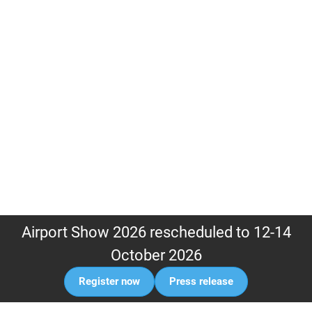
Airport Show 2026 rescheduled to 12-14
October 2026
Register now
Press release