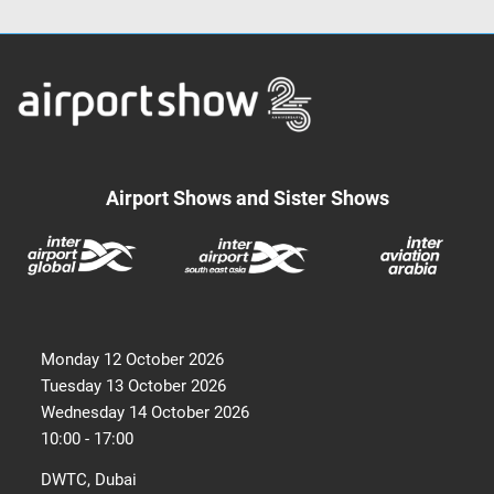
Airport Shows and Sister Shows
Monday 12 October 2026
Tuesday 13 October 2026
Wednesday 14 October 2026
10:00 - 17:00
DWTC, Dubai