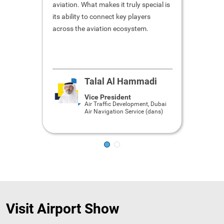
aviation. What makes it truly special is
hospital
its ability to connect key players
to meet 
across the aviation ecosystem.
getting 
within a
speeche
Talal Al Hammadi
Vice President
Air Traffic Development, Dubai
Air Navigation Service (dans)
Visit Airport Show