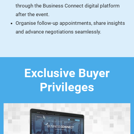
through the Business Connect digital platform
after the event.
Organise follow-up appointments, share insights
and advance negotiations seamlessly.
Exclusive Buyer
Privileges