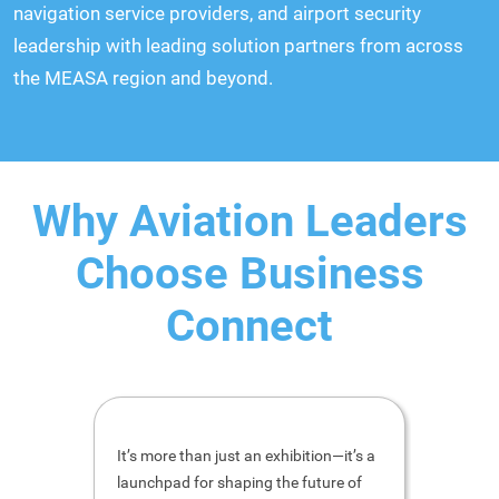
navigation service providers, and airport security
leadership with leading solution partners from across
the MEASA region and beyond.
Why Aviation Leaders
Choose Business
Connect
It’s more than just an exhibition—it’s a
Thank yo
launchpad for shaping the future of
event a