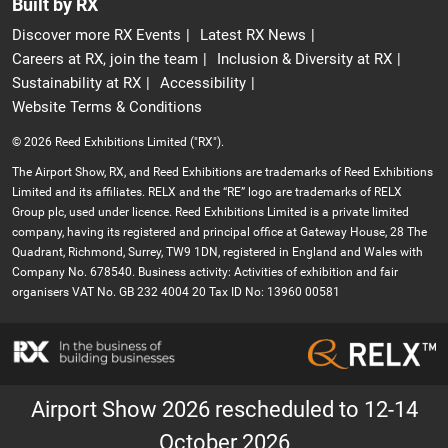
Built by RX
Discover more RX Events
Latest RX News
Careers at RX, join the team
Inclusion & Diversity at RX
Sustainability at RX
Accessibility
Website Terms & Conditions
© 2026 Reed Exhibitions Limited ("RX").
The Airport Show, RX, and Reed Exhibitions are trademarks of Reed Exhibitions
Limited and its affiliates. RELX and the “RE” logo are trademarks of RELX
Group plc, used under licence. Reed Exhibitions Limited is a private limited
company, having its registered and principal office at Gateway House, 28 The
Quadrant, Richmond, Surrey, TW9 1DN, registered in England and Wales with
Company No. 678540. Business activity: Activities of exhibition and fair
organisers VAT No. GB 232 4004 20 Tax ID No: 13960 00581
Airport Show 2026 rescheduled to 12-14
October 2026