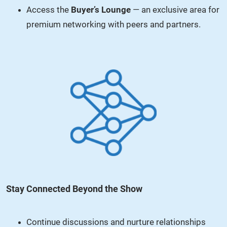
Access the
Buyer’s Lounge
— an exclusive area for
premium networking with peers and partners.
Stay Connected Beyond the Show
Continue discussions and nurture relationships