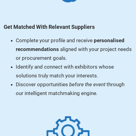
Get Matched With Relevant Suppliers
Complete your profile and receive
personalised
recommendations
aligned with your project needs
or procurement goals.
Identify and connect with exhibitors whose
solutions truly match your interests.
Discover opportunities
before the event
through
our intelligent matchmaking engine.