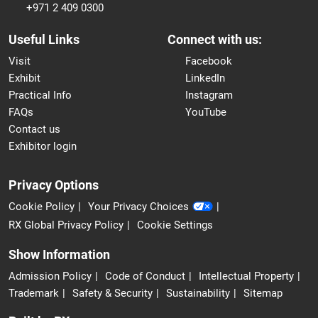
+971 2 409 0300
Useful Links
Connect with us:
Visit
Facebook
Exhibit
LinkedIn
Practical Info
Instagram
FAQs
YouTube
Contact us
Exhibitor login
Privacy Options
Cookie Policy
Your Privacy Choices
RX Global Privacy Policy
Cookie Settings
Show Information
Admission Policy
Code of Conduct
Intellectual Property
Trademark
Safety & Security
Sustainability
Sitemap