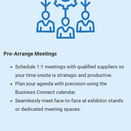
Pre-Arrange Meetings
Schedule 1:1 meetings with qualified suppliers so
your time onsite is strategic and productive.
Plan your agenda with precision using the
Business Connect calendar.
Seamlessly meet face-to-face at exhibitor stands
or dedicated meeting spaces.