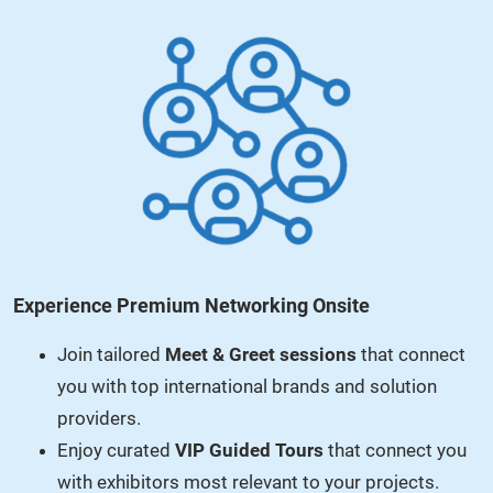
Experience Premium Networking Onsite
Join tailored
Meet & Greet sessions
that connect
you with top international brands and solution
providers.
Enjoy curated
VIP Guided Tours
that connect you
with exhibitors most relevant to your projects.