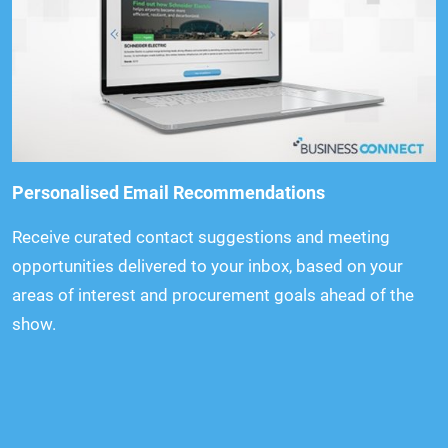
Personalised Email Recommendations
Receive curated contact suggestions and meeting
opportunities delivered to your inbox, based on your
areas of interest and procurement goals ahead of the
show.