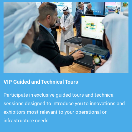
VIP Guided and Technical Tours
Participate in exclusive guided tours and technical
sessions designed to introduce you to innovations and
exhibitors most relevant to your operational or
infrastructure needs.