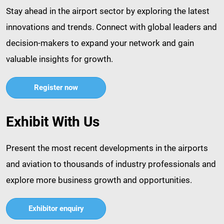
Stay ahead in the airport sector by exploring the latest
innovations and trends. Connect with global leaders and
decision-makers to expand your network and gain
valuable insights for growth.​
Register now
Exhibit With Us
Present the most recent developments in the airports
and aviation to thousands of industry professionals and
explore more business growth and opportunities.​
Exhibitor enquiry