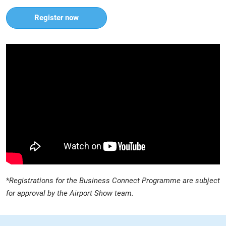
Register now
*
Registrations for the Business Connect Programme are subject
for approval by the Airport Show team.