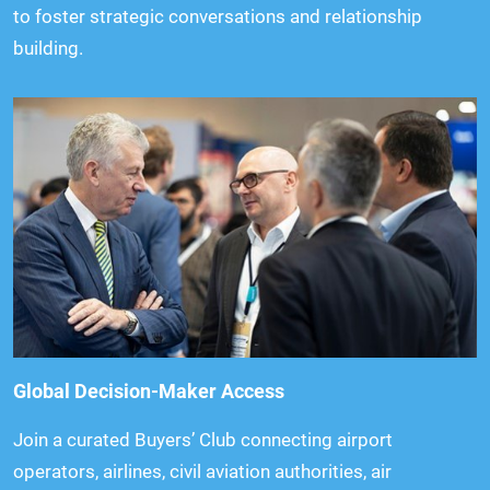
to foster strategic conversations and relationship
building.
Global Decision-Maker Access
Join a curated Buyers’ Club connecting airport
operators, airlines, civil aviation authorities, air