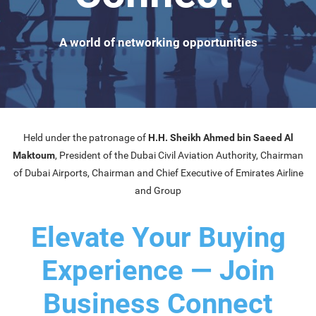
A world of networking opportunities
Held under the patronage of
H.H. Sheikh Ahmed bin Saeed Al
Maktoum
, President of the Dubai Civil Aviation Authority, Chairman
of Dubai Airports, Chairman and Chief Executive of Emirates Airline
and Group
Elevate Your Buying
Experience — Join
Business Connect