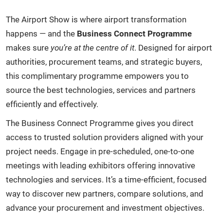
The Airport Show is where airport transformation
happens — and the
Business Connect Programme
makes sure
you’re at the centre of it
. Designed for airport
authorities, procurement teams, and strategic buyers,
this complimentary programme empowers you to
source the best technologies, services and partners
efficiently and effectively.
The Business Connect Programme gives you direct
access to trusted solution providers aligned with your
project needs. Engage in pre-scheduled, one-to-one
meetings with leading exhibitors offering innovative
technologies and services. It’s a time-efficient, focused
way to discover new partners, compare solutions, and
advance your procurement and investment objectives.