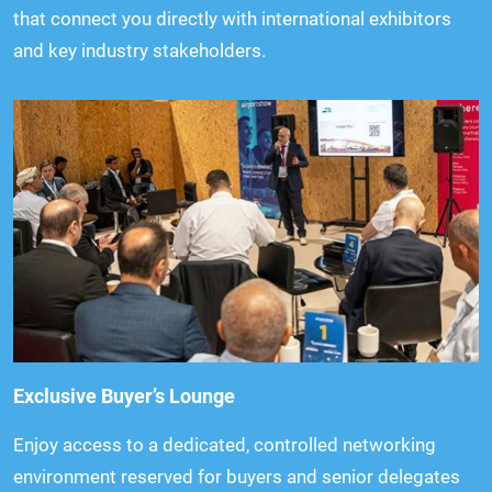
that connect you directly with international exhibitors
and key industry stakeholders.
Exclusive Buyer’s Lounge
Enjoy access to a dedicated, controlled networking
environment reserved for buyers and senior delegates