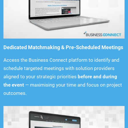
Dedicated Matchmaking & Pre-Scheduled Meetings
Access the Business Connect platform to identify and
schedule targeted meetings with solution providers
aligned to your strategic priorities
before and during
the event
— maximising your time and focus on project
outcomes.