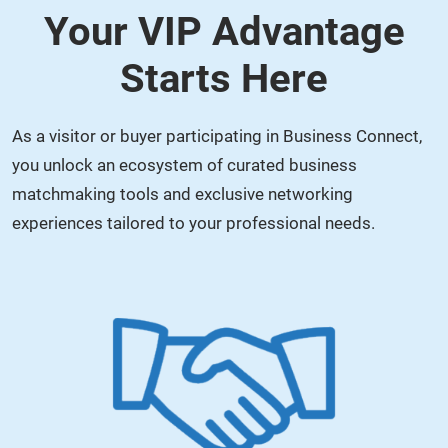
Your VIP Advantage
Starts Here
As a visitor or buyer participating in Business Connect,
you unlock an ecosystem of curated business
matchmaking tools and exclusive networking
experiences tailored to your professional needs.