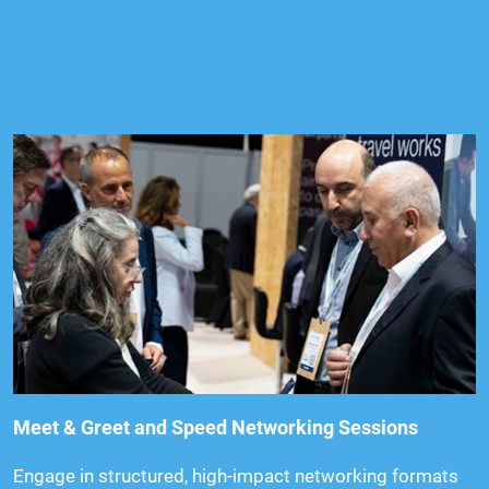
Meet & Greet and Speed Networking Sessions
Engage in structured, high-impact networking formats