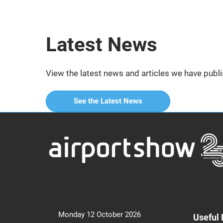
Latest News
View the latest news and articles we have publi
See the Latest News
Monday 12 October 2026
Useful 