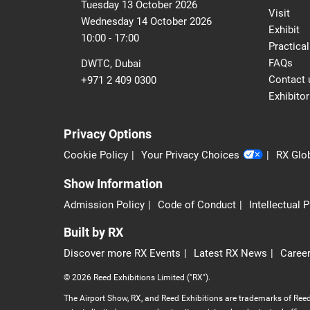
Tuesday 13 October 2026
Visit
Wednesday 14 October 2026
Exhibit
10:00 - 17:00
Practical
FAQs
DWTC, Dubai
Contact 
+971 2 409 0300
Exhibitor
Privacy Options
Cookie Policy
Your Privacy Choices
RX Glob
Show Information
Admission Policy
Code of Conduct
Intellectual 
Built by RX
Discover more RX Events
Latest RX News
Career
© 2026 Reed Exhibitions Limited ("RX").
The Airport Show, RX, and Reed Exhibitions are trademarks of Reed 