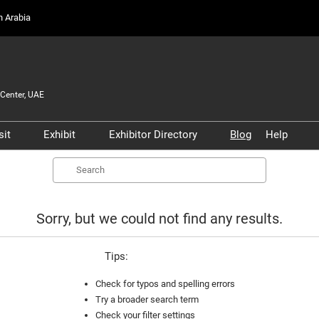
on Arabia
Center, UAE
sit
Exhibit
Exhibitor Directory
Blog
Help
Partners, and
Prepare to Visit
Prepare to Exhibit
Product Directory
Scam 
Search
s
Venue and Travel
Lead Manager
Safety
ners
Business Connect
Business Connect
Conta
Sorry, but we could not find any results.
and Infrastructure
Women in Aviation
Tips:
Global Airport Leaders'
Forum
Check for typos and spelling errors
Try a broader search term
Using your Smart Badge
Check your filter settings