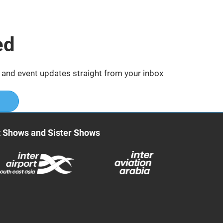
ed
 and event updates straight from your inbox
t Shows and Sister Shows