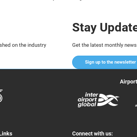
Stay Updat
shed on the industry
Get the latest monthly news
Sign up to the newsletter
Airpor
Links
Connect with us: