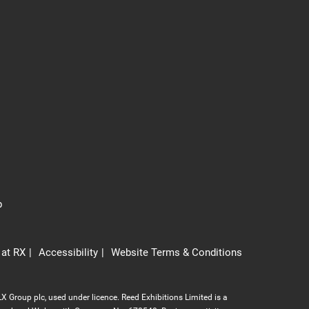
p
 at RX
Accessibility
Website Terms & Conditions
X Group plc, used under licence. Reed Exhibitions Limited is a