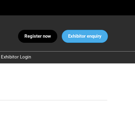
Register now
Exhibitor enquiry
Exhibitor Login
Warnings
 and Security
ct Us