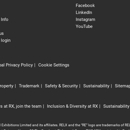
Facebook
LinkedIn
 Info
Instagram
YouTube
us
 login
al Privacy Policy
Cookie Settings
Property
Trademark
Safety & Security
Sustainability
Sitema
s at RX, join the team
Inclusion & Diversity at RX
Sustainability
Exhibitions Limited and its affiliates. RELX and the “RE” logo are trademarks of REL