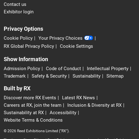
Contact us
Exhibitor login
Privacy Options
Cookie Policy
Your Privacy Choices
RX Global Privacy Policy
Cookie Settings
Show Information
Admission Policy
Code of Conduct
Intellectual Property
Trademark
Safety & Security
Sustainability
Sitemap
Built by RX
Discover more RX Events
Latest RX News
Careers at RX, join the team
Inclusion & Diversity at RX
Sustainability at RX
Accessibility
Website Terms & Conditions
© 2026 Reed Exhibitions Limited ("RX").