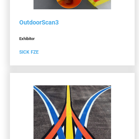
OutdoorScan3
Exhibitor
SICK FZE