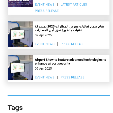
EVENT NEWS
LATEST ARTICLES
PRESS RELEASE
يقام ضمن فعاليات معرض المطارات 2025 بمشاركة
تقنيات متطورة تعزز أمن المطارات
09 Apr 2025
EVENT NEWS
PRESS RELEASE
Airport Show to feature advanced technologies to
enhance airport security
09 Apr 2025
EVENT NEWS
PRESS RELEASE
Tags