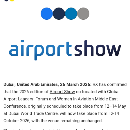
Facebook
Twitter
LinkedIn
Copy link
Dubai, United Arab Emirates, 26 March 2026:
RX has confirmed
that the 2026 edition of
Airport Show
co-located with Global
Airport Leaders’ Forum and Women In Aviation Middle East
Conference, originally scheduled to take place from 12–14 May
at Dubai World Trade Centre, will now take place from 12-14
October 2026, with the venue remaining unchanged.