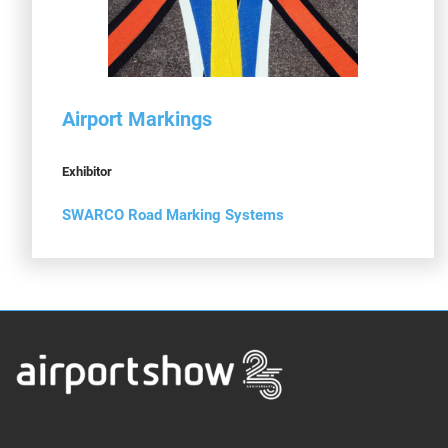
Airport Markings
Exhibitor
SWARCO Road Marking Systems