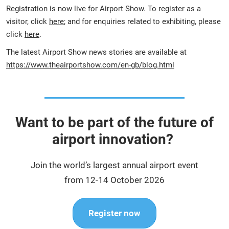
Registration is now live for Airport Show. To register as a
visitor, click
here
; and for enquiries related to exhibiting, please
click
here
.
The latest Airport Show news stories are available at
https://www.theairportshow.com/en-gb/blog.html
Want to be part of the future of
airport innovation?
Join the world’s largest annual airport event
from 12-14 October 2026
Register now