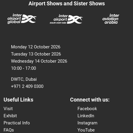
Airport Shows and Sister Shows
Monday 12 October 2026
Tuesday 13 October 2026
Wednesday 14 October 2026
10:00 - 17:00
DWTC, Dubai
+971 2 409 0300
Useful Links
Connect with us:
Visit
Facebook
Exhibit
LinkedIn
Practical Info
Instagram
FAQs
YouTube