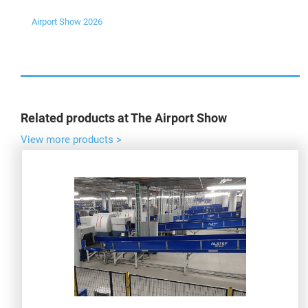
Airport Show 2026
Related products at The Airport Show
View more products >