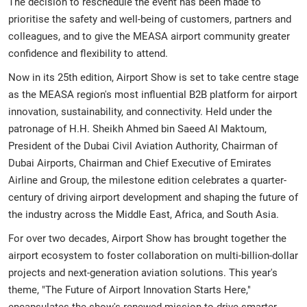
The decision to reschedule the event has been made to
prioritise the safety and well-being of customers, partners and
colleagues, and to give the MEASA airport community greater
confidence and flexibility to attend.
Now in its 25th edition, Airport Show is set to take centre stage
as the MEASA region's most influential B2B platform for airport
innovation, sustainability, and connectivity. Held under the
patronage of H.H. Sheikh Ahmed bin Saeed Al Maktoum,
President of the Dubai Civil Aviation Authority, Chairman of
Dubai Airports, Chairman and Chief Executive of Emirates
Airline and Group, the milestone edition celebrates a quarter-
century of driving airport development and shaping the future of
the industry across the Middle East, Africa, and South Asia.
For over two decades, Airport Show has brought together the
airport ecosystem to foster collaboration on multi-billion-dollar
projects and next-generation aviation solutions. This year's
theme, "The Future of Airport Innovation Starts Here,"
encapsulates the show's renewed mission to drive smarter,