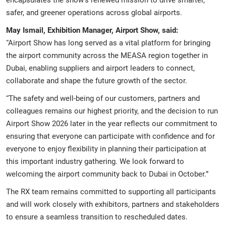
safer, and greener operations across global airports.
May Ismail, Exhibition Manager, Airport Show, said:
“Airport Show has long served as a vital platform for bringing
the airport community across the MEASA region together in
Dubai, enabling suppliers and airport leaders to connect,
collaborate and shape the future growth of the sector.
“The safety and well-being of our customers, partners and
colleagues remains our highest priority, and the decision to run
Airport Show 2026 later in the year reflects our commitment to
ensuring that everyone can participate with confidence and for
everyone to enjoy flexibility in planning their participation at
this important industry gathering. We look forward to
welcoming the airport community back to Dubai in October.”
The RX team remains committed to supporting all participants
and will work closely with exhibitors, partners and stakeholders
to ensure a seamless transition to rescheduled dates.