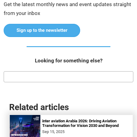
Get the latest monthly news and event updates straight
from your inbox
Sign up to the newsletter
Looking for something else?
Related articles
inter aviation Arabia 2026: Driving Aviation
Transformation for Vision 2030 and Beyond
Sep 15, 2025