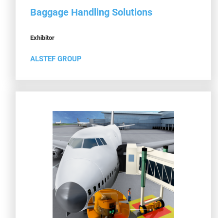
Baggage Handling Solutions
Exhibitor
ALSTEF GROUP