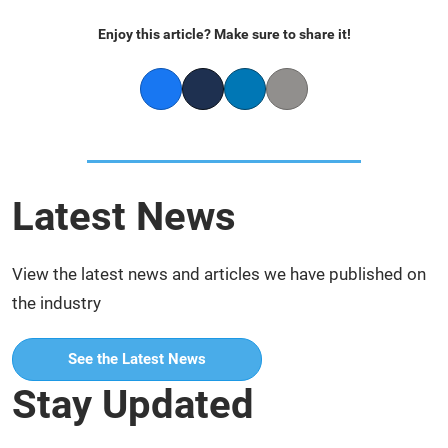
Enjoy this article? Make sure to share it!
Facebook
Twitter
LinkedIn
Copy link
Latest News
View the latest news and articles we have published on
the industry
See the Latest News
Stay Updated