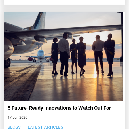
5 Future-Ready Innovations to Watch Out For
17 Jun 2026
BLOGS
LATEST ARTICLES