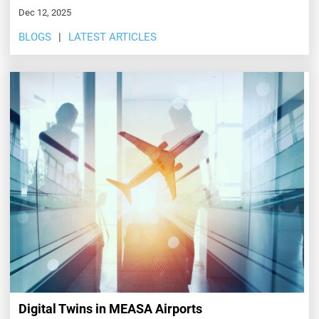
Dec 12, 2025
BLOGS
LATEST ARTICLES
Digital Twins in MEASA Airports