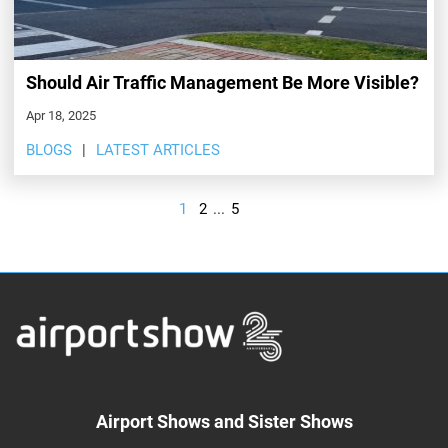
Should Air Traffic Management Be More Visible?
Apr 18, 2025
BLOGS
LATEST ARTICLES
1
2
...
5
Airport Shows and Sister Shows