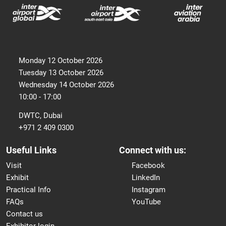
Monday 12 October 2026
Tuesday 13 October 2026
Wednesday 14 October 2026
10:00 - 17:00
DWTC, Dubai
+971 2 409 0300
Useful Links
Connect with us:
Visit
Facebook
Exhibit
LinkedIn
Practical Info
Instagram
FAQs
YouTube
Contact us