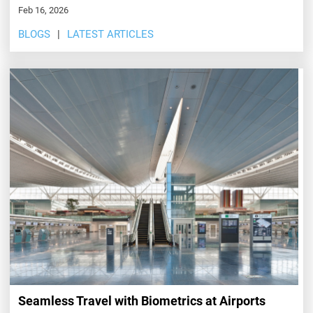
Feb 16, 2026
BLOGS
LATEST ARTICLES
Seamless Travel with Biometrics at Airports