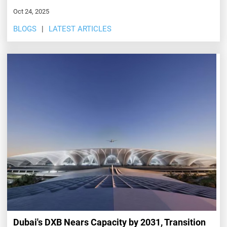
Oct 24, 2025
BLOGS
LATEST ARTICLES
Dubai's DXB Nears Capacity by 2031, Transition