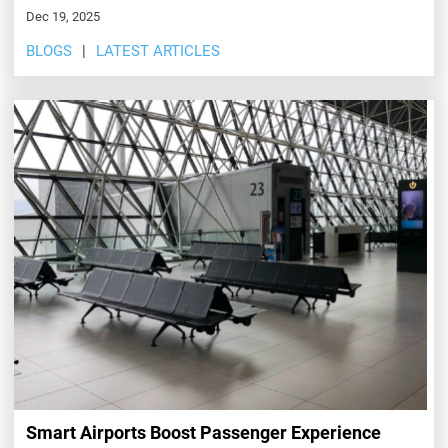
Dec 19, 2025
BLOGS
LATEST ARTICLES
Smart Airports Boost Passenger Experience