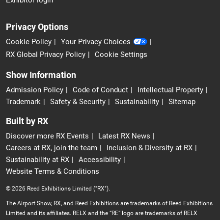
Exhibitor login
Privacy Options
Cookie Policy
Your Privacy Choices
RX Global Privacy Policy
Cookie Settings
Show Information
Admission Policy
Code of Conduct
Intellectual Property
Trademark
Safety & Security
Sustainability
Sitemap
Built by RX
Discover more RX Events
Latest RX News
Careers at RX, join the team
Inclusion & Diversity at RX
Sustainability at RX
Accessibility
Website Terms & Conditions
© 2026 Reed Exhibitions Limited ("RX").
The Airport Show, RX, and Reed Exhibitions are trademarks of Reed Exhibitions
Limited and its affiliates. RELX and the “RE” logo are trademarks of RELX