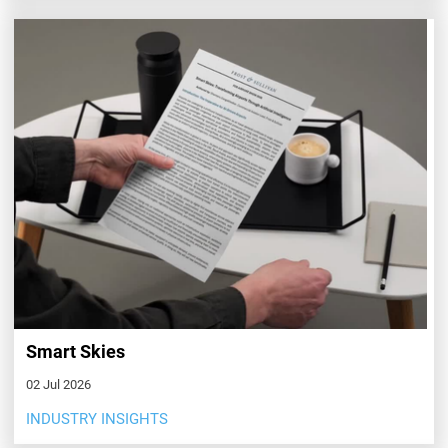
Smart Skies
02 Jul 2026
INDUSTRY INSIGHTS