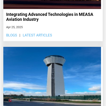
Integrating Advanced Technologies in MEASA
Aviation Industry
Apr 25, 2025
BLOGS
LATEST ARTICLES