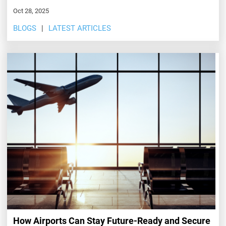
Oct 28, 2025
BLOGS
LATEST ARTICLES
How Airports Can Stay Future-Ready and Secure