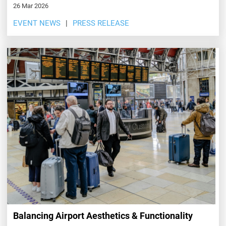
26 Mar 2026
EVENT NEWS
PRESS RELEASE
Balancing Airport Aesthetics & Functionality