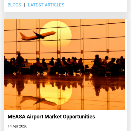
BLOGS
LATEST ARTICLES
MEASA Airport Market Opportunities
14 Apr 2026