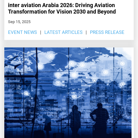
inter aviation Arabia 2026: Driving Aviation
Transformation for Vision 2030 and Beyond
Sep 15, 2025
EVENT NEWS
LATEST ARTICLES
PRESS RELEASE