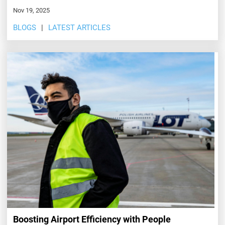
Nov 19, 2025
BLOGS
LATEST ARTICLES
Boosting Airport Efficiency with People