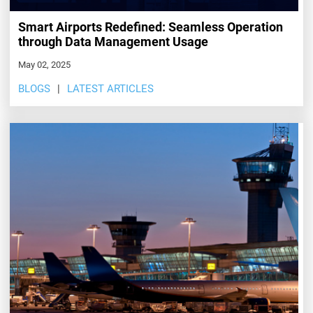
Smart Airports Redefined: Seamless Operation
through Data Management Usage
May 02, 2025
BLOGS
LATEST ARTICLES