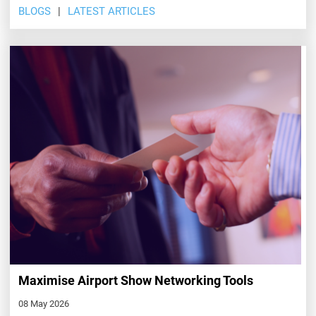
BLOGS
LATEST ARTICLES
Maximise Airport Show Networking Tools
08 May 2026