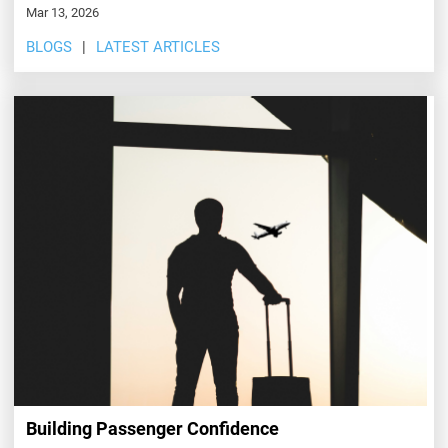
Mar 13, 2026
BLOGS
LATEST ARTICLES
Building Passenger Confidence