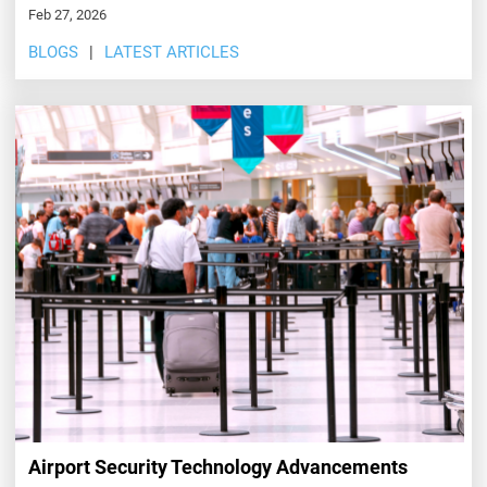
Feb 27, 2026
BLOGS
LATEST ARTICLES
Airport Security Technology Advancements