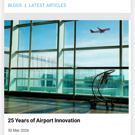
BLOGS
LATEST ARTICLES
25 Years of Airport Innovation
30 Mar 2026