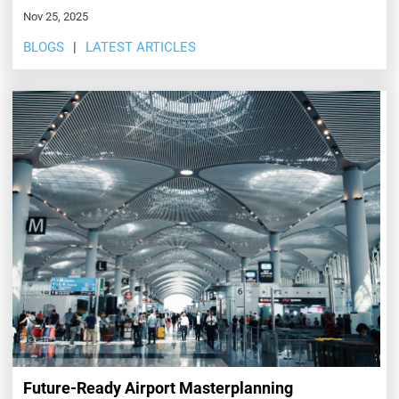
Nov 25, 2025
BLOGS
LATEST ARTICLES
Future-Ready Airport Masterplanning