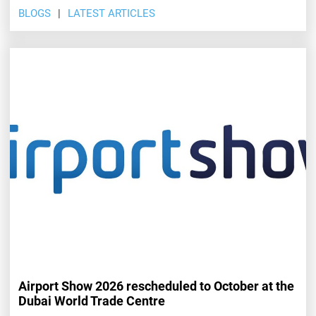
BLOGS
LATEST ARTICLES
Airport Show 2026 rescheduled to October at the
Dubai World Trade Centre