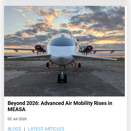
Beyond 2026: Advanced Air Mobility Rises in
MEASA
02 Jul 2026
BLOGS
LATEST ARTICLES