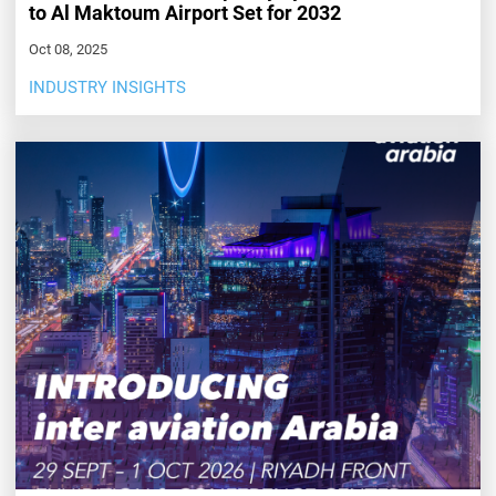
to Al Maktoum Airport Set for 2032
Oct 08, 2025
INDUSTRY INSIGHTS