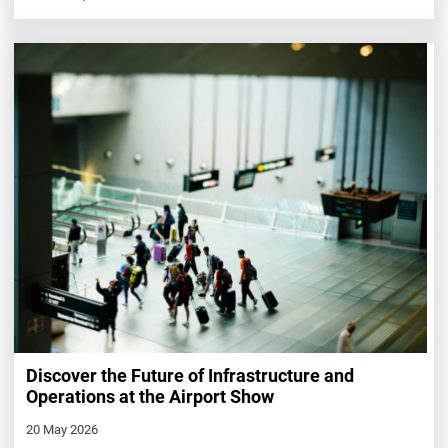
Discover the Future of Infrastructure and
Operations at the Airport Show
20 May 2026