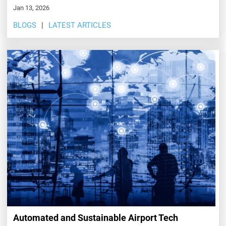
Jan 13, 2026
BLOGS
LATEST ARTICLES
Automated and Sustainable Airport Tech