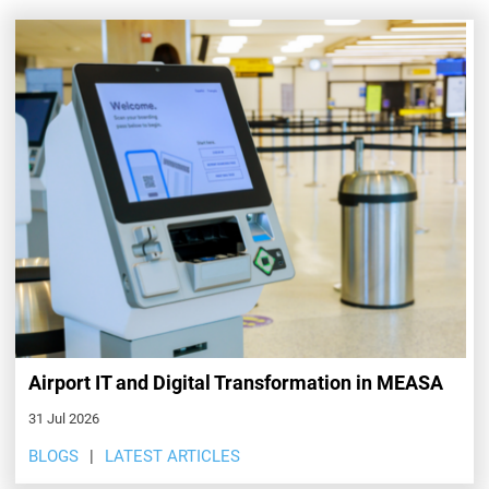
Airport IT and Digital Transformation in MEASA
31 Jul 2026
BLOGS
LATEST ARTICLES