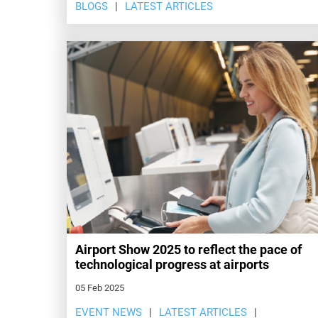
BLOGS
LATEST ARTICLES
Airport Show 2025 to reflect the pace of
technological progress at airports
05 Feb 2025
EVENT NEWS
LATEST ARTICLES