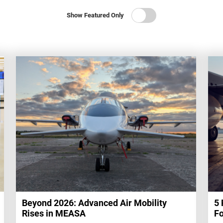
Show Featured Only
Beyond 2026: Advanced Air Mobility
5 
Rises in MEASA
Fo