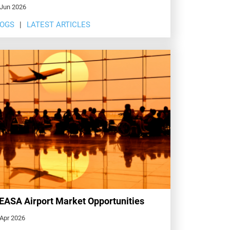
 Jun 2026
LOGS
LATEST ARTICLES
ASA Airport Market Opportunities
 Apr 2026