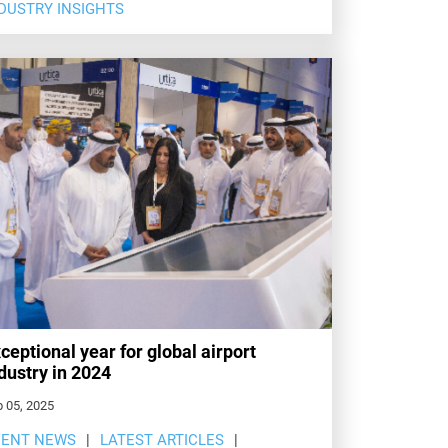
DUSTRY INSIGHTS
ceptional year for global airport
dustry in 2024
 05, 2025
VENT NEWS
LATEST ARTICLES