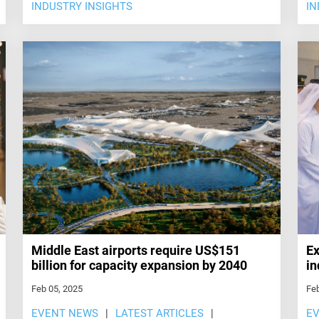
INDUSTRY INSIGHTS
IN
Middle East airports require US$151
Ex
billion for capacity expansion by 2040
in
Feb 05, 2025
Feb
EVENT NEWS
LATEST ARTICLES
E