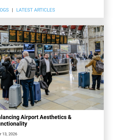
LOGS
LATEST ARTICLES
lancing Airport Aesthetics &
nctionality
r 13, 2026