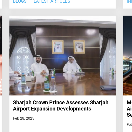
BLOGS
LATEST ARTICLES
IN
Sharjah Crown Prince Assesses Sharjah
Me
Airport Expansion Developments
Ai
Se
Feb 28, 2025
Feb