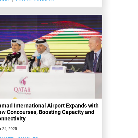
mad International Airport Expands with
w Concourses, Boosting Capacity and
nnectivity
r 24, 2025