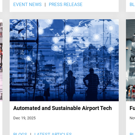
EVENT NEWS
PRESS RELEASE
B
Automated and Sustainable Airport Tech
Fu
Dec 19, 2025
No
BLOGS
LATEST ARTICLES
B