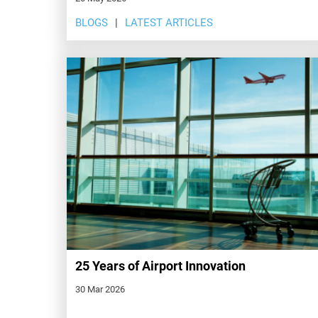
BLOGS
LATEST ARTICLES
25 Years of Airport Innovation
30 Mar 2026