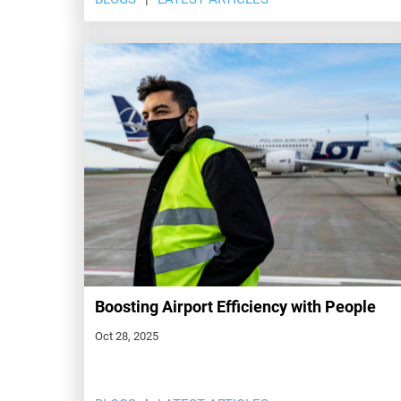
Boosting Airport Efficiency with People
Oct 28, 2025