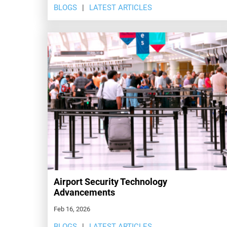
BLOGS
LATEST ARTICLES
Airport Security Technology
Advancements
Feb 16, 2026
BLOGS
LATEST ARTICLES