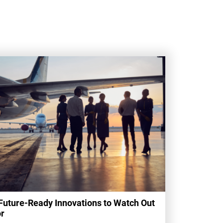
Future-Ready Innovations to Watch Out
r