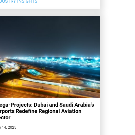
DUSTRY INSIGHTS
ga-Projects: Dubai and Saudi Arabia's
rports Redefine Regional Aviation
ctor
 14, 2025