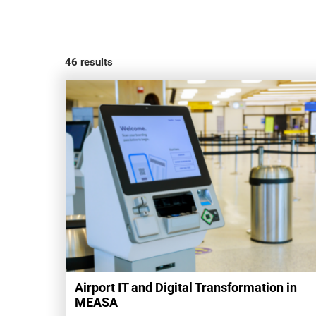
46
results
Airport IT and Digital Transformation in
MEASA