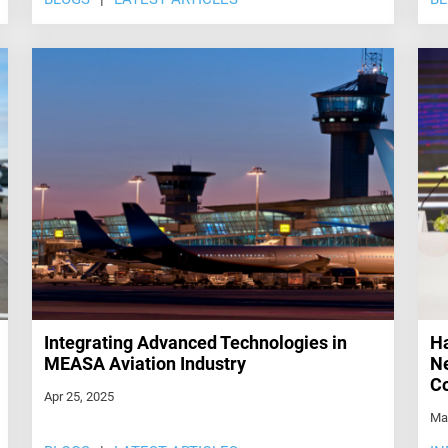
Integrating Advanced Technologies in
Ha
MEASA Aviation Industry
Ne
Co
Apr 25, 2025
Ma