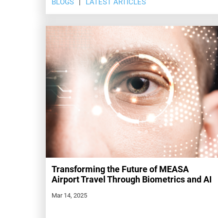
BLOGS
LATEST ARTICLES
Transforming the Future of MEASA
Airport Travel Through Biometrics and AI
Mar 14, 2025