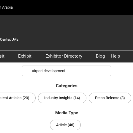
on Arabia
Center, UAE
sit
Exhibit
Exhibitor Directory
Blog
Help
Partners, and
Prepare to Visit
Prepare to Exhibit
Product Directory
Scam 
Search
s
Venue and Travel
Lead Manager
Safety
ners
Categories
Business Connect
Business Connect
Conta
and Infrastructure
atest Articles (20)
Industry Insights (14)
Press Release (8)
Women in Aviation
Global Airport Leaders'
Media Type
Forum
Article (46)
Using your Smart Badge