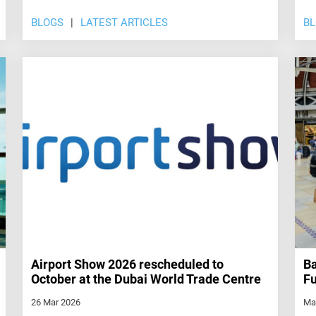
BLOGS
LATEST ARTICLES
B
Airport Show 2026 rescheduled to
Ba
October at the Dubai World Trade Centre
Fu
26 Mar 2026
Ma