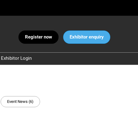
Register now
Exhibitor enquiry
Exhibitor Login
Warnings
 and Security
ct Us
Event News (6)