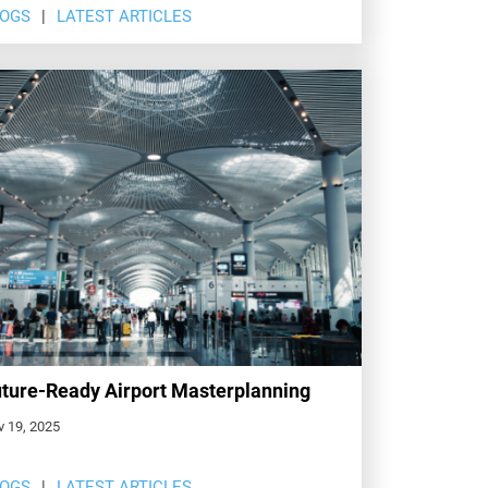
LOGS
LATEST ARTICLES
ture-Ready Airport Masterplanning
v 19, 2025
LOGS
LATEST ARTICLES