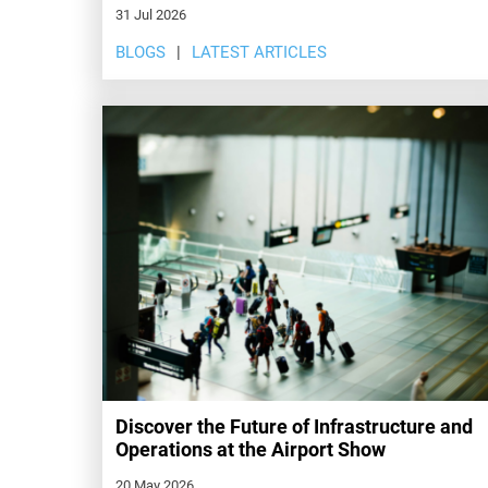
31 Jul 2026
BLOGS
LATEST ARTICLES
Discover the Future of Infrastructure and
Operations at the Airport Show
20 May 2026