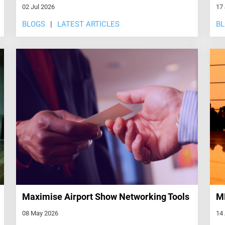
02 Jul 2026
17
BLOGS
LATEST ARTICLES
B
Maximise Airport Show Networking Tools
ME
08 May 2026
14