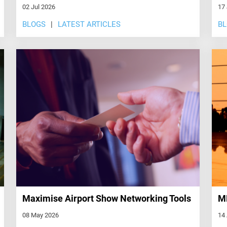
02 Jul 2026
17
BLOGS
LATEST ARTICLES
B
Maximise Airport Show Networking Tools
ME
08 May 2026
14