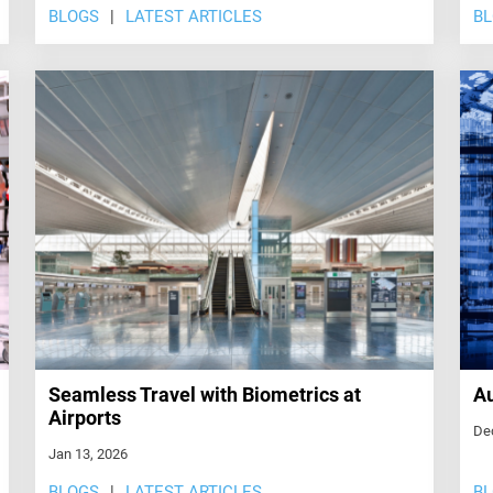
BLOGS
LATEST ARTICLES
B
Seamless Travel with Biometrics at
Au
Airports
De
Jan 13, 2026
BLOGS
LATEST ARTICLES
B