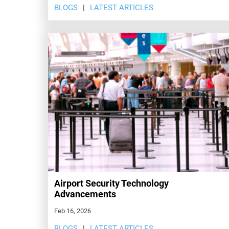
BLOGS
LATEST ARTICLES
Airport Security Technology
Advancements
Feb 16, 2026
BLOGS
LATEST ARTICLES