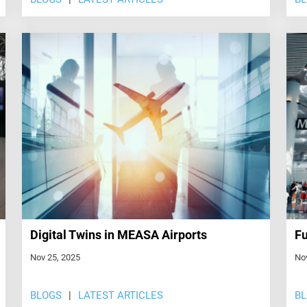
Digital Twins in MEASA Airports
Fu
Nov 25, 2025
No
BLOGS
LATEST ARTICLES
B