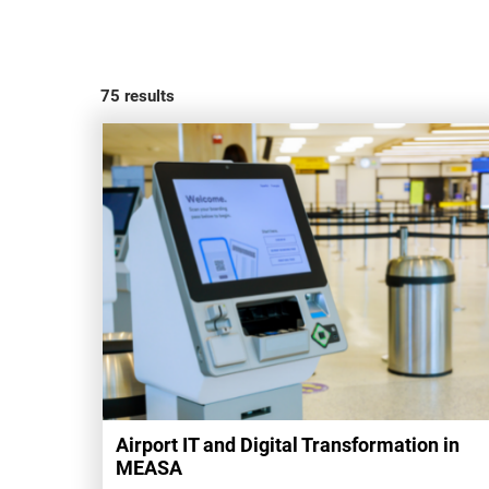
75
results
Airport IT and Digital Transformation in
MEASA