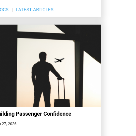
LOGS
LATEST ARTICLES
ilding Passenger Confidence
 27, 2026