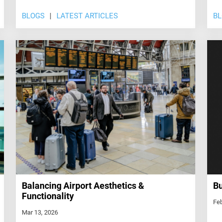
BLOGS
LATEST ARTICLES
B
Balancing Airport Aesthetics &
Bu
Functionality
Feb
Mar 13, 2026