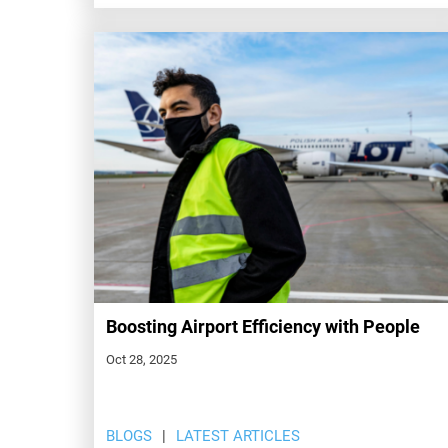
Boosting Airport Efficiency with People
Oct 28, 2025
BLOGS
LATEST ARTICLES