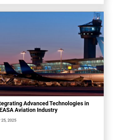
tegrating Advanced Technologies in
ASA Aviation Industry
 25, 2025