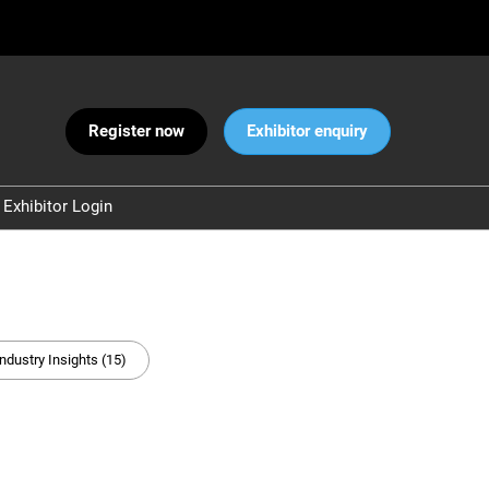
Register now
Exhibitor enquiry
Exhibitor Login
Warnings
 and Security
ct Us
Industry Insights (15)