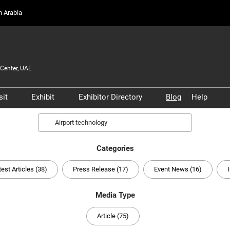
on Arabia
Center, UAE
sit
Exhibit
Exhibitor Directory
Blog
Help
Partners, and
Prepare to Visit
Prepare to Exhibit
Product Directory
Scam 
Search
s
Venue and Travel
Lead Manager
Safety
ners
Categories
Business Connect
Business Connect
Conta
and Infrastructure
test Articles (38)
Press Release (17)
Event News (16)
Women in Aviation
Global Airport Leaders'
Media Type
Forum
Article (75)
Using your Smart Badge