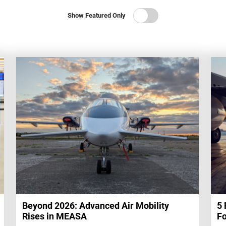
Show Featured Only
Beyond 2026: Advanced Air Mobility
5 
Rises in MEASA
Fo