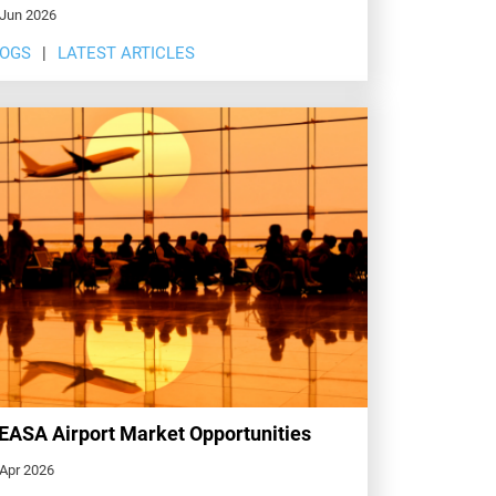
 Jun 2026
LOGS
LATEST ARTICLES
ASA Airport Market Opportunities
 Apr 2026