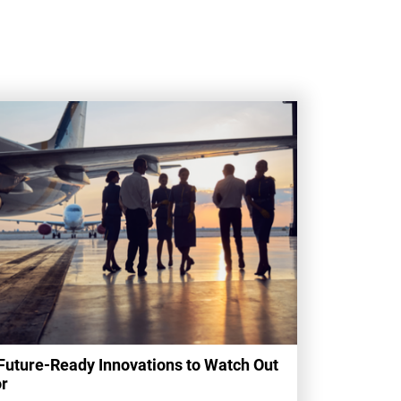
Future-Ready Innovations to Watch Out
r