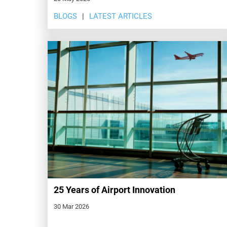
BLOGS
LATEST ARTICLES
25 Years of Airport Innovation
30 Mar 2026