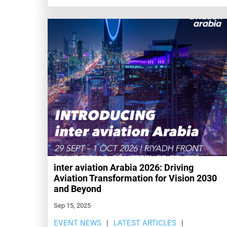
inter aviation Arabia 2026: Driving
Aviation Transformation for Vision 2030
and Beyond
Sep 15, 2025
EVENT NEWS
LATEST ARTICLES