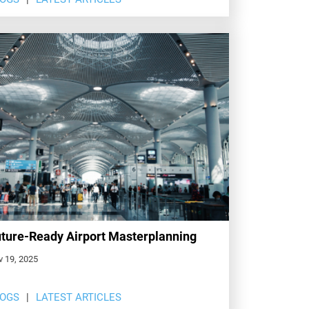
ture-Ready Airport Masterplanning
v 19, 2025
LOGS
LATEST ARTICLES