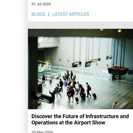
31 Jul 2026
BLOGS
LATEST ARTICLES
Discover the Future of Infrastructure and
Operations at the Airport Show
20 May 2026