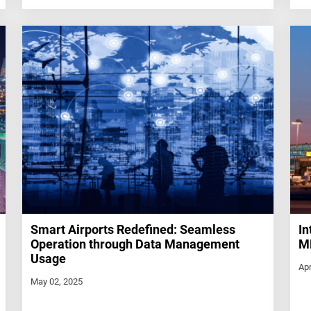
Smart Airports Redefined: Seamless
In
Operation through Data Management
ME
Usage
Apr
May 02, 2025