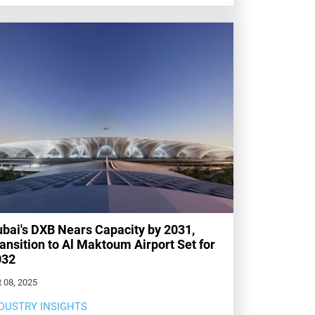
bai's DXB Nears Capacity by 2031,
ansition to Al Maktoum Airport Set for
032
 08, 2025
DUSTRY INSIGHTS