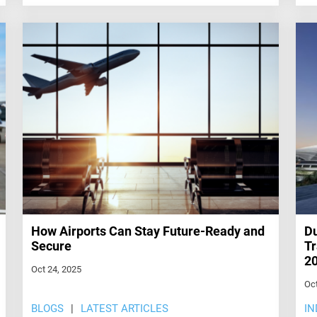
How Airports Can Stay Future-Ready and
Du
Secure
Tr
2
Oct 24, 2025
Oct
BLOGS
LATEST ARTICLES
IN