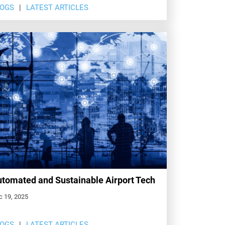
LOGS
LATEST ARTICLES
tomated and Sustainable Airport Tech
c 19, 2025
LOGS
LATEST ARTICLES