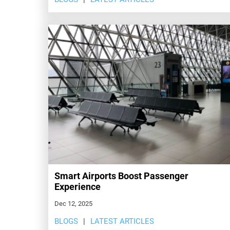
Smart Airports Boost Passenger
Experience
Dec 12, 2025
BLOGS
LATEST ARTICLES