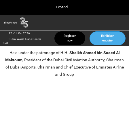
Press
Skip
Expand
Escape
to
to
content
close
Airport Show
Collapse
O
the
Global
p
12 Oct 2026
Navigation
menu.
Dubai World Trade Center, UAE
n
12 - 14 Oct 2026
Register
Exhibitor
Dubai World Trade Center,
now
enquiry
inter airport South East Asia
UAE
23 Mar 2027
Held under the patronage of
H.H. Sheikh Ahmed bin Saeed Al
Marina Bay Sands, Singapore
Maktoum
, President of the Dubai Civil Aviation Authority, Chairman
inter aviation Arabia
of Dubai Airports, Chairman and Chief Executive of Emirates Airline
Riyadh Front Exhibition & Conference Center
and Group