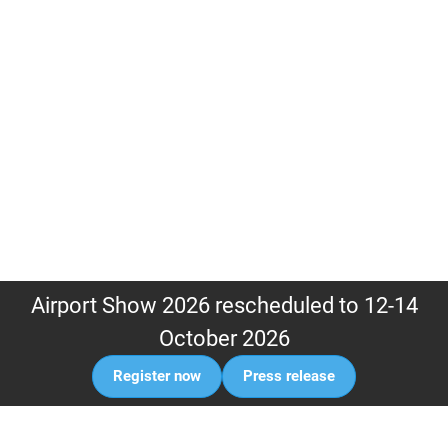
Airport Show 2026 rescheduled to 12-14
October 2026
Register now
Press release