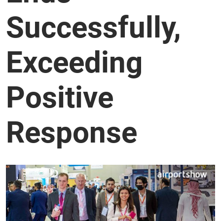
Successfully,
Exceeding
Positive
Response