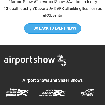
#AirportShow #TheAirportShow #AviationIndustry
#GlobalIndustry #Dubai #UAE #RX #BuildingBusinesses
#RXEvents
← GO BACK TO EVENT NEWS
Airport Shows and Sister Shows