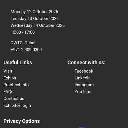
Monday 12 October 2026
Tuesday 13 October 2026
Wednesday 14 October 2026
10:00 - 17:00
DWTC, Dubai
+971 2 409 0300
Useful Links
Connect with us:
Visit
Facebook
Exhibit
LinkedIn
Practical Info
Instagram
FAQs
YouTube
Contact us
Exhibitor login
Privacy Options