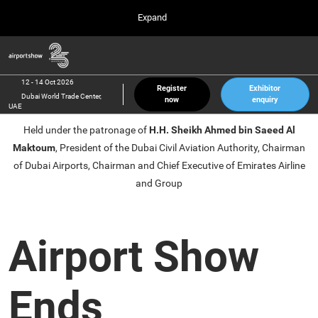
Press
Skip
Expand
Escape
to
to
content
close
Airport Show
Collapse
O
the
Global
p
12 Oct 2026
Navigation
menu.
Dubai World Trade Center, UAE
n
12 - 14 Oct 2026
Register
Exhibitor
Dubai World Trade Center,
now
enquiry
inter airport South East Asia
UAE
23 Mar 2027
Held under the patronage of
H.H. Sheikh Ahmed bin Saeed Al
Marina Bay Sands, Singapore
Maktoum
, President of the Dubai Civil Aviation Authority, Chairman
inter aviation Arabia
of Dubai Airports, Chairman and Chief Executive of Emirates Airline
Riyadh Front Exhibition & Conference Center
and Group
Airport Show
Ends