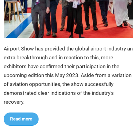
Airport Show has provided the global airport industry an
extra breakthrough and in reaction to this, more
exhibitors have confirmed their participation in the
upcoming edition this May 2023. Aside from a variation
of aviation opportunities, the show successfully
demonstrated clear indications of the industry's
recovery.
Read more