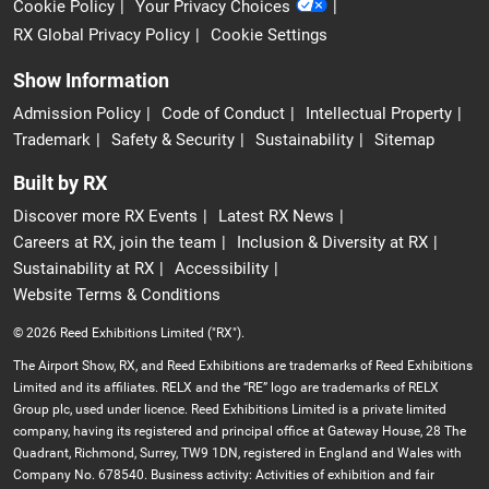
Cookie Policy
Your Privacy Choices
RX Global Privacy Policy
Cookie Settings
Show Information
Admission Policy
Code of Conduct
Intellectual Property
Trademark
Safety & Security
Sustainability
Sitemap
Built by RX
Discover more RX Events
Latest RX News
Careers at RX, join the team
Inclusion & Diversity at RX
Sustainability at RX
Accessibility
Website Terms & Conditions
© 2026 Reed Exhibitions Limited ("RX").
The Airport Show, RX, and Reed Exhibitions are trademarks of Reed Exhibitions
Limited and its affiliates. RELX and the “RE” logo are trademarks of RELX
Group plc, used under licence. Reed Exhibitions Limited is a private limited
company, having its registered and principal office at Gateway House, 28 The
Quadrant, Richmond, Surrey, TW9 1DN, registered in England and Wales with
Company No. 678540. Business activity: Activities of exhibition and fair