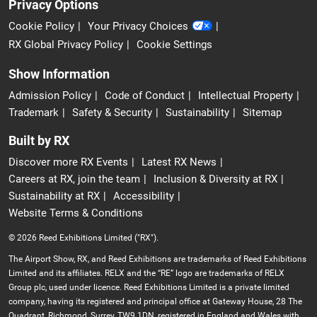
Privacy Options
Cookie Policy
Your Privacy Choices
RX Global Privacy Policy
Cookie Settings
Show Information
Admission Policy
Code of Conduct
Intellectual Property
Trademark
Safety & Security
Sustainability
Sitemap
Built by RX
Discover more RX Events
Latest RX News
Careers at RX, join the team
Inclusion & Diversity at RX
Sustainability at RX
Accessibility
Website Terms & Conditions
© 2026 Reed Exhibitions Limited ("RX").
The Airport Show, RX, and Reed Exhibitions are trademarks of Reed Exhibitions
Limited and its affiliates. RELX and the “RE” logo are trademarks of RELX
Group plc, used under licence. Reed Exhibitions Limited is a private limited
company, having its registered and principal office at Gateway House, 28 The
Quadrant, Richmond, Surrey, TW9 1DN, registered in England and Wales with