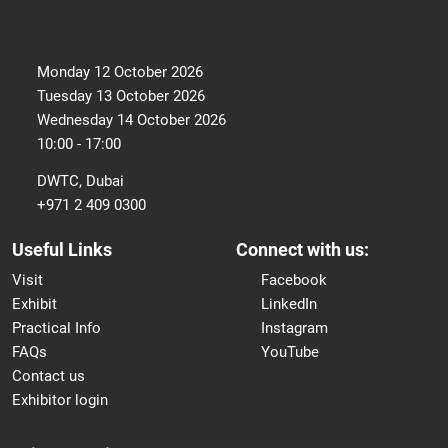
Monday 12 October 2026
Tuesday 13 October 2026
Wednesday 14 October 2026
10:00 - 17:00
DWTC, Dubai
+971 2 409 0300
Useful Links
Connect with us:
Visit
Facebook
Exhibit
LinkedIn
Practical Info
Instagram
FAQs
YouTube
Contact us
Exhibitor login