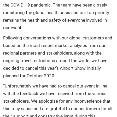
the COVID-19 pandemic. The team have been closely
monitoring the global health crisis and our top priority
remains the health and safety of everyone involved in
our event.
Following conversations with our global customers and
based on the most recent market analyses from our
regional partners and stakeholders, along with the
ongoing travel restrictions around the world, we have
decided to cancel this year’s Airport Show, initially
planned for October 2020.
“Unfortunately we have had to cancel our event in line
with the feedback we have received from the various
stakeholders. We apologise for any inconvenience that
this may cause and are grateful to our customers for all
their support and constructive input during this