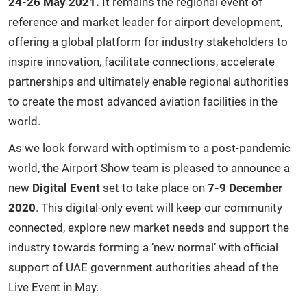
24-26 May 2021.
It remains the regional event of
reference and market leader for airport development,
offering a global platform for industry stakeholders to
inspire innovation, facilitate connections, accelerate
partnerships and ultimately enable regional authorities
to create the most advanced aviation facilities in the
world.
As we look forward with optimism to a post-pandemic
world, the Airport Show team is pleased to announce a
new
Digital Event
set to take place on
7-9 December
2020
. This digital-only event will keep our community
connected, explore new market needs and support the
industry towards forming a ‘new normal’ with official
support of UAE government authorities ahead of the
Live Event in May.