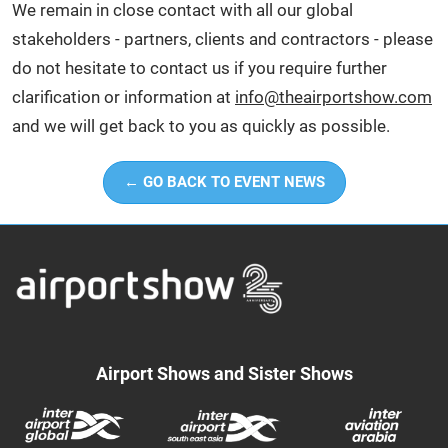
We remain in close contact with all our global
stakeholders - partners, clients and contractors - please
do not hesitate to contact us if you require further
clarification or information at
info@theairportshow.com
and we will get back to you as quickly as possible.
← GO BACK TO EVENT NEWS
Airport Shows and Sister Shows