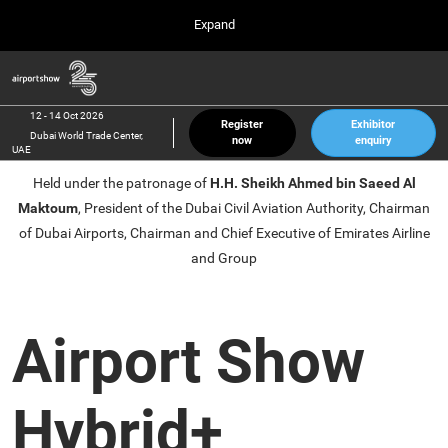
Press
Skip
Expand
Escape
to
to
content
close
Airport Show
Collapse
O
the
Global
p
12 Oct 2026
Navigation
menu.
Dubai World Trade Center, UAE
n
12 - 14 Oct 2026
Register
Exhibitor
Dubai World Trade Center,
now
enquiry
inter airport South East Asia
UAE
23 Mar 2027
Held under the patronage of
H.H. Sheikh Ahmed bin Saeed Al
Marina Bay Sands, Singapore
Maktoum
, President of the Dubai Civil Aviation Authority, Chairman
inter aviation Arabia
of Dubai Airports, Chairman and Chief Executive of Emirates Airline
Riyadh Front Exhibition & Conference Center
and Group
Airport Show
Hybrid+