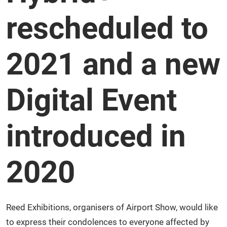
rescheduled to
2021 and a new
Digital Event
introduced in
2020
Reed Exhibitions, organisers of Airport Show, would like
to express their condolences to everyone affected by