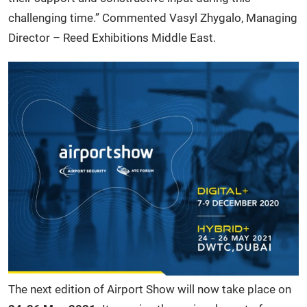
challenging time.” Commented Vasyl Zhygalo, Managing
Director – Reed Exhibitions Middle East.
The next edition of Airport Show will now take place on