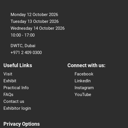
Monday 12 October 2026
Tuesday 13 October 2026
Wednesday 14 October 2026
10:00 - 17:00
DWTC, Dubai
+971 2 409 0300
Useful Links
Connect with us:
Visit
Facebook
Exhibit
LinkedIn
Practical Info
Instagram
FAQs
YouTube
Contact us
Exhibitor login
Privacy Options