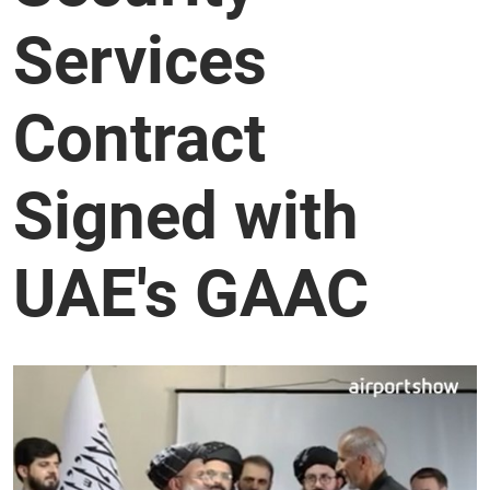
Services
Contract
Signed with
UAE's GAAC