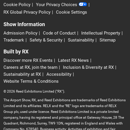
Cookie Policy
Your Privacy Choices
RX Global Privacy Policy
Cookie Settings
Show Information
Admission Policy
Code of Conduct
Intellectual Property
Trademark
Safety & Security
Sustainability
Sitemap
Built by RX
Discover more RX Events
Latest RX News
Careers at RX, join the team
Inclusion & Diversity at RX
Sustainability at RX
Accessibility
Website Terms & Conditions
© 2026 Reed Exhibitions Limited ("RX").
The Airport Show, RX, and Reed Exhibitions are trademarks of Reed Exhibitions
Limited and its affiliates. RELX and the “RE” logo are trademarks of RELX
Group plc, used under licence. Reed Exhibitions Limited is a private limited
company, having its registered and principal office at Gateway House, 28 The
Quadrant, Richmond, Surrey, TW9 1DN, registered in England and Wales with
Company No. 678540. Business activity: Activities of exhibition and fair