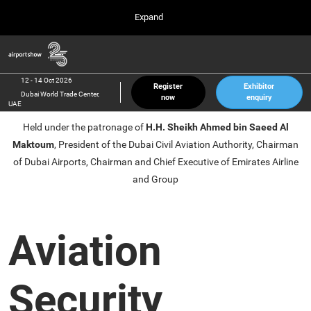
Press
Skip
Expand
Escape
to
to
content
close
Airport Show
Collapse
O
the
Global
p
12 Oct 2026
Navigation
menu.
Dubai World Trade Center, UAE
n
12 - 14 Oct 2026
Register
Exhibitor
Dubai World Trade Center,
now
enquiry
inter airport South East Asia
UAE
23 Mar 2027
Held under the patronage of
H.H. Sheikh Ahmed bin Saeed Al
Marina Bay Sands, Singapore
Maktoum
, President of the Dubai Civil Aviation Authority, Chairman
inter aviation Arabia
of Dubai Airports, Chairman and Chief Executive of Emirates Airline
Riyadh Front Exhibition & Conference Center
and Group
Aviation
Security