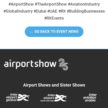
#AirportShow #TheAirportShow #AviationIndustry
#GlobalIndustry #Dubai #UAE #RX #BuildingBusinesses
#RXEvents
← GO BACK TO EVENT NEWS
Airport Shows and Sister Shows