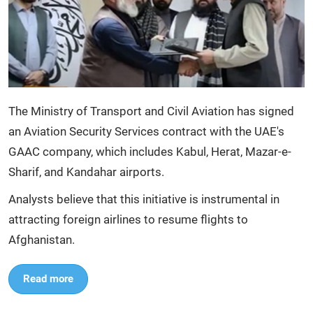
The Ministry of Transport and Civil Aviation has signed
an Aviation Security Services contract with the UAE's
GAAC company, which includes Kabul, Herat, Mazar-e-
Sharif, and Kandahar airports.
Analysts believe that this initiative is instrumental in
attracting foreign airlines to resume flights to
Afghanistan.
Read more