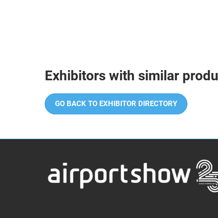
Exhibitors with similar prod
GO BACK TO EXHIBITOR DIRECTORY