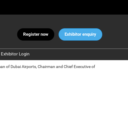
Register now
Exhibitor enquiry
Exhibitor Login
Warnings
rman of Dubai Airports, Chairman and Chief Executive of
 and Security
ct Us