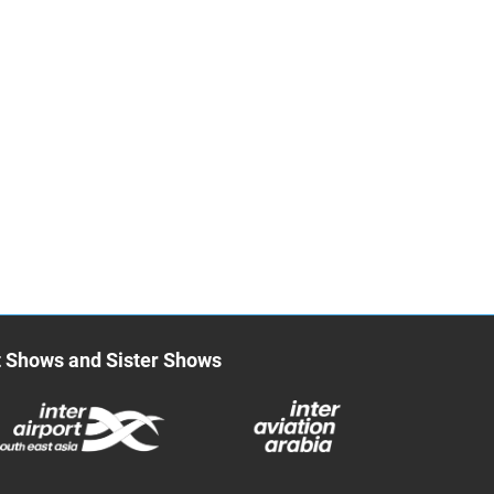
t Shows and Sister Shows