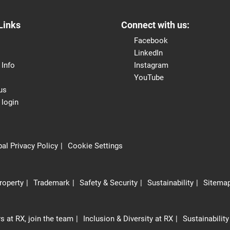
Links
Connect with us:
Facebook
LinkedIn
 Info
Instagram
YouTube
us
 login
al Privacy Policy
Cookie Settings
Property
Trademark
Safety & Security
Sustainability
Sitema
s at RX, join the team
Inclusion & Diversity at RX
Sustainability