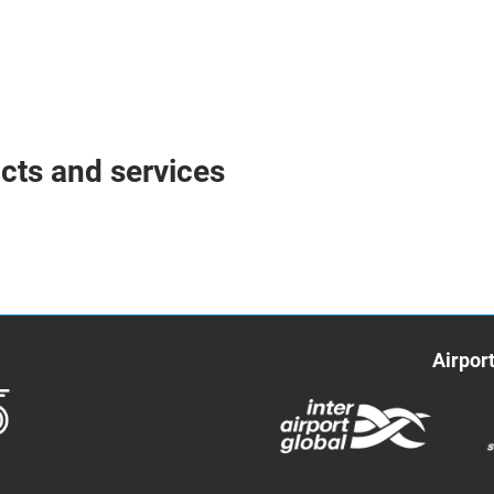
ucts and services
Airpor