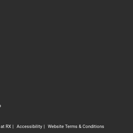
p
 at RX
Accessibility
Website Terms & Conditions