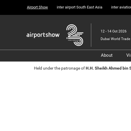
Press
Skip
Airport Show
inter airport South East Asia
inter aviati
Escape
to
to
content
close
the
12 - 14 Oct 2026
menu.
Dubai World Trade 
About
Vi
Sponsors, 
Held under the patronage of
H.H. Sheikh Ahmed bin
Supporter
Media Part
Transport 
Portfolio