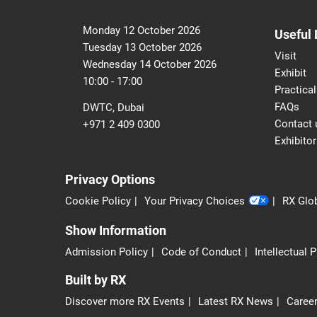
Monday 12 October 2026
Useful 
Tuesday 13 October 2026
Visit
Wednesday 14 October 2026
Exhibit
10:00 - 17:00
Practical
FAQs
DWTC, Dubai
Contact 
+971 2 409 0300
Exhibitor
Privacy Options
Cookie Policy
Your Privacy Choices
RX Glob
Show Information
Admission Policy
Code of Conduct
Intellectual 
Built by RX
Discover more RX Events
Latest RX News
Career