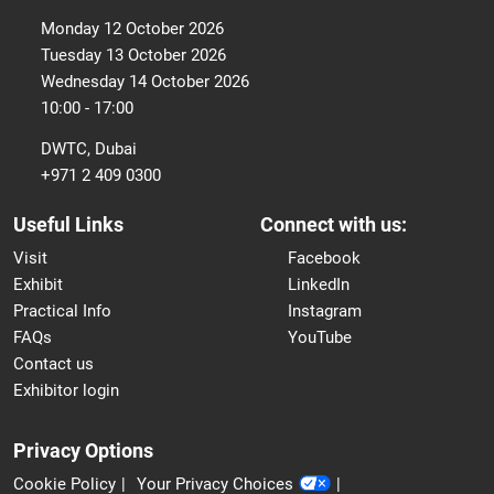
Monday 12 October 2026
Tuesday 13 October 2026
Wednesday 14 October 2026
10:00 - 17:00
DWTC, Dubai
+971 2 409 0300
Useful Links
Connect with us:
Visit
Facebook
Exhibit
LinkedIn
Practical Info
Instagram
FAQs
YouTube
Contact us
Exhibitor login
Privacy Options
Cookie Policy
Your Privacy Choices