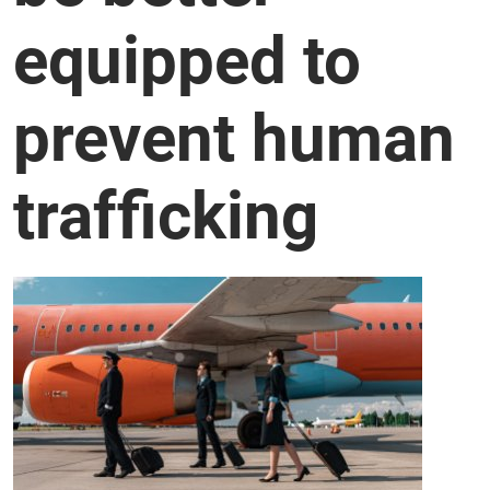
equipped to
prevent human
trafficking