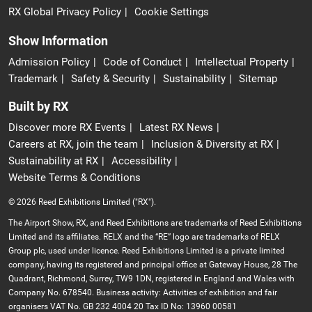
RX Global Privacy Policy
Cookie Settings
Show Information
Admission Policy
Code of Conduct
Intellectual Property
Trademark
Safety & Security
Sustainability
Sitemap
Built by RX
Discover more RX Events
Latest RX News
Careers at RX, join the team
Inclusion & Diversity at RX
Sustainability at RX
Accessibility
Website Terms & Conditions
© 2026 Reed Exhibitions Limited ("RX").
The Airport Show, RX, and Reed Exhibitions are trademarks of Reed Exhibitions
Limited and its affiliates. RELX and the “RE” logo are trademarks of RELX
Group plc, used under licence. Reed Exhibitions Limited is a private limited
company, having its registered and principal office at Gateway House, 28 The
Quadrant, Richmond, Surrey, TW9 1DN, registered in England and Wales with
Company No. 678540. Business activity: Activities of exhibition and fair
organisers VAT No. GB 232 4004 20 Tax ID No: 13960 00581