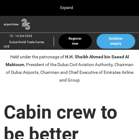
Press
Skip
Expand
Escape
to
to
content
close
Airport Show
Collapse
O
the
Global
p
12 Oct 2026
Navigation
menu.
Dubai World Trade Center, UAE
n
12 - 14 Oct 2026
Register
Exhibitor
Dubai World Trade Center,
now
enquiry
inter airport South East Asia
UAE
23 Mar 2027
Held under the patronage of
H.H. Sheikh Ahmed bin Saeed Al
Marina Bay Sands, Singapore
Maktoum
, President of the Dubai Civil Aviation Authority, Chairman
inter aviation Arabia
of Dubai Airports, Chairman and Chief Executive of Emirates Airline
Riyadh Front Exhibition & Conference Center
and Group
Cabin crew to
be better