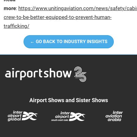
more
:
https://www.unitingaviation.com/news/safety/cabi
crew-to-be-better-equipped-to-prevent-human-
trafficking/
← GO BACK TO INDUSTRY INSIGHTS
Airport Shows and Sister Shows