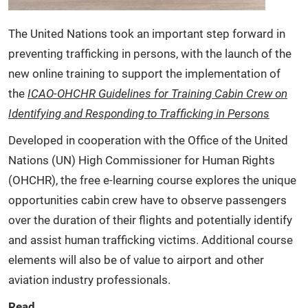
The United Nations took an important step forward in
preventing trafficking in persons, with the launch of the
new online training to support the implementation of
the
ICAO-OHCHR Guidelines for Training Cabin Crew on
Identifying and Responding to Trafficking in Persons
Developed in cooperation with the Office of the United
Nations (UN) High Commissioner for Human Rights
(OHCHR), the free e-learning course explores the unique
opportunities cabin crew have to observe passengers
over the duration of their flights and potentially identify
and assist human trafficking victims. Additional course
elements will also be of value to airport and other
aviation industry professionals.
Read