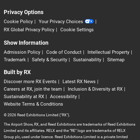
Privacy Options
Cookie Policy
Your Privacy Choices
RX Global Privacy Policy
Cookie Settings
Show Information
Admission Policy
Code of Conduct
Intellectual Property
Trademark
Safety & Security
Sustainability
Sitemap
Built by RX
Discover more RX Events
Latest RX News
Careers at RX, join the team
Inclusion & Diversity at RX
Sustainability at RX
Accessibility
Website Terms & Conditions
© 2026 Reed Exhibitions Limited ("RX").
The Airport Show, RX, and Reed Exhibitions are trademarks of Reed Exhibitions
Limited and its affiliates. RELX and the “RE” logo are trademarks of RELX
Group plc, used under licence. Reed Exhibitions Limited is a private limited