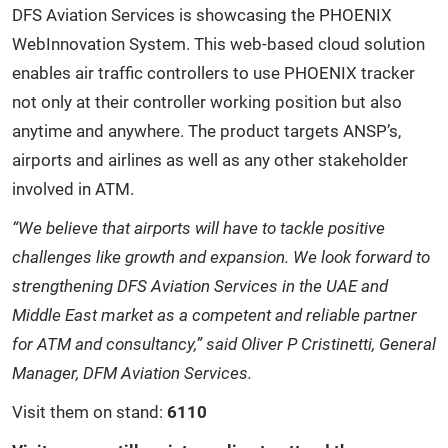
DFS Aviation Services is showcasing the PHOENIX
WebInnovation System. This web-based cloud solution
enables air traffic controllers to use PHOENIX tracker
not only at their controller working position but also
anytime and anywhere. The product targets ANSP’s,
airports and airlines as well as any other stakeholder
involved in ATM.
“We believe that airports will have to tackle positive
challenges like growth and expansion. We look forward to
strengthening DFS Aviation Services in the UAE and
Middle East market as a competent and reliable partner
for ATM and consultancy,” said Oliver P Cristinetti, General
Manager, DFM Aviation Services.
Visit them on stand:
6110