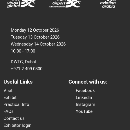
Monday 12 October 2026
Tuesday 13 October 2026
Wednesday 14 October 2026
10:00 - 17:00
DWTC, Dubai
+971 2 409 0300
Useful Links
Connect with us:
Visit
Facebook
Exhibit
LinkedIn
Practical Info
Instagram
FAQs
YouTube
Contact us
Exhibitor login