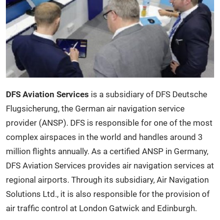
DFS Aviation Services
is a subsidiary of DFS Deutsche
Flugsicherung, the German air navigation service
provider (ANSP). DFS is responsible for one of the most
complex airspaces in the world and handles around 3
million flights annually. As a certified ANSP in Germany,
DFS Aviation Services provides air navigation services at
regional airports. Through its subsidiary, Air Navigation
Solutions Ltd., it is also responsible for the provision of
air traffic control at London Gatwick and Edinburgh.