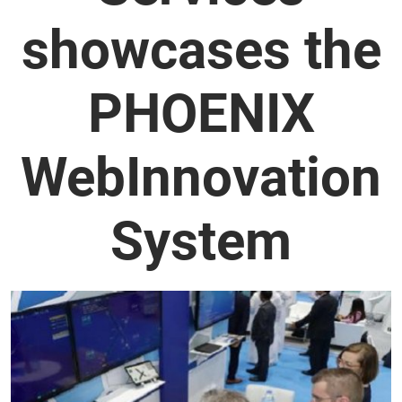
showcases the
PHOENIX
WebInnovation
System