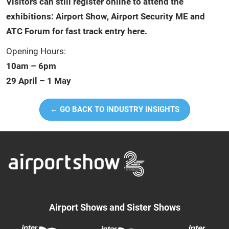
Visitors can still register online to attend the
exhibitions: Airport Show, Airport Security ME and
ATC Forum for fast track entry
here
.
Opening Hours:
10am – 6pm
29 April – 1 May
← GO BACK TO INDUSTRY INSIGHTS
Airport Shows and Sister Shows