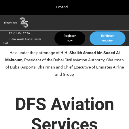
Press
Skip
Expand
Escape
to
to
content
close
Airport Show
Collapse
O
the
Global
p
12 Oct 2026
Navigation
menu.
Dubai World Trade Center, UAE
n
12 - 14 Oct 2026
Register
Exhibitor
Dubai World Trade Center,
now
enquiry
inter airport South East Asia
UAE
23 Mar 2027
Held under the patronage of
H.H. Sheikh Ahmed bin Saeed Al
Marina Bay Sands, Singapore
Maktoum
, President of the Dubai Civil Aviation Authority, Chairman
inter aviation Arabia
of Dubai Airports, Chairman and Chief Executive of Emirates Airline
Riyadh Front Exhibition & Conference Center
and Group
DFS Aviation
Services