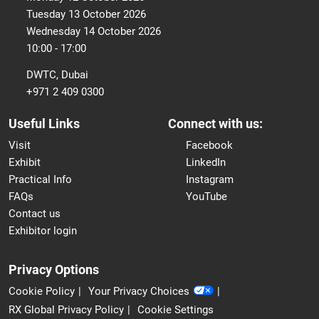
Tuesday 13 October 2026
Wednesday 14 October 2026
10:00 - 17:00
DWTC, Dubai
+971 2 409 0300
Useful Links
Connect with us:
Visit
Facebook
Exhibit
LinkedIn
Practical Info
Instagram
FAQs
YouTube
Contact us
Exhibitor login
Privacy Options
Cookie Policy
Your Privacy Choices
RX Global Privacy Policy
Cookie Settings