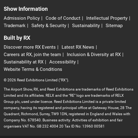
Show Information
Admission Policy
Code of Conduct
Intellectual Property
Trademark
Safety & Security
Sustainability
Sitemap
Built by RX
Discover more RX Events
Latest RX News
Careers at RX, join the team
Inclusion & Diversity at RX
Sustainability at RX
Accessibility
Website Terms & Conditions
© 2026 Reed Exhibitions Limited ("RX").
The Airport Show, RX, and Reed Exhibitions are trademarks of Reed Exhibitions
Limited and its affiliates. RELX and the “RE” logo are trademarks of RELX
Group plc, used under licence. Reed Exhibitions Limited is a private limited
company, having its registered and principal office at Gateway House, 28 The
Quadrant, Richmond, Surrey, TW9 1DN, registered in England and Wales with
Company No. 678540. Business activity: Activities of exhibition and fair
organisers VAT No. GB 232 4004 20 Tax ID No: 13960 00581