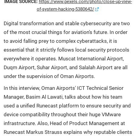
IMAGE SOURCE:
https://www.pexels.com/photo/close-up-view-
of-system-hacking-5380642/
Digital transformation and stable cybersecurity are two
of the most crucial things for aviation’s future. In order
to avoid falling prey to complex cyberattacks, it is
essential that it strictly follows local security protocols
everywhere it operates. Muscat International Airport,
Duqm Airport, Suhar Airport, and Salalah Airport are all
under the supervision of Oman Airports.
In this interview, Oman Airports' ICT Technical Senior
Manager, Basim Al Lawati, talks about how his team
used a unified Runecast platform to ensure security and
device compatibility throughout their huge VMware
infrastructure. Also, Head of Product Management at
Runecast Markus Strauss explains why reputable clients