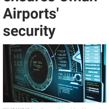
Airports'
security