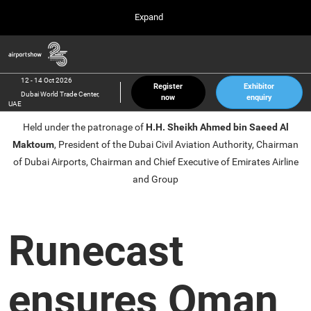
Press
Skip
Expand
Escape
to
to
content
close
Airport Show
Collapse
O
the
Global
p
12 Oct 2026
Navigation
menu.
Dubai World Trade Center, UAE
n
12 - 14 Oct 2026
Register
Exhibitor
Dubai World Trade Center,
now
enquiry
inter airport South East Asia
UAE
23 Mar 2027
Held under the patronage of
H.H. Sheikh Ahmed bin Saeed Al
Marina Bay Sands, Singapore
Maktoum
, President of the Dubai Civil Aviation Authority, Chairman
inter aviation Arabia
of Dubai Airports, Chairman and Chief Executive of Emirates Airline
Riyadh Front Exhibition & Conference Center
and Group
Runecast
ensures Oman