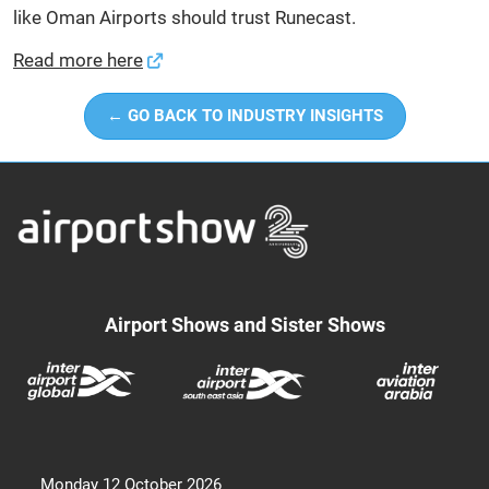
like Oman Airports should trust Runecast.
Read more here
← GO BACK TO INDUSTRY INSIGHTS
Airport Shows and Sister Shows
Monday 12 October 2026