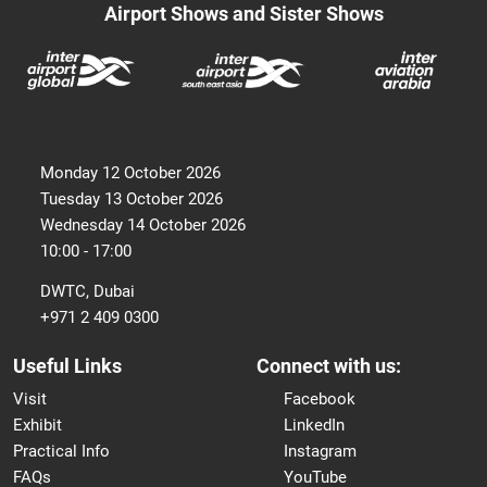
Airport Shows and Sister Shows
Monday 12 October 2026
Tuesday 13 October 2026
Wednesday 14 October 2026
10:00 - 17:00
DWTC, Dubai
+971 2 409 0300
Useful Links
Connect with us:
Visit
Facebook
Exhibit
LinkedIn
Practical Info
Instagram
FAQs
YouTube