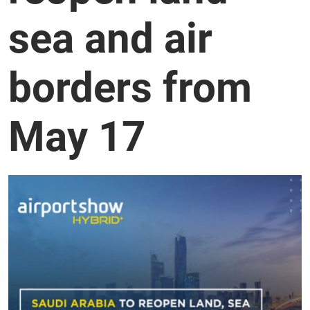
sea and air
borders from
May 17