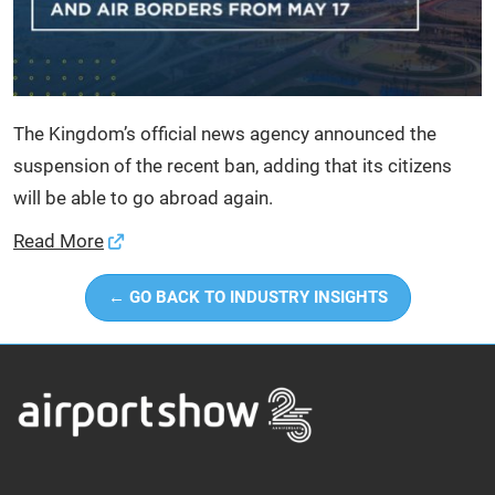
The Kingdom’s official news agency announced the
suspension of the recent ban, adding that its citizens
will be able to go abroad again.
Read More
← GO BACK TO INDUSTRY INSIGHTS