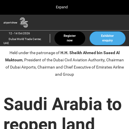
Press
Skip
Expand
Escape
to
to
content
close
Airport Show
Collapse
O
the
Global
p
12 Oct 2026
Navigation
menu.
Dubai World Trade Center, UAE
n
12 - 14 Oct 2026
Register
Exhibitor
Dubai World Trade Center,
now
enquiry
inter airport South East Asia
UAE
23 Mar 2027
Held under the patronage of
H.H. Sheikh Ahmed bin Saeed Al
Marina Bay Sands, Singapore
Maktoum
, President of the Dubai Civil Aviation Authority, Chairman
inter aviation Arabia
of Dubai Airports, Chairman and Chief Executive of Emirates Airline
Riyadh Front Exhibition & Conference Center
and Group
Saudi Arabia to
reopen land