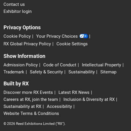
Contact us
Exhibitor login
Privacy Options
Cookie Policy
Your Privacy Choices
RX Global Privacy Policy
Cookie Settings
Show Information
Admission Policy
Code of Conduct
Intellectual Property
Trademark
Safety & Security
Sustainability
Sitemap
Built by RX
Discover more RX Events
Latest RX News
Careers at RX, join the team
Inclusion & Diversity at RX
Sustainability at RX
Accessibility
Website Terms & Conditions
© 2026 Reed Exhibitions Limited ("RX").