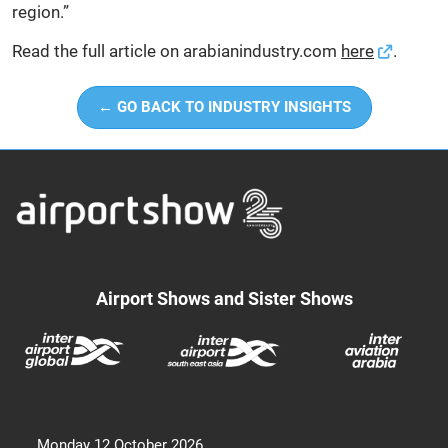
region.”
Read the full article on arabianindustry.com
here
.
← GO BACK TO INDUSTRY INSIGHTS
Airport Shows and Sister Shows
Monday 12 October 2026