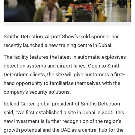
Smiths Detection, Airport Show’s Gold sponsor has
recently launched a new training centre in Dubai.
The facility features the latest in automatic explosives-
detection systems and airport lanes. Open to Smith
Detection’s clients, the site will give customers a first-
hand opportunity to familiarise themselves with the
company’s security solutions.
Roland Carter, global president of Smiths Detection
said, “We first established a site in Dubai in 2005, this
new investment is further recognition of the region’s
growth potential and the UAE as a central hub for the