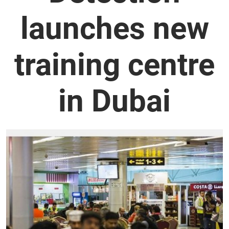
launches new
training centre
in Dubai