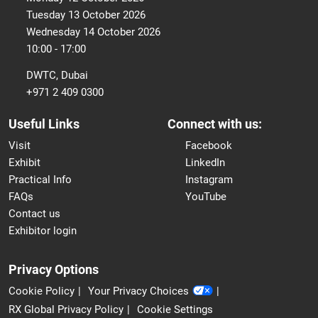
Tuesday 13 October 2026
Wednesday 14 October 2026
10:00 - 17:00
DWTC, Dubai
+971 2 409 0300
Useful Links
Connect with us:
Visit
Facebook
Exhibit
LinkedIn
Practical Info
Instagram
FAQs
YouTube
Contact us
Exhibitor login
Privacy Options
Cookie Policy
Your Privacy Choices
RX Global Privacy Policy
Cookie Settings