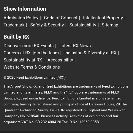
Show Information
Admission Policy
Code of Conduct
Intellectual Property
Trademark
Safety & Security
Sustainability
Sitemap
Built by RX
Discover more RX Events
Latest RX News
Careers at RX, join the team
Inclusion & Diversity at RX
Sustainability at RX
Accessibility
Website Terms & Conditions
© 2026 Reed Exhibitions Limited ("RX").
The Airport Show, RX, and Reed Exhibitions are trademarks of Reed Exhibitions
Limited and its affiliates. RELX and the “RE” logo are trademarks of RELX
Group plc, used under licence. Reed Exhibitions Limited is a private limited
company, having its registered and principal office at Gateway House, 28 The
Quadrant, Richmond, Surrey, TW9 1DN, registered in England and Wales with
Company No. 678540. Business activity: Activities of exhibition and fair
organisers VAT No. GB 232 4004 20 Tax ID No: 13960 00581