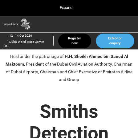
Press
Skip
Expand
Escape
to
to
content
close
Airport Show
Collapse
O
the
Global
p
12 Oct 2026
Navigation
menu.
Dubai World Trade Center, UAE
n
12 - 14 Oct 2026
Register
Exhibitor
Dubai World Trade Center,
now
enquiry
inter airport South East Asia
UAE
23 Mar 2027
Held under the patronage of
H.H. Sheikh Ahmed bin Saeed Al
Marina Bay Sands, Singapore
Maktoum
, President of the Dubai Civil Aviation Authority, Chairman
inter aviation Arabia
of Dubai Airports, Chairman and Chief Executive of Emirates Airline
Riyadh Front Exhibition & Conference Center
and Group
Smiths
Detection