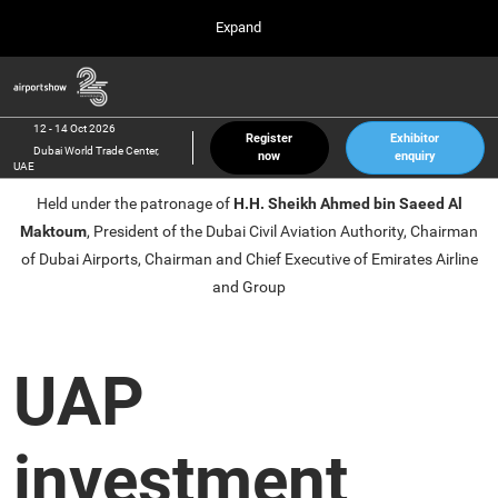
Press
Skip
Expand
Escape
to
to
content
close
Airport Show
Collapse
O
the
Global
p
12 Oct 2026
Navigation
menu.
Dubai World Trade Center, UAE
n
12 - 14 Oct 2026
Register
Exhibitor
Dubai World Trade Center,
now
enquiry
inter airport South East Asia
UAE
23 Mar 2027
Held under the patronage of
H.H. Sheikh Ahmed bin Saeed Al
Marina Bay Sands, Singapore
Maktoum
, President of the Dubai Civil Aviation Authority, Chairman
inter aviation Arabia
of Dubai Airports, Chairman and Chief Executive of Emirates Airline
Riyadh Front Exhibition & Conference Center
and Group
UAP
investment