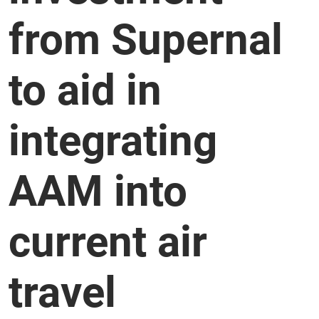
from Supernal
to aid in
integrating
AAM into
current air
travel