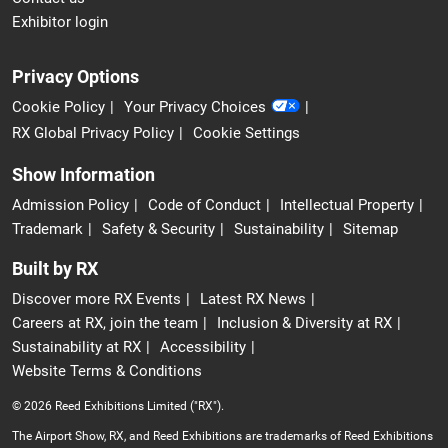
Exhibitor login
Privacy Options
Cookie Policy
Your Privacy Choices
RX Global Privacy Policy
Cookie Settings
Show Information
Admission Policy
Code of Conduct
Intellectual Property
Trademark
Safety & Security
Sustainability
Sitemap
Built by RX
Discover more RX Events
Latest RX News
Careers at RX, join the team
Inclusion & Diversity at RX
Sustainability at RX
Accessibility
Website Terms & Conditions
© 2026 Reed Exhibitions Limited ("RX").
The Airport Show, RX, and Reed Exhibitions are trademarks of Reed Exhibitions