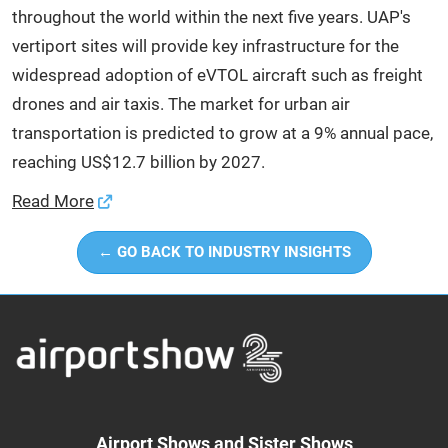
throughout the world within the next five years. UAP's
vertiport sites will provide key infrastructure for the
widespread adoption of eVTOL aircraft such as freight
drones and air taxis. The market for urban air
transportation is predicted to grow at a 9% annual pace,
reaching US$12.7 billion by 2027.
Read More
← GO BACK TO INDUSTRY INSIGHTS
Airport Shows and Sister Shows