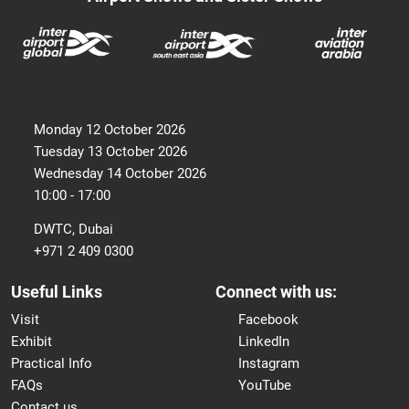
Monday 12 October 2026
Tuesday 13 October 2026
Wednesday 14 October 2026
10:00 - 17:00
DWTC, Dubai
+971 2 409 0300
Useful Links
Connect with us:
Visit
Facebook
Exhibit
LinkedIn
Practical Info
Instagram
FAQs
YouTube
Contact us