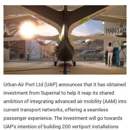
Urban-
Air Port Ltd (UAP) announces that it has obtained
investment from Supernal to help it reap its shared
ambition of integrating advanced air mobility (AAM) into
current transport networks, offering a seamless
passenger experience. The investment will go towards
UAP's intention of building 200 vertiport installations