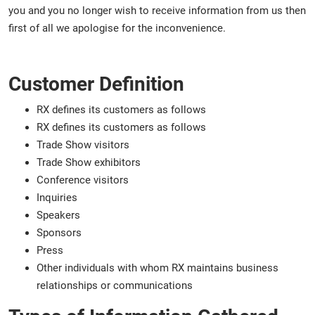
you and you no longer wish to receive information from us then
first of all we apologise for the inconvenience.
Customer Definition
RX defines its customers as follows
RX defines its customers as follows
Trade Show visitors
Trade Show exhibitors
Conference visitors
Inquiries
Speakers
Sponsors
Press
Other individuals with whom RX maintains business
relationships or communications