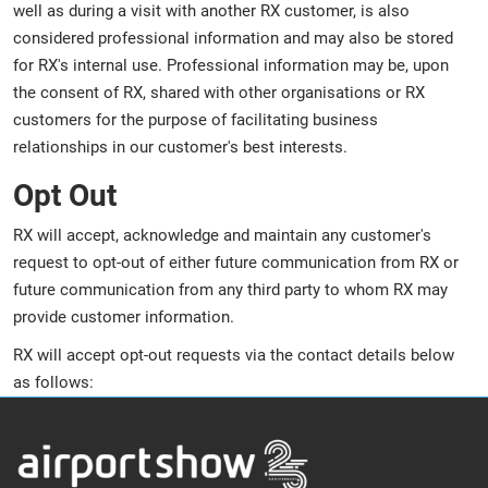
well as during a visit with another RX customer, is also
considered professional information and may also be stored
for RX's internal use. Professional information may be, upon
the consent of RX, shared with other organisations or RX
customers for the purpose of facilitating business
relationships in our customer's best interests.
Opt Out
RX will accept, acknowledge and maintain any customer's
request to opt-out of either future communication from RX or
future communication from any third party to whom RX may
provide customer information.
RX will accept opt-out requests via the contact details below
as follows: