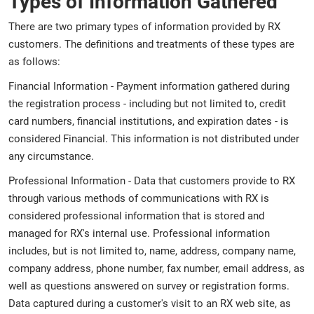
Types of Information Gathered
There are two primary types of information provided by RX
customers. The definitions and treatments of these types are
as follows:
Financial Information - Payment information gathered during
the registration process - including but not limited to, credit
card numbers, financial institutions, and expiration dates - is
considered Financial. This information is not distributed under
any circumstance.
Professional Information - Data that customers provide to RX
through various methods of communications with RX is
considered professional information that is stored and
managed for RX's internal use. Professional information
includes, but is not limited to, name, address, company name,
company address, phone number, fax number, email address, as
well as questions answered on survey or registration forms.
Data captured during a customer's visit to an RX web site, as