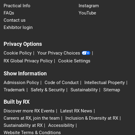
Practical Info
Instagram
FAQs
YouTube
Contact us
Exhibitor login
Privacy Options
Cookie Policy
Your Privacy Choices
RX Global Privacy Policy
Cookie Settings
Show Information
Admission Policy
Code of Conduct
Intellectual Property
Trademark
Safety & Security
Sustainability
Sitemap
Built by RX
Discover more RX Events
Latest RX News
Careers at RX, join the team
Inclusion & Diversity at RX
Sustainability at RX
Accessibility
Website Terms & Conditions