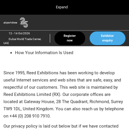
Press
Skip
Expand
Escape
to
to
content
close
Airport Show
Collapse
O
the
Global
p
12 Oct 2026
Navigation
menu.
Dubai World Trade Center, UAE
n
12 - 14 Oct 2026
Register
Exhibitor
Dubai World Trade Center,
now
enquiry
inter airport South East Asia
UAE
23 Mar 2027
How Your Information Is Used
Marina Bay Sands, Singapore
inter aviation Arabia
Riyadh Front Exhibition & Conference Center
Since 1995, Reed Exhibitions has been working to develop
useful Internet services and web sites that are safe, easy, and
respectful of our customers. This web site is maintained by
Reed Exhibitions Limited (RX). Our corporate offices are
located at Gateway House, 28 The Quadrant, Richmond, Surrey
TW9 1DL, United Kingdom. You can also reach us by telephone
on +44 (0) 208 910 7910.
Our privacy policy is laid out below but if we have contacted