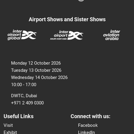
Airport Shows and Sister Shows
Monday 12 October 2026
Tuesday 13 October 2026
Wednesday 14 October 2026
10:00 - 17:00
DWTC, Dubai
+971 2 409 0300
Useful Links
Connect with us:
Visit
Facebook
Exhibit
LinkedIn