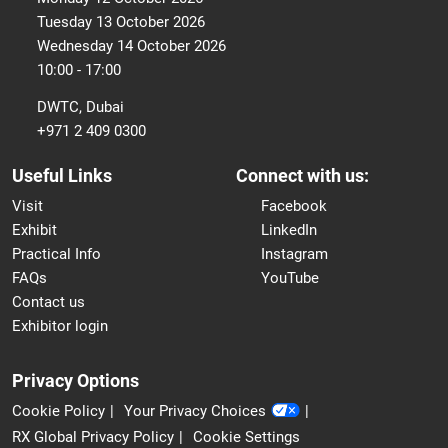
Tuesday 13 October 2026
Wednesday 14 October 2026
10:00 - 17:00
DWTC, Dubai
+971 2 409 0300
Useful Links
Connect with us:
Visit
Facebook
Exhibit
LinkedIn
Practical Info
Instagram
FAQs
YouTube
Contact us
Exhibitor login
Privacy Options
Cookie Policy
Your Privacy Choices
RX Global Privacy Policy
Cookie Settings