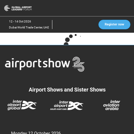
Skip
O
to
p
content
n
12 - 14 Oct 2026
Register now
Dubai World Trade Center, UAE
Airport Shows and Sister Shows
Monday 12 October 2026