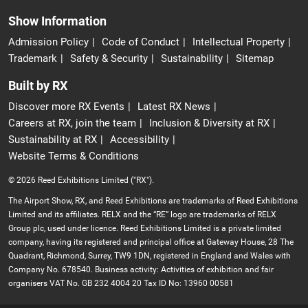
Show Information
Admission Policy
Code of Conduct
Intellectual Property
Trademark
Safety & Security
Sustainability
Sitemap
Built by RX
Discover more RX Events
Latest RX News
Careers at RX, join the team
Inclusion & Diversity at RX
Sustainability at RX
Accessibility
Website Terms & Conditions
© 2026 Reed Exhibitions Limited ("RX").
The Airport Show, RX, and Reed Exhibitions are trademarks of Reed Exhibitions
Limited and its affiliates. RELX and the “RE” logo are trademarks of RELX
Group plc, used under licence. Reed Exhibitions Limited is a private limited
company, having its registered and principal office at Gateway House, 28 The
Quadrant, Richmond, Surrey, TW9 1DN, registered in England and Wales with
Company No. 678540. Business activity: Activities of exhibition and fair
organisers VAT No. GB 232 4004 20 Tax ID No: 13960 00581