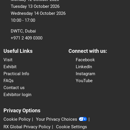
Tuesday 13 October 2026
Wednesday 14 October 2026
10:00 - 17:00
DWTC, Dubai
+971 2 409 0300
Useful Links
Connect with us:
Visit
Facebook
Exhibit
LinkedIn
Practical Info
Instagram
FAQs
YouTube
Contact us
Exhibitor login
Privacy Options
Cookie Policy
Your Privacy Choices
RX Global Privacy Policy
Cookie Settings