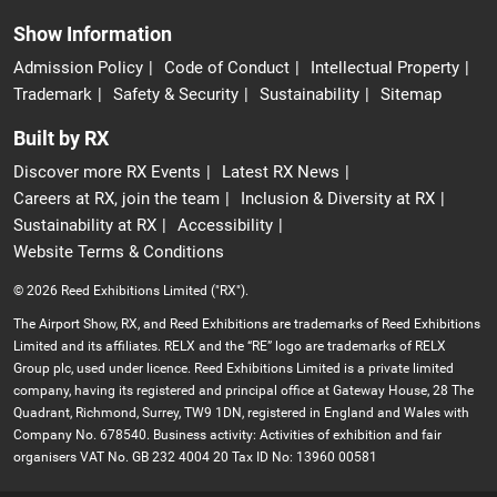
Show Information
Admission Policy
Code of Conduct
Intellectual Property
Trademark
Safety & Security
Sustainability
Sitemap
Built by RX
Discover more RX Events
Latest RX News
Careers at RX, join the team
Inclusion & Diversity at RX
Sustainability at RX
Accessibility
Website Terms & Conditions
© 2026 Reed Exhibitions Limited ("RX").
The Airport Show, RX, and Reed Exhibitions are trademarks of Reed Exhibitions
Limited and its affiliates. RELX and the “RE” logo are trademarks of RELX
Group plc, used under licence. Reed Exhibitions Limited is a private limited
company, having its registered and principal office at Gateway House, 28 The
Quadrant, Richmond, Surrey, TW9 1DN, registered in England and Wales with
Company No. 678540. Business activity: Activities of exhibition and fair
organisers VAT No. GB 232 4004 20 Tax ID No: 13960 00581