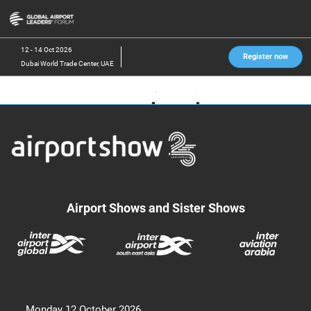
Skip
O
to
p
content
n
12 - 14 Oct 2026
Register now
Dubai World Trade Center, UAE
Airport Shows and Sister Shows
Monday 12 October 2026