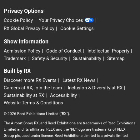
Privacy Options
Cookie Policy
Your Privacy Choices
RX Global Privacy Policy
Cookie Settings
Show Information
Admission Policy
Code of Conduct
Intellectual Property
Trademark
Safety & Security
Sustainability
Sitemap
Built by RX
Discover more RX Events
Latest RX News
Careers at RX, join the team
Inclusion & Diversity at RX
Sustainability at RX
Accessibility
Website Terms & Conditions
© 2026 Reed Exhibitions Limited ("RX").
The Airport Show, RX, and Reed Exhibitions are trademarks of Reed Exhibitions
Limited and its affiliates. RELX and the “RE” logo are trademarks of RELX
Group plc, used under licence. Reed Exhibitions Limited is a private limited