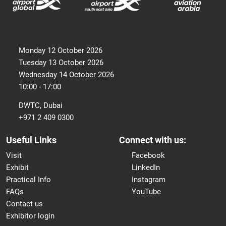
Monday 12 October 2026
Tuesday 13 October 2026
Wednesday 14 October 2026
10:00 - 17:00
DWTC, Dubai
+971 2 409 0300
Useful Links
Connect with us:
Visit
Facebook
Exhibit
LinkedIn
Practical Info
Instagram
FAQs
YouTube
Contact us
Exhibitor login