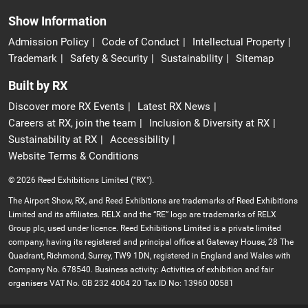
Show Information
Admission Policy
Code of Conduct
Intellectual Property
Trademark
Safety & Security
Sustainability
Sitemap
Built by RX
Discover more RX Events
Latest RX News
Careers at RX, join the team
Inclusion & Diversity at RX
Sustainability at RX
Accessibility
Website Terms & Conditions
© 2026 Reed Exhibitions Limited ("RX").
The Airport Show, RX, and Reed Exhibitions are trademarks of Reed Exhibitions
Limited and its affiliates. RELX and the “RE” logo are trademarks of RELX
Group plc, used under licence. Reed Exhibitions Limited is a private limited
company, having its registered and principal office at Gateway House, 28 The
Quadrant, Richmond, Surrey, TW9 1DN, registered in England and Wales with
Company No. 678540. Business activity: Activities of exhibition and fair
organisers VAT No. GB 232 4004 20 Tax ID No: 13960 00581