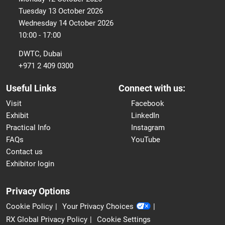
Tuesday 13 October 2026
Wednesday 14 October 2026
10:00 - 17:00
DWTC, Dubai
+971 2 409 0300
Useful Links
Connect with us:
Visit
Facebook
Exhibit
LinkedIn
Practical Info
Instagram
FAQs
YouTube
Contact us
Exhibitor login
Privacy Options
Cookie Policy
Your Privacy Choices
RX Global Privacy Policy
Cookie Settings