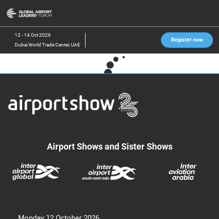
Skip
O
to
p
content
n
12 - 14 Oct 2026
Register now
Dubai World Trade Center, UAE
Airport Shows and Sister Shows
Monday 12 October 2026