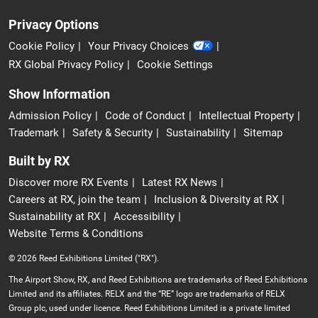
Privacy Options
Cookie Policy
Your Privacy Choices
RX Global Privacy Policy
Cookie Settings
Show Information
Admission Policy
Code of Conduct
Intellectual Property
Trademark
Safety & Security
Sustainability
Sitemap
Built by RX
Discover more RX Events
Latest RX News
Careers at RX, join the team
Inclusion & Diversity at RX
Sustainability at RX
Accessibility
Website Terms & Conditions
© 2026 Reed Exhibitions Limited ("RX").
The Airport Show, RX, and Reed Exhibitions are trademarks of Reed Exhibitions
Limited and its affiliates. RELX and the “RE” logo are trademarks of RELX
Group plc, used under licence. Reed Exhibitions Limited is a private limited