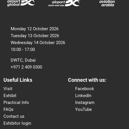
Monday 12 October 2026
Tuesday 13 October 2026
Wednesday 14 October 2026
10:00 - 17:00
DWTC, Dubai
+971 2 409 0300
Useful Links
Connect with us:
Visit
Facebook
Exhibit
LinkedIn
Practical Info
Instagram
FAQs
YouTube
Contact us
Exhibitor login