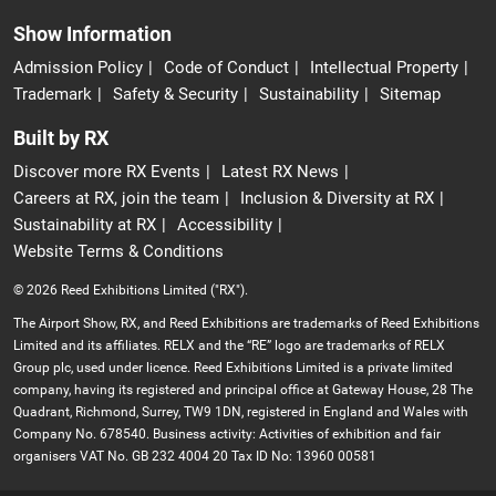
Show Information
Admission Policy
Code of Conduct
Intellectual Property
Trademark
Safety & Security
Sustainability
Sitemap
Built by RX
Discover more RX Events
Latest RX News
Careers at RX, join the team
Inclusion & Diversity at RX
Sustainability at RX
Accessibility
Website Terms & Conditions
© 2026 Reed Exhibitions Limited ("RX").
The Airport Show, RX, and Reed Exhibitions are trademarks of Reed Exhibitions
Limited and its affiliates. RELX and the “RE” logo are trademarks of RELX
Group plc, used under licence. Reed Exhibitions Limited is a private limited
company, having its registered and principal office at Gateway House, 28 The
Quadrant, Richmond, Surrey, TW9 1DN, registered in England and Wales with
Company No. 678540. Business activity: Activities of exhibition and fair
organisers VAT No. GB 232 4004 20 Tax ID No: 13960 00581