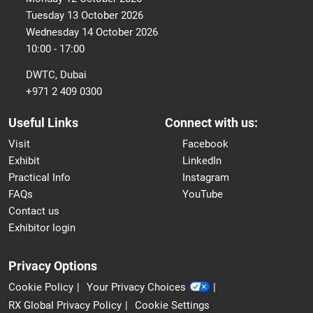
Tuesday 13 October 2026
Wednesday 14 October 2026
10:00 - 17:00
DWTC, Dubai
+971 2 409 0300
Useful Links
Connect with us:
Visit
Facebook
Exhibit
LinkedIn
Practical Info
Instagram
FAQs
YouTube
Contact us
Exhibitor login
Privacy Options
Cookie Policy
Your Privacy Choices
RX Global Privacy Policy
Cookie Settings