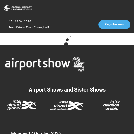
Skip
O
to
p
content
n
12 - 14 Oct 2026
Register now
Dubai World Trade Center, UAE
Airport Shows and Sister Shows
Monday 12 October 2026