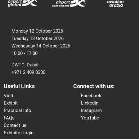
Monday 12 October 2026
Tuesday 13 October 2026
Wednesday 14 October 2026
10:00 - 17:00
DWTC, Dubai
+971 2 409 0300
Useful Links
Connect with us:
Visit
Facebook
Exhibit
LinkedIn
Practical Info
Instagram
FAQs
YouTube
Contact us
Exhibitor login