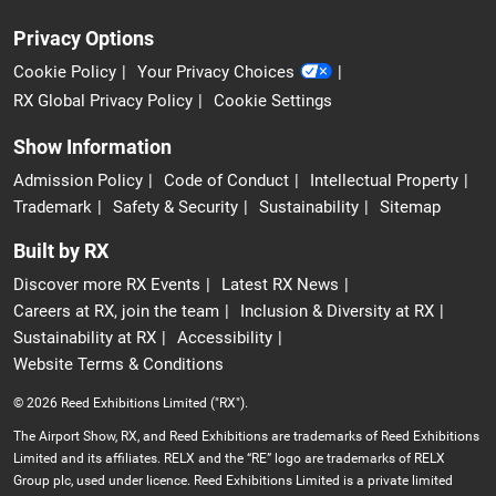
Privacy Options
Cookie Policy
Your Privacy Choices
RX Global Privacy Policy
Cookie Settings
Show Information
Admission Policy
Code of Conduct
Intellectual Property
Trademark
Safety & Security
Sustainability
Sitemap
Built by RX
Discover more RX Events
Latest RX News
Careers at RX, join the team
Inclusion & Diversity at RX
Sustainability at RX
Accessibility
Website Terms & Conditions
© 2026 Reed Exhibitions Limited ("RX").
The Airport Show, RX, and Reed Exhibitions are trademarks of Reed Exhibitions
Limited and its affiliates. RELX and the “RE” logo are trademarks of RELX
Group plc, used under licence. Reed Exhibitions Limited is a private limited