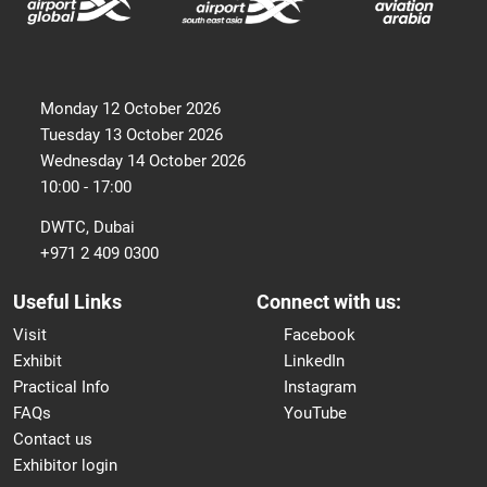
Monday 12 October 2026
Tuesday 13 October 2026
Wednesday 14 October 2026
10:00 - 17:00
DWTC, Dubai
+971 2 409 0300
Useful Links
Connect with us:
Visit
Facebook
Exhibit
LinkedIn
Practical Info
Instagram
FAQs
YouTube
Contact us
Exhibitor login