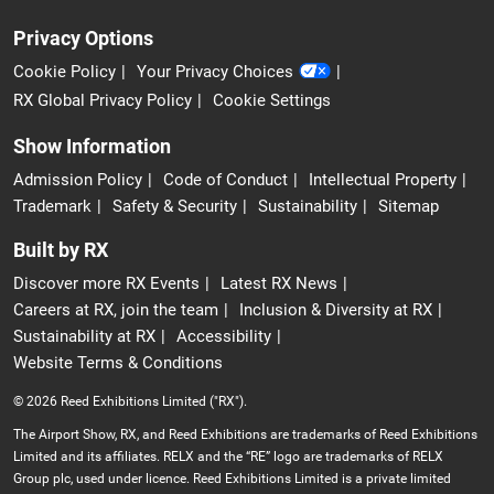
Privacy Options
Cookie Policy
Your Privacy Choices
RX Global Privacy Policy
Cookie Settings
Show Information
Admission Policy
Code of Conduct
Intellectual Property
Trademark
Safety & Security
Sustainability
Sitemap
Built by RX
Discover more RX Events
Latest RX News
Careers at RX, join the team
Inclusion & Diversity at RX
Sustainability at RX
Accessibility
Website Terms & Conditions
© 2026 Reed Exhibitions Limited ("RX").
The Airport Show, RX, and Reed Exhibitions are trademarks of Reed Exhibitions
Limited and its affiliates. RELX and the “RE” logo are trademarks of RELX
Group plc, used under licence. Reed Exhibitions Limited is a private limited