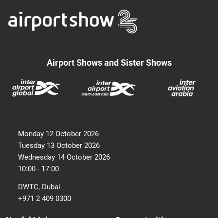
Airport Shows and Sister Shows
Monday 12 October 2026
Tuesday 13 October 2026
Wednesday 14 October 2026
10:00 - 17:00
DWTC, Dubai
+971 2 409 0300