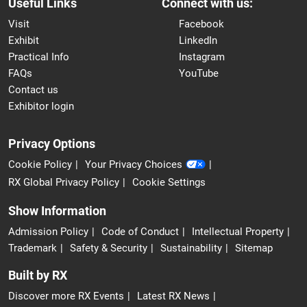
Useful Links
Connect with us:
Visit
Facebook
Exhibit
LinkedIn
Practical Info
Instagram
FAQs
YouTube
Contact us
Exhibitor login
Privacy Options
Cookie Policy
Your Privacy Choices
RX Global Privacy Policy
Cookie Settings
Show Information
Admission Policy
Code of Conduct
Intellectual Property
Trademark
Safety & Security
Sustainability
Sitemap
Built by RX
Discover more RX Events
Latest RX News