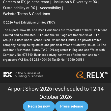
Careers at RX, join the team
Inclusion & Diversity at RX
Sustainability at RX
Accessibility
Website Terms & Conditions
© 2026 Reed Exhibitions Limited ("RX").
The Airport Show, RX, and Reed Exhibitions are trademarks of Reed Exhibitions
Limited and its affiliates. RELX and the “RE” logo are trademarks of RELX
Group plc, used under licence. Reed Exhibitions Limited is a private limited
company, having its registered and principal office at Gateway House, 28 The
Quadrant, Richmond, Surrey, TW9 1DN, registered in England and Wales with
Company No. 678540. Business activity: Activities of exhibition and fair
organisers VAT No. GB 232 4004 20 Tax ID No: 13960 00581
Airport Show 2026 rescheduled to 12-14
October 2026
Register now
Press release