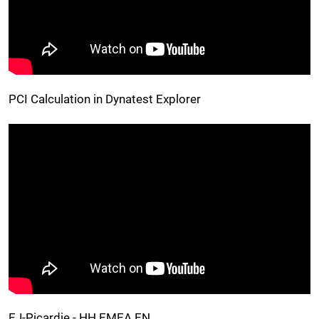
PCI Calculation in Dynatest Explorer
EJ-Picardie - HH EMEA EN