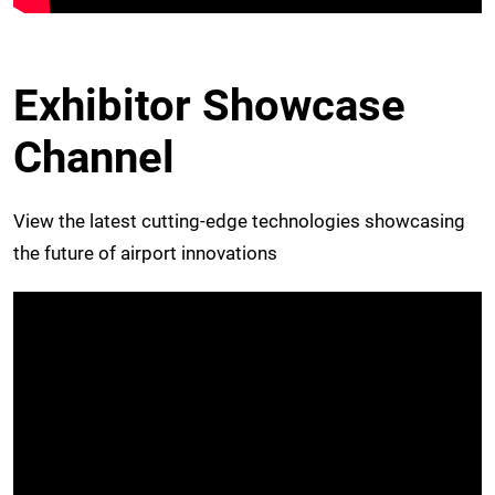
Exhibitor Showcase
Channel
View the latest cutting-edge technologies showcasing
the future of airport innovations