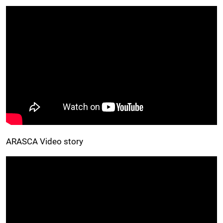
ARASCA Video story