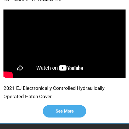
2021 EJ Electronically Controlled Hydraulically
Operated Hatch Cover
See More