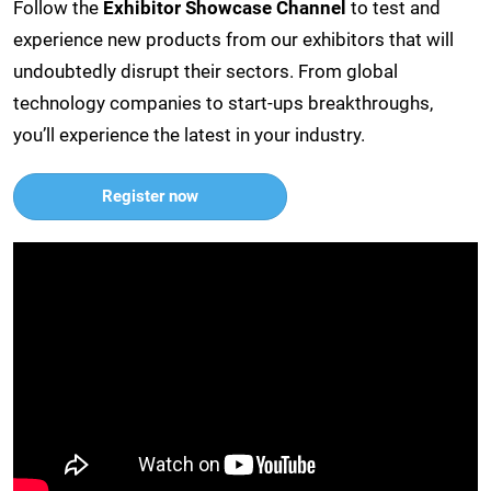
Follow the
Exhibitor Showcase Channel
to test and
experience new products from our exhibitors that will
undoubtedly disrupt their sectors. From global
technology companies to start-ups breakthroughs,
you’ll experience the latest in your industry.
Register now