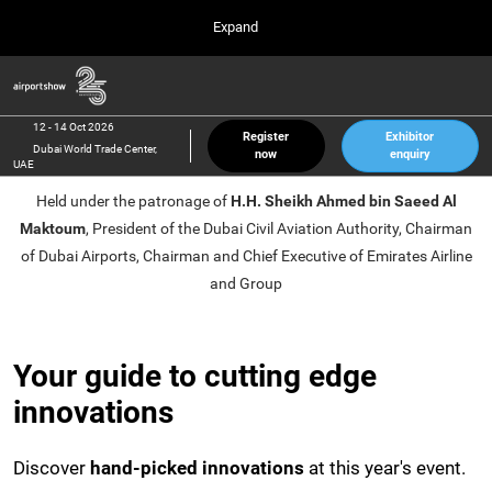
Press
Skip
Expand
Escape
to
to
content
close
Airport Show
Collapse
O
the
Global
p
12 Oct 2026
Navigation
menu.
Dubai World Trade Center, UAE
n
12 - 14 Oct 2026
Register
Exhibitor
Dubai World Trade Center,
now
enquiry
inter airport South East Asia
UAE
23 Mar 2027
Held under the patronage of
H.H. Sheikh Ahmed bin Saeed Al
Marina Bay Sands, Singapore
Maktoum
, President of the Dubai Civil Aviation Authority, Chairman
inter aviation Arabia
of Dubai Airports, Chairman and Chief Executive of Emirates Airline
Riyadh Front Exhibition & Conference Center
and Group
Your guide to cutting edge
innovations
Discover
hand-picked innovations
at this year's event.