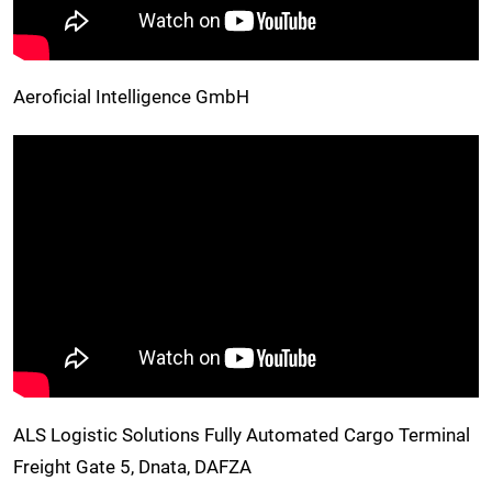
Aeroficial Intelligence GmbH
ALS Logistic Solutions Fully Automated Cargo Terminal
Freight Gate 5, Dnata, DAFZA