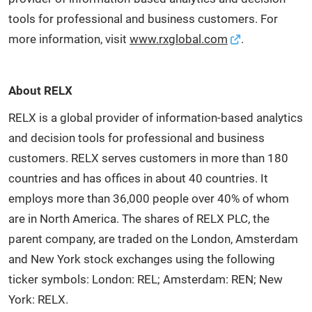
tools for professional and business customers. For
more information, visit
www.rxglobal.com
.
About RELX
RELX is a global provider of information-based analytics
and decision tools for professional and business
customers. RELX serves customers in more than 180
countries and has offices in about 40 countries. It
employs more than 36,000 people over 40% of whom
are in North America. The shares of RELX PLC, the
parent company, are traded on the London, Amsterdam
and New York stock exchanges using the following
ticker symbols: London: REL; Amsterdam: REN; New
York: RELX.