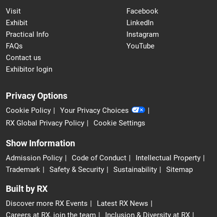
Visit
Facebook
Exhibit
LinkedIn
Practical Info
Instagram
FAQs
YouTube
Contact us
Exhibitor login
Privacy Options
Cookie Policy
Your Privacy Choices
RX Global Privacy Policy
Cookie Settings
Show Information
Admission Policy
Code of Conduct
Intellectual Property
Trademark
Safety & Security
Sustainability
Sitemap
Built by RX
Discover more RX Events
Latest RX News
Careers at RX, join the team
Inclusion & Diversity at RX