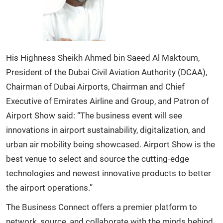
His Highness Sheikh Ahmed bin Saeed Al Maktoum,
President of the Dubai Civil Aviation Authority (DCAA),
Chairman of Dubai Airports, Chairman and Chief
Executive of Emirates Airline and Group, and Patron of
Airport Show said: “The business event will see
innovations in airport sustainability, digitalization, and
urban air mobility being showcased. Airport Show is the
best venue to select and source the cutting-edge
technologies and newest innovative products to better
the airport operations.”
The Business Connect offers a premier platform to
network, source, and collaborate with the minds behind