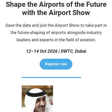
Shape the Airports of the Future
with the Airport Show
Save the date and join the Airport Show to take part in
the future-shaping of airports alongside industry
leaders and experts in the field of aviation.
12–14 Oct 2026 | DWTC, Dubai
Register now