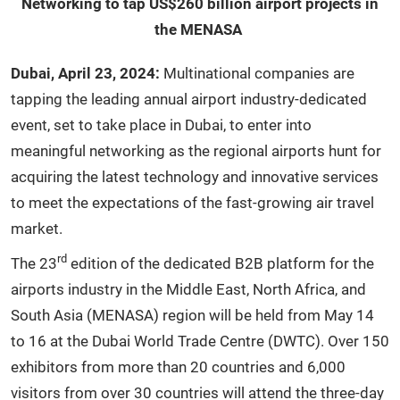
Networking to tap US$260 billion airport projects in
the MENASA
Dubai, April 23, 2024:
Multinational companies are
tapping the leading annual airport industry-dedicated
event, set to take place in Dubai, to enter into
meaningful networking as the regional airports hunt for
acquiring the latest technology and innovative services
to meet the expectations of the fast-growing air travel
market.
rd
The 23
edition of the dedicated B2B platform for the
airports industry in the Middle East, North Africa, and
South Asia (MENASA) region will be held from May 14
to 16 at the Dubai World Trade Centre (DWTC). Over 150
exhibitors from more than 20 countries and 6,000
visitors from over 30 countries will attend the three-day