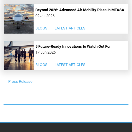
Beyond 2026: Advanced Air Mobility Rises in MEASA
02 Jul 2026
BLOGS
LATEST ARTICLES
5 Future-Ready Innovations to Watch Out For
17 Jun 2026
BLOGS
LATEST ARTICLES
Press Release