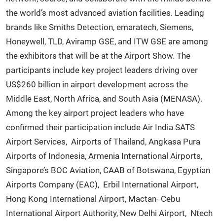
the world’s most advanced aviation facilities. Leading
brands like Smiths Detection, emaratech, Siemens,
Honeywell, TLD, Aviramp GSE, and ITW GSE are among
the exhibitors that will be at the Airport Show. The
participants include key project leaders driving over
US$260 billion in airport development across the
Middle East, North Africa, and South Asia (MENASA).
Among the key airport project leaders who have
confirmed their participation include Air India SATS
Airport Services, Airports of Thailand, Angkasa Pura
Airports of Indonesia, Armenia International Airports,
Singapore’s BOC Aviation, CAAB of Botswana, Egyptian
Airports Company (EAC), Erbil International Airport,
Hong Kong International Airport, Mactan- Cebu
International Airport Authority, New Delhi Airport, Ntech