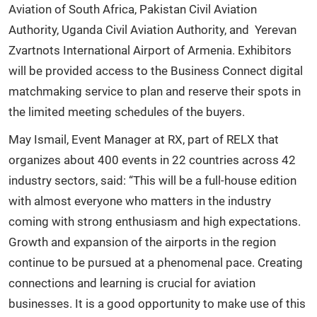
Aviation of South Africa, Pakistan Civil Aviation
Authority, Uganda Civil Aviation Authority, and Yerevan
Zvartnots International Airport of Armenia. Exhibitors
will be provided access to the Business Connect digital
matchmaking service to plan and reserve their spots in
the limited meeting schedules of the buyers.
May Ismail, Event Manager at RX, part of RELX that
organizes about 400 events in 22 countries across 42
industry sectors, said: “This will be a full-house edition
with almost everyone who matters in the industry
coming with strong enthusiasm and high expectations.
Growth and expansion of the airports in the region
continue to be pursued at a phenomenal pace. Creating
connections and learning is crucial for aviation
businesses. It is a good opportunity to make use of this