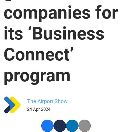
companies for
its ‘Business
Connect’
program
The Airport Show
24 Apr 2024
Facebook
Twitter
LinkedIn
Copy link