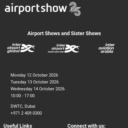
Airport Shows and Sister Shows
Monday 12 October 2026
Tuesday 13 October 2026
Wednesday 14 October 2026
10:00 - 17:00
DWTC, Dubai
+971 2 409 0300
Useful Links
Connect with us: