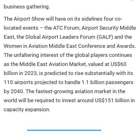
business gathering.
The Airport Show will have on its sidelines four co-
located events – the ATC Forum, Airport Security Middle
East, the Global Airport Leaders Forum (GALF) and the
Women in Aviation Middle East Conference and Awards.
The unfaltering interest of the global players continues
as the Middle East Aviation Market, valued at US$60
billion in 2023, is predicted to rise substantially with its
110 airports projected to handle 1.1 billion passengers
by 2040. The fastest-growing aviation market in the
world will be required to invest around US$151 billion in
capacity expansion.