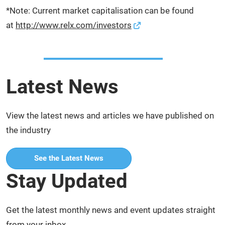
*Note: Current market capitalisation can be found
at
http://www.relx.com/investors
Latest News
View the latest news and articles we have published on
the industry
See the Latest News
Stay Updated
Get the latest monthly news and event updates straight
from your inbox