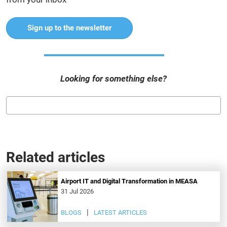
Sign up to the newsletter
Looking for something else?
Related articles
Airport IT and Digital Transformation in MEASA
31 Jul 2026
BLOGS
LATEST ARTICLES