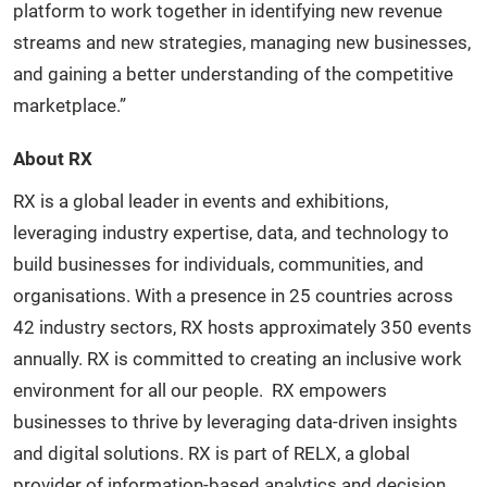
platform to work together in identifying new revenue
streams and new strategies, managing new businesses,
and gaining a better understanding of the competitive
marketplace.”
About RX
RX is a global leader in events and exhibitions,
leveraging industry expertise, data, and technology to
build businesses for individuals, communities, and
organisations. With a presence in 25 countries across
42 industry sectors, RX hosts approximately 350 events
annually. RX is committed to creating an inclusive work
environment for all our people. RX empowers
businesses to thrive by leveraging data-driven insights
and digital solutions. RX is part of RELX, a global
provider of information-based analytics and decision