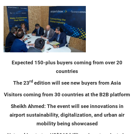
Expected 150-plus buyers coming from over 20
countries
rd
The 23
edition will see new buyers from Asia
Visitors coming from 30 countries at the B2B platform
Sheikh Ahmed: The event will see innovations in
airport sustainability, digitalization, and urban air
mobility being showcased